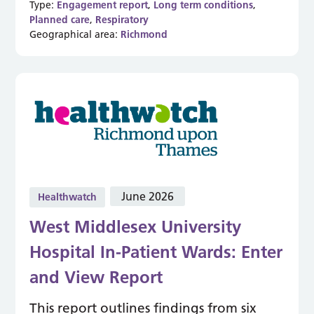
Type:
Engagement report
,
Long term conditions
,
Planned care
,
Respiratory
Geographical area:
Richmond
June 2026
Healthwatch
West Middlesex University
Hospital In-Patient Wards: Enter
and View Report
This report outlines findings from six