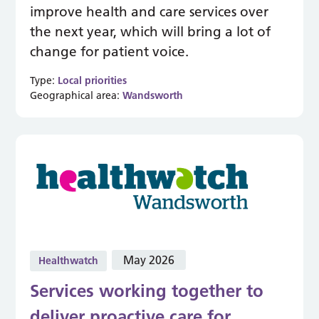
improve health and care services over
the next year, which will bring a lot of
change for patient voice.
Type:
Local priorities
Geographical area:
Wandsworth
May 2026
Healthwatch
Services working together to
deliver proactive care for