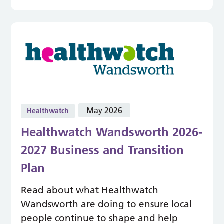
May 2026
Healthwatch
Healthwatch Wandsworth 2026-
2027 Business and Transition
Plan
Read about what Healthwatch
Wandsworth are doing to ensure local
people continue to shape and help