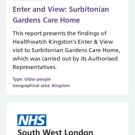
Enter and View: Surbitonian
Gardens Care Home
This report presents the findings of
Healthwatch Kingston's Enter & View
visit to Surbitonian Gardens Care Home,
which was carried out by its Authorised
Representatives.
Type:
Older people
Geographical area:
Kingston