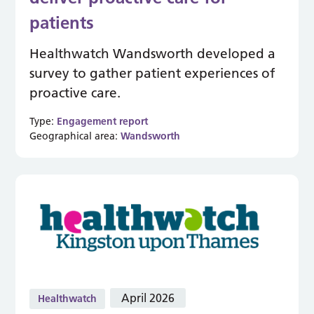
patients
Healthwatch Wandsworth developed a
survey to gather patient experiences of
proactive care.
Type:
Engagement report
Geographical area:
Wandsworth
April 2026
Healthwatch