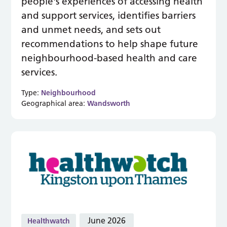
people's experiences of accessing health
and support services, identifies barriers
and unmet needs, and sets out
recommendations to help shape future
neighbourhood-based health and care
services.
Type:
Neighbourhood
Geographical area:
Wandsworth
June 2026
Healthwatch