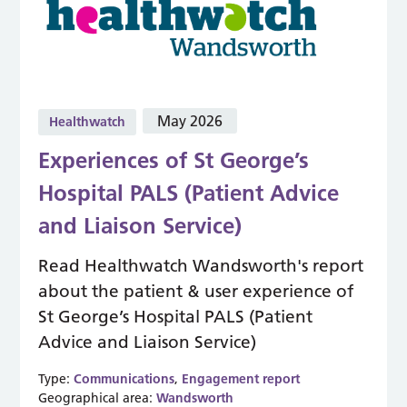
May 2026
Healthwatch
Experiences of St George’s
Hospital PALS (Patient Advice
and Liaison Service)
Read Healthwatch Wandsworth's report
about the patient & user experience of
St George’s Hospital PALS (Patient
Advice and Liaison Service)
Type:
Communications
,
Engagement report
Geographical area:
Wandsworth