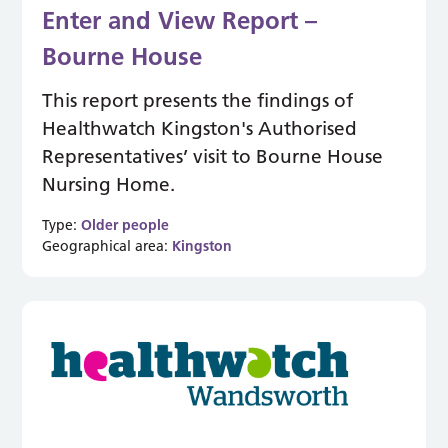
Enter and View Report –
Bourne House
This report presents the findings of
Healthwatch Kingston's Authorised
Representatives’ visit to Bourne House
Nursing Home.
Type:
Older people
Geographical area:
Kingston