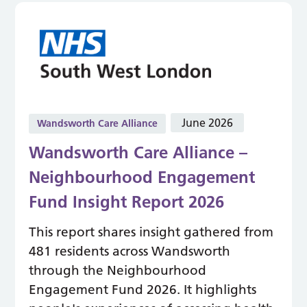
June 2026
Wandsworth Care Alliance
Wandsworth Care Alliance –
Neighbourhood Engagement
Fund Insight Report 2026
This report shares insight gathered from
481 residents across Wandsworth
through the Neighbourhood
Engagement Fund 2026. It highlights