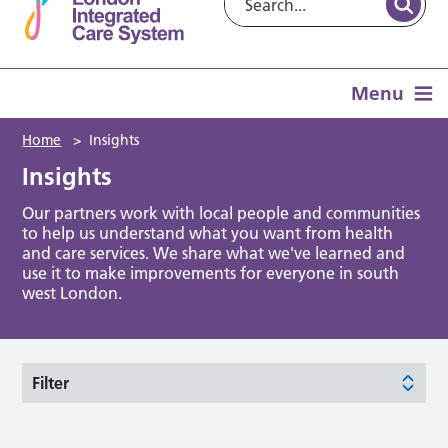
Menu
Home
>
Insights
Insights
Our partners work with local people and communities
to help us understand what you want from health
and care services. We share what we've learned and
use it to make improvements for everyone in south
west London.
Filter