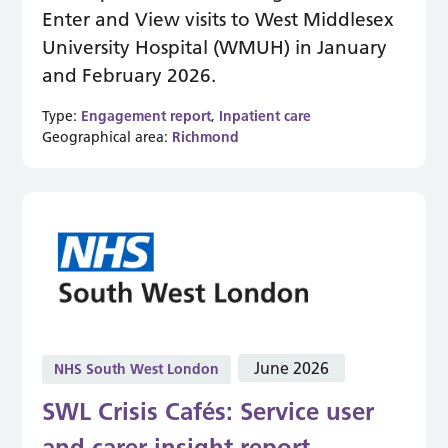
Enter and View visits to West Middlesex
University Hospital (WMUH) in January
and February 2026.
Type:
Engagement report
,
Inpatient care
Geographical area:
Richmond
June 2026
NHS South West London
SWL Crisis Cafés: Service user
and carer insight report