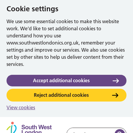
Cookie settings
We use some essential cookies to make this website
work. We’d like to set additional cookies to
understand how you use
www.southwestlondonics.org.uk, remember your
settings and improve our services. We also use cookies
set by other sites to help us deliver content from their
services.
Accept additional cookies
Reject additional cookies
View cookies