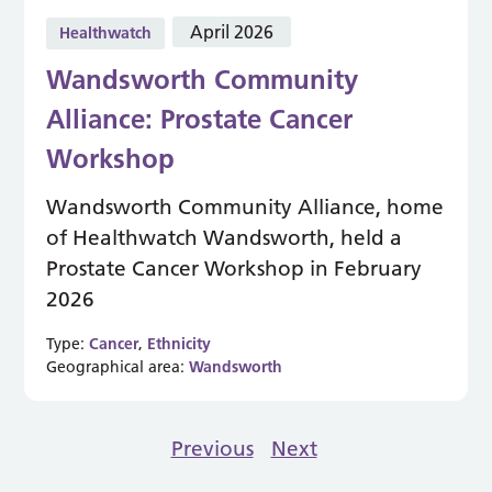
April 2026
Healthwatch
Wandsworth Community
Alliance: Prostate Cancer
Workshop
Wandsworth Community Alliance, home
of Healthwatch Wandsworth, held a
Prostate Cancer Workshop in February
2026
Type:
Cancer
,
Ethnicity
Geographical area:
Wandsworth
Previous
Next