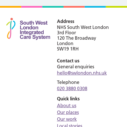
Address
NHS South West London
3rd Floor
120 The Broadway
London
SW19 1RH
Contact us
General enquiries
hello@swlondon.nhs.uk
Telephone
020 3880 0308
Quick links
About us
Our places
Our work
Local stories