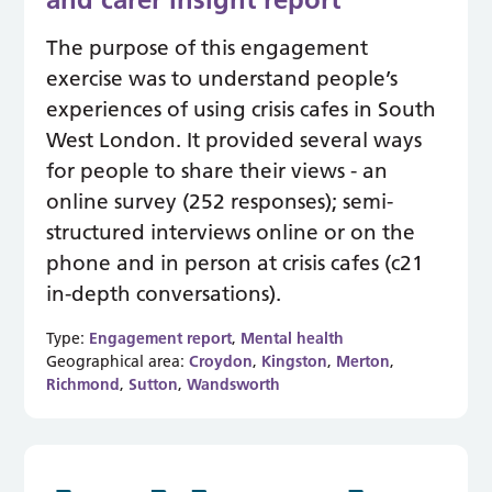
The purpose of this engagement
exercise was to understand people’s
experiences of using crisis cafes in South
West London. It provided several ways
for people to share their views - an
online survey (252 responses); semi-
structured interviews online or on the
phone and in person at crisis cafes (c21
in-depth conversations).
Type:
Engagement report
,
Mental health
Geographical area:
Croydon
,
Kingston
,
Merton
,
Richmond
,
Sutton
,
Wandsworth