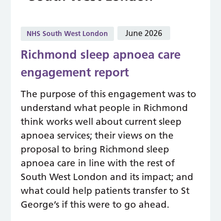
June 2026
NHS South West London
Richmond sleep apnoea care
engagement report
The purpose of this engagement was to
understand what people in Richmond
think works well about current sleep
apnoea services; their views on the
proposal to bring Richmond sleep
apnoea care in line with the rest of
South West London and its impact; and
what could help patients transfer to St
George’s if this were to go ahead.