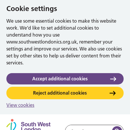
Cookie settings
We use some essential cookies to make this website
work. We’d like to set additional cookies to
understand how you use
www.southwestlondonics.org.uk, remember your
settings and improve our services. We also use cookies
set by other sites to help us deliver content from their
services.
Accept additional cookies
Reject additional cookies
View cookies