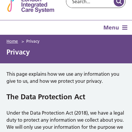
Menu
Home
>
Privacy
Privacy
This page explains how we use any information you
give to us, and how we protect your privacy.
The Data Protection Act
Under the Data Protection Act (2018), we have a legal
duty to protect any information we collect about you.
We will only use your information for the purpose we