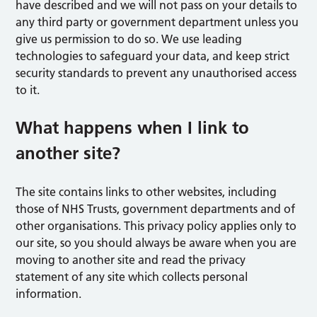
have described and we will not pass on your details to
any third party or government department unless you
give us permission to do so. We use leading
technologies to safeguard your data, and keep strict
security standards to prevent any unauthorised access
to it.
What happens when I link to
another site?
The site contains links to other websites, including
those of NHS Trusts, government departments and of
other organisations. This privacy policy applies only to
our site, so you should always be aware when you are
moving to another site and read the privacy
statement of any site which collects personal
information.