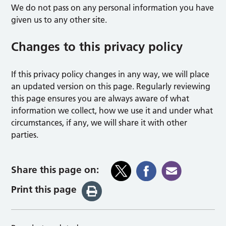
We do not pass on any personal information you have
given us to any other site.
Changes to this privacy policy
If this privacy policy changes in any way, we will place
an updated version on this page. Regularly reviewing
this page ensures you are always aware of what
information we collect, how we use it and under what
circumstances, if any, we will share it with other
parties.
Share this page on:
Print this page