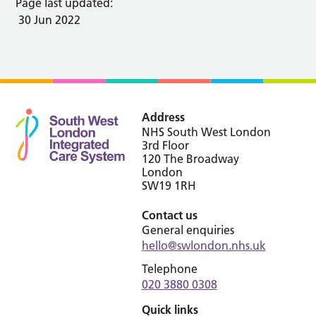
Page last updated:
30 Jun 2022
Address
NHS South West London
3rd Floor
120 The Broadway
London
SW19 1RH
Contact us
General enquiries
hello@swlondon.nhs.uk
Telephone
020 3880 0308
Quick links