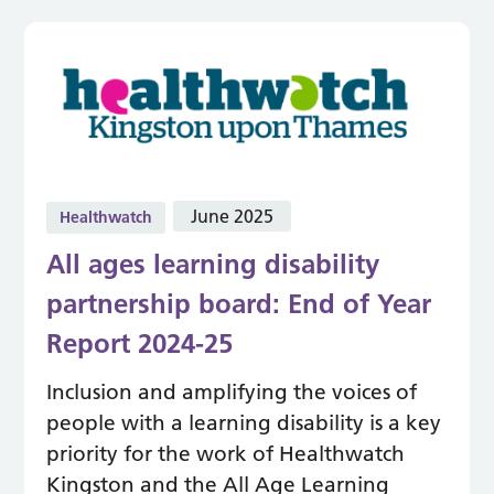
June 2025
Healthwatch
All ages learning disability
partnership board: End of Year
Report 2024-25
Inclusion and amplifying the voices of
people with a learning disability is a key
priority for the work of Healthwatch
Kingston and the All Age Learning