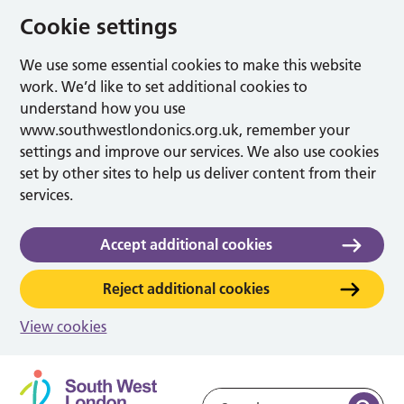
Cookie settings
We use some essential cookies to make this website
work. We’d like to set additional cookies to
understand how you use
www.southwestlondonics.org.uk, remember your
settings and improve our services. We also use cookies
set by other sites to help us deliver content from their
services.
Accept additional cookies
Reject additional cookies
View cookies