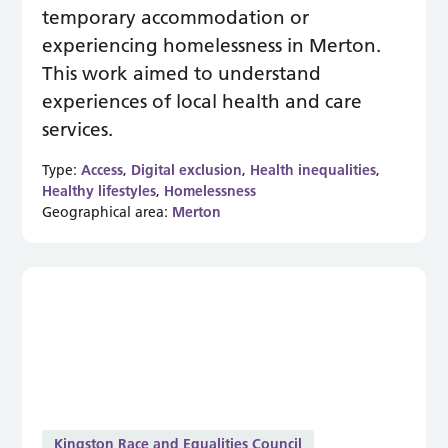
temporary accommodation or
experiencing homelessness in Merton.
This work aimed to understand
experiences of local health and care
services.
Type:
Access
,
Digital exclusion
,
Health inequalities
,
Healthy lifestyles
,
Homelessness
Geographical area:
Merton
Kingston Race and Equalities Council