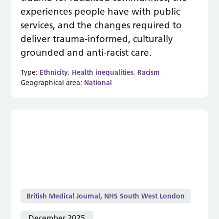
experiences people have with public
services, and the changes required to
deliver trauma-informed, culturally
grounded and anti-racist care.
Type:
Ethnicity
,
Health inequalities
,
Racism
Geographical area:
National
British Medical Journal
,
NHS South West London
December 2025