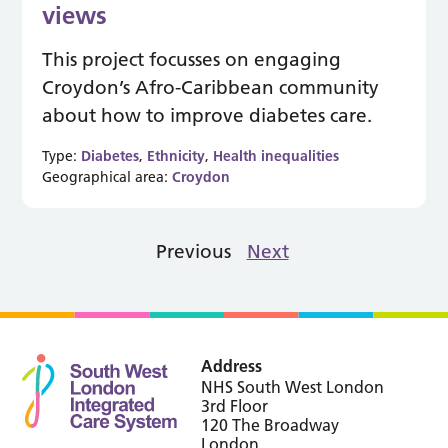
views
This project focusses on engaging
Croydon’s Afro-Caribbean community
about how to improve diabetes care.
Type:
Diabetes
,
Ethnicity
,
Health inequalities
Geographical area:
Croydon
Previous
Next
Address
NHS South West London
3rd Floor
120 The Broadway
London