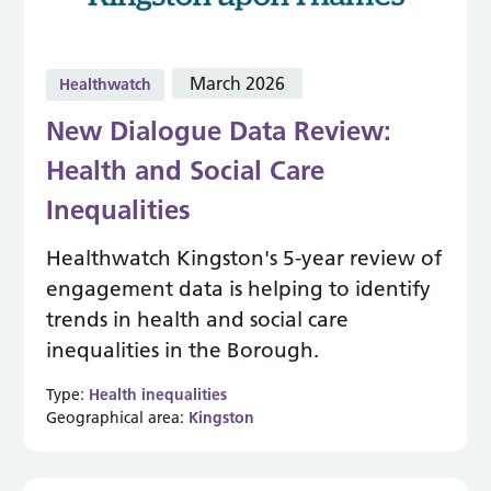
March 2026
Healthwatch
New Dialogue Data Review:
Health and Social Care
Inequalities
Healthwatch Kingston's 5-year review of
engagement data is helping to identify
trends in health and social care
inequalities in the Borough.
Type:
Health inequalities
Geographical area:
Kingston