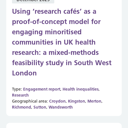
Using ‘research cafés’ as a
proof-of-concept model for
engaging minoritised
communities in UK health
research: a mixed-methods
feasibility study in South West
London
Type:
Engagement report
,
Health inequalities
,
Research
Geographical area:
Croydon
,
Kingston
,
Merton
,
Richmond
,
Sutton
,
Wandsworth