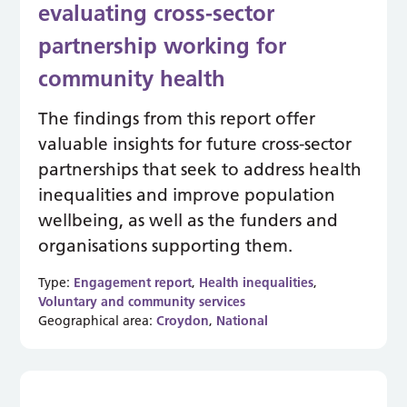
evaluating cross-sector
partnership working for
community health
The findings from this report offer
valuable insights for future cross-sector
partnerships that seek to address health
inequalities and improve population
wellbeing, as well as the funders and
organisations supporting them.
Type:
Engagement report
,
Health inequalities
,
Voluntary and community services
Geographical area:
Croydon
,
National