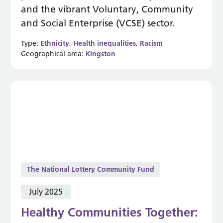
and the vibrant Voluntary, Community
and Social Enterprise (VCSE) sector.
Type:
Ethnicity
,
Health inequalities
,
Racism
Geographical area:
Kingston
The National Lottery Community Fund
July 2025
Healthy Communities Together: