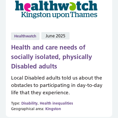
June 2025
Healthwatch
Health and care needs of
socially isolated, physically
Disabled adults
Local Disabled adults told us about the
obstacles to participating in day-to-day
life that they experience.
Type:
Disability
,
Health inequalities
Geographical area:
Kingston