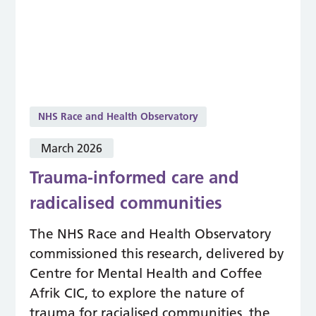
NHS Race and Health Observatory
March 2026
Trauma-informed care and
radicalised communities
The NHS Race and Health Observatory
commissioned this research, delivered by
Centre for Mental Health and Coffee
Afrik CIC, to explore the nature of
trauma for racialised communities, the