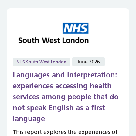
June 2026
NHS South West London
Languages and interpretation:
experiences accessing health
services among people that do
not speak English as a first
language
This report explores the experiences of