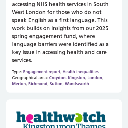
accessing NHS health services in South
West London for those who do not
speak English as a first language. This
work builds on insights from our 2025
spring engagement fund, where
language barriers were identified as a
key issue in accessing health and care
services.
Type:
Engagement report
,
Health inequalities
Geographical area:
Croydon
,
Kingston
,
London
,
Merton
,
Richmond
,
Sutton
,
Wandsworth