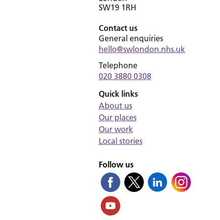
SW19 1RH
Contact us
General enquiries
hello@swlondon.nhs.uk
Telephone
020 3880 0308
Quick links
About us
Our places
Our work
Local stories
Follow us