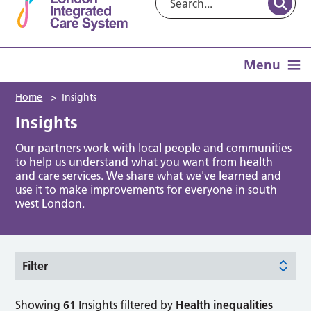
Menu
Home
>
Insights
Insights
Our partners work with local people and communities
to help us understand what you want from health
and care services. We share what we've learned and
use it to make improvements for everyone in south
west London.
Filter
Showing
61
Insights filtered by
Health inequalities