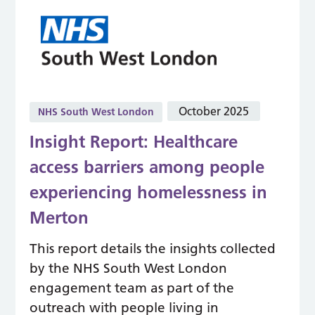
October 2025
NHS South West London
Insight Report: Healthcare
access barriers among people
experiencing homelessness in
Merton
This report details the insights collected
by the NHS South West London
engagement team as part of the
outreach with people living in