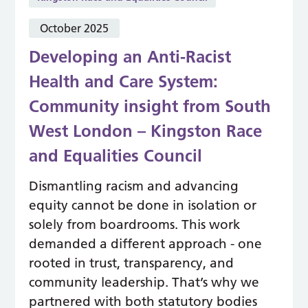
October 2025
Developing an Anti-Racist
Health and Care System:
Community insight from South
West London – Kingston Race
and Equalities Council
Dismantling racism and advancing
equity cannot be done in isolation or
solely from boardrooms. This work
demanded a different approach - one
rooted in trust, transparency, and
community leadership. That’s why we
partnered with both statutory bodies