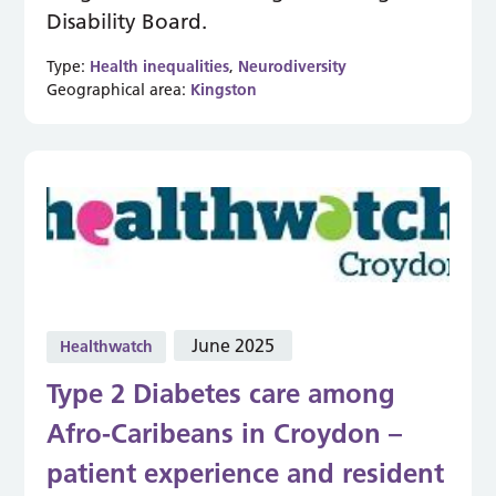
Disability Board.
Type:
Health inequalities
,
Neurodiversity
Geographical area:
Kingston
June 2025
Healthwatch
Type 2 Diabetes care among
Afro-Caribeans in Croydon –
patient experience and resident