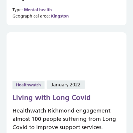
Type:
Mental health
Geographical area:
Kingston
January 2022
Healthwatch
Living with Long Covid
Healthwatch Richmond engagement
almost 100 people suffering from Long
Covid to improve support services.