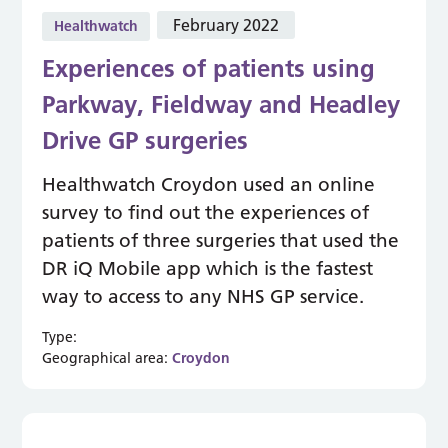
February 2022
Healthwatch
Experiences of patients using
Parkway, Fieldway and Headley
Drive GP surgeries
Healthwatch Croydon used an online
survey to find out the experiences of
patients of three surgeries that used the
DR iQ Mobile app which is the fastest
way to access to any NHS GP service.
Type:
Geographical area:
Croydon