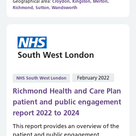
Geographical area:
Croydon
,
Kingston
,
Merton
,
Richmond
,
Sutton
,
Wandsworth
February 2022
NHS South West London
Richmond Health and Care Plan
patient and public engagement
report 2022 to 2024
This report provides an overview of the
patient and public engagement