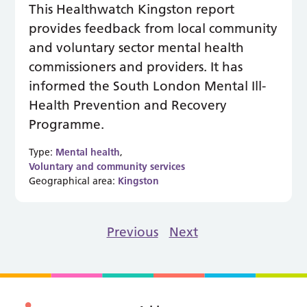
This Healthwatch Kingston report
provides feedback from local community
and voluntary sector mental health
commissioners and providers. It has
informed the South London Mental Ill-
Health Prevention and Recovery
Programme.
Type:
Mental health
,
Voluntary and community services
Geographical area:
Kingston
Previous
Next