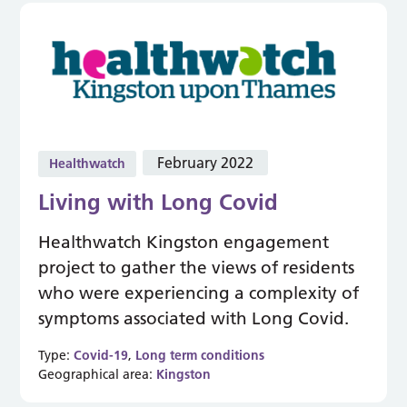
February 2022
Healthwatch
Living with Long Covid
Healthwatch Kingston engagement
project to gather the views of residents
who were experiencing a complexity of
symptoms associated with Long Covid.
Type:
Covid-19
,
Long term conditions
Geographical area:
Kingston