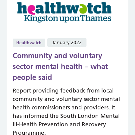
January 2022
Healthwatch
Community and voluntary
sector mental health – what
people said
Report providing feedback from local
community and voluntary sector mental
health commissioners and providers. It
has informed the South London Mental
Ill-Health Prevention and Recovery
Programme.