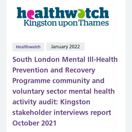
January 2022
Healthwatch
South London Mental Ill-Health
Prevention and Recovery
Programme community and
voluntary sector mental health
activity audit: Kingston
stakeholder interviews report
October 2021