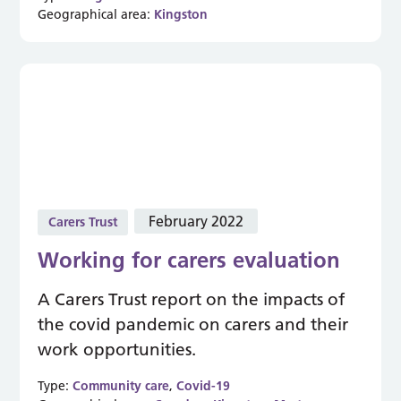
Geographical area:
Kingston
February 2022
Carers Trust
Working for carers evaluation
A Carers Trust report on the impacts of
the covid pandemic on carers and their
work opportunities.
Type:
Community care
,
Covid-19