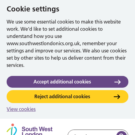
Cookie settings
We use some essential cookies to make this website
work. We’d like to set additional cookies to
understand how you use
www.southwestlondonics.org.uk, remember your
settings and improve our services. We also use cookies
set by other sites to help us deliver content from their
services.
Accept additional cookies
Reject additional cookies
View cookies