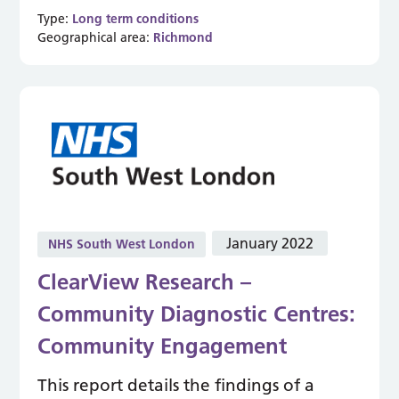
Type:
Long term conditions
Geographical area:
Richmond
January 2022
NHS South West London
ClearView Research –
Community Diagnostic Centres:
Community Engagement
This report details the findings of a