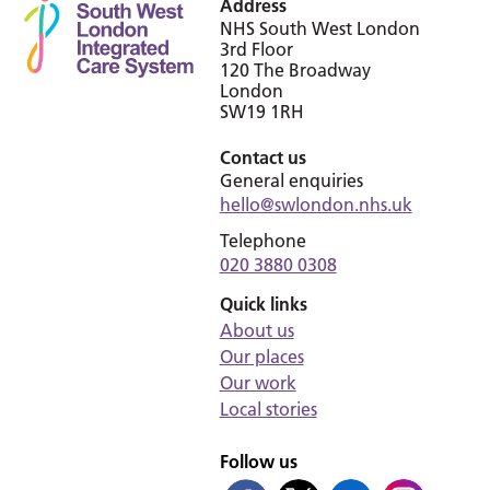
Address
NHS South West London
3rd Floor
120 The Broadway
London
SW19 1RH
Contact us
General enquiries
hello@swlondon.nhs.uk
Telephone
020 3880 0308
Quick links
About us
Our places
Our work
Local stories
Follow us