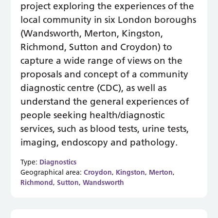
project exploring the experiences of the
local community in six London boroughs
(Wandsworth, Merton, Kingston,
Richmond, Sutton and Croydon) to
capture a wide range of views on the
proposals and concept of a community
diagnostic centre (CDC), as well as
understand the general experiences of
people seeking health/diagnostic
services, such as blood tests, urine tests,
imaging, endoscopy and pathology.
Type:
Diagnostics
Geographical area:
Croydon
,
Kingston
,
Merton
,
Richmond
,
Sutton
,
Wandsworth