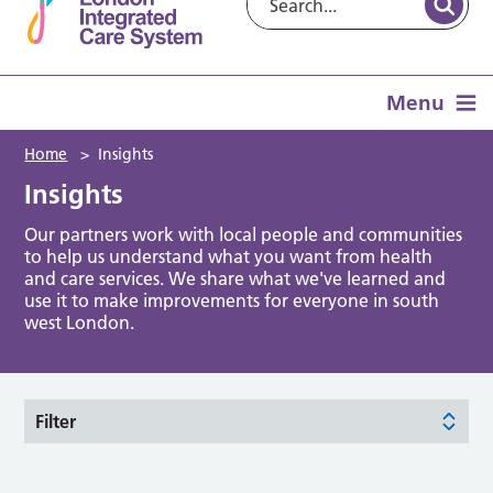
Menu
Home
>
Insights
Insights
Our partners work with local people and communities
to help us understand what you want from health
and care services. We share what we've learned and
use it to make improvements for everyone in south
west London.
Filter