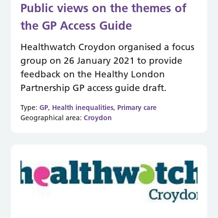
Public views on the themes of
the GP Access Guide
Healthwatch Croydon organised a focus
group on 26 January 2021 to provide
feedback on the Healthy London
Partnership GP access guide draft.
Type:
GP
,
Health inequalities
,
Primary care
Geographical area:
Croydon