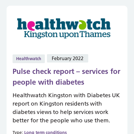
February 2022
Healthwatch
Pulse check report – services for
people with diabetes
Healthwatch Kingston with Diabetes UK
report on Kingston residents with
diabetes views to help services work
better for the people who use them.
Type:
Long term conditions