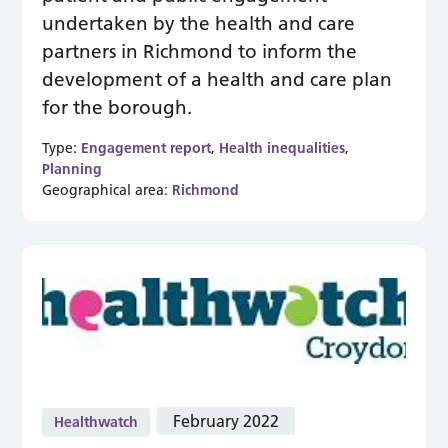
undertaken by the health and care
partners in Richmond to inform the
development of a health and care plan
for the borough.
Type:
Engagement report
,
Health inequalities
,
Planning
Geographical area:
Richmond
February 2022
Healthwatch