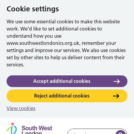
Cookie settings
We use some essential cookies to make this website
work. We’d like to set additional cookies to
understand how you use
www.southwestlondonics.org.uk, remember your
settings and improve our services. We also use cookies
set by other sites to help us deliver content from their
services.
Accept additional cookies
Reject additional cookies
View cookies