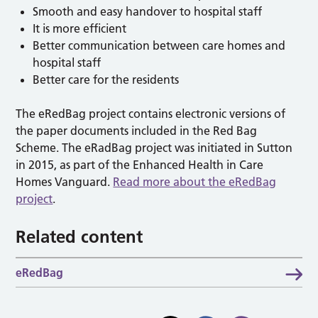
Smooth and easy handover to hospital staff
It is more efficient
Better communication between care homes and
hospital staff
Better care for the residents
The eRedBag project contains electronic versions of
the paper documents included in the Red Bag
Scheme. The eRadBag project was initiated in Sutton
in 2015, as part of the Enhanced Health in Care
Homes Vanguard.
Read more about the eRedBag
project
.
Related content
eRedBag