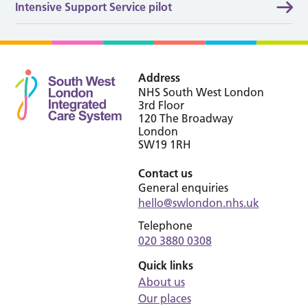
Intensive Support Service pilot
Address
NHS South West London
3rd Floor
120 The Broadway
London
SW19 1RH
Contact us
General enquiries
hello@swlondon.nhs.uk
Telephone
020 3880 0308
Quick links
About us
Our places