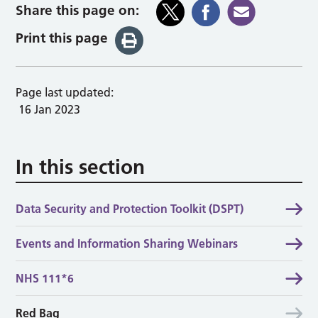
Share this page on:
Print this page
Page last updated:
16 Jan 2023
In this section
Data Security and Protection Toolkit (DSPT)
Events and Information Sharing Webinars
NHS 111*6
Red Bag