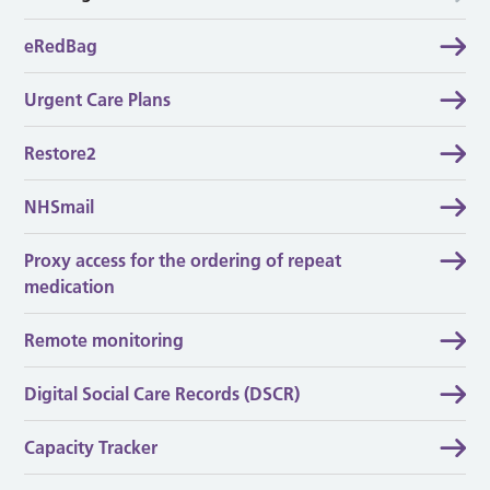
eRedBag
Urgent Care Plans
Restore2
NHSmail
Proxy access for the ordering of repeat
medication
Remote monitoring
Digital Social Care Records (DSCR)
Capacity Tracker