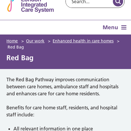
Menu
Home
>
Our work
>
Enhanced health in care homes
>
Red Bag
Red Bag
The Red Bag Pathway improves communication
between care homes, ambulance staff and hospitals
and enhances care for care home residents.
Benefits for care home staff, residents, and hospital
staff include:
All relevant information in one place