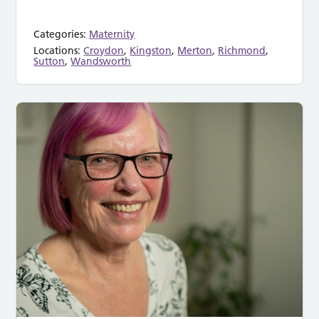
Categories:
Maternity
Locations:
Croydon
,
Kingston
,
Merton
,
Richmond
,
Sutton
,
Wandsworth