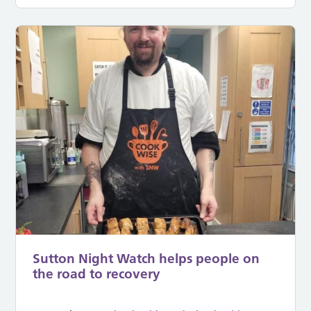
Sutton Night Watch helps people on
the road to recovery