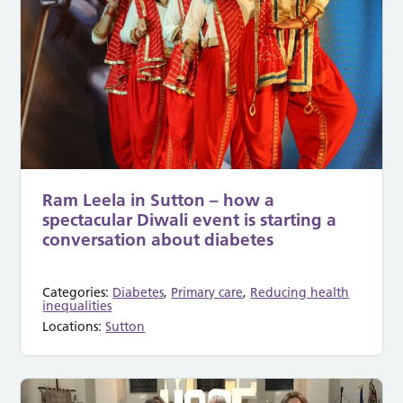
Ram Leela in Sutton – how a
spectacular Diwali event is starting a
conversation about diabetes
Categories:
Diabetes
,
Primary care
,
Reducing health
inequalities
Locations:
Sutton