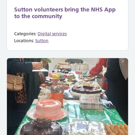
Sutton volunteers bring the NHS App
to the community
Categories:
Digital services
Locations:
Sutton