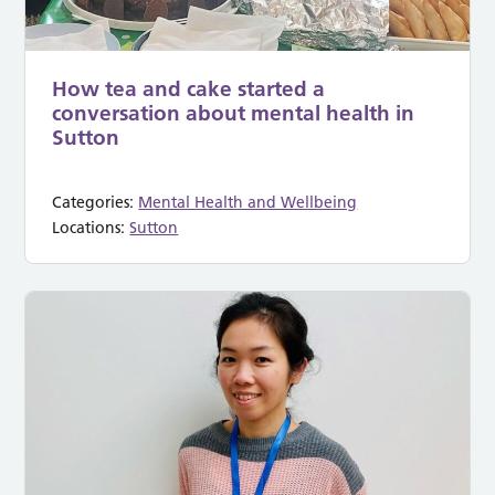
How tea and cake started a
conversation about mental health in
Sutton
Categories:
Mental Health and Wellbeing
Locations:
Sutton