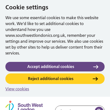
Cookie settings
We use some essential cookies to make this website
work. We’d like to set additional cookies to
understand how you use
www.southwestlondonics.org.uk, remember your
settings and improve our services. We also use cookies
set by other sites to help us deliver content from their
services.
Accept additional cookies
Reject additional cookies
View cookies