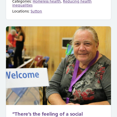
Categories:
Homeless health
,
Reducing health
inequalities
Locations:
Sutton
“There’s the feeling of a social