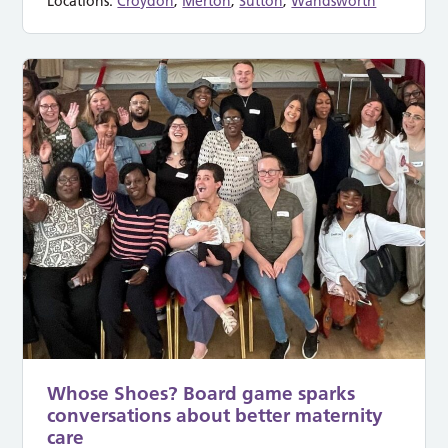
Locations:
Croydon
,
Merton
,
Sutton
,
Wandsworth
Whose Shoes? Board game sparks
conversations about better maternity
care