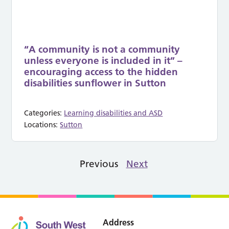
“A community is not a community
unless everyone is included in it” –
encouraging access to the hidden
disabilities sunflower in Sutton
Categories:
Learning disabilities and ASD
Locations:
Sutton
Previous
Next
Address