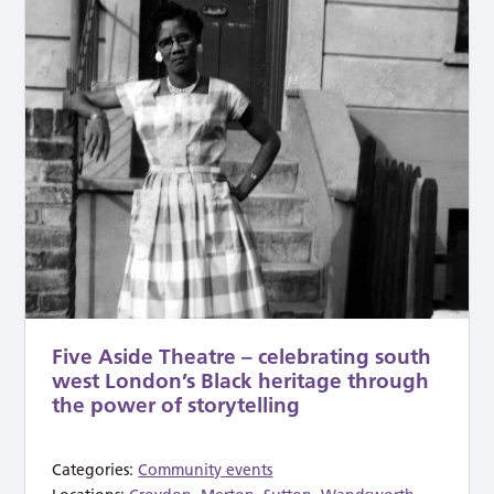
Five Aside Theatre – celebrating south
west London’s Black heritage through
the power of storytelling
Categories:
Community events