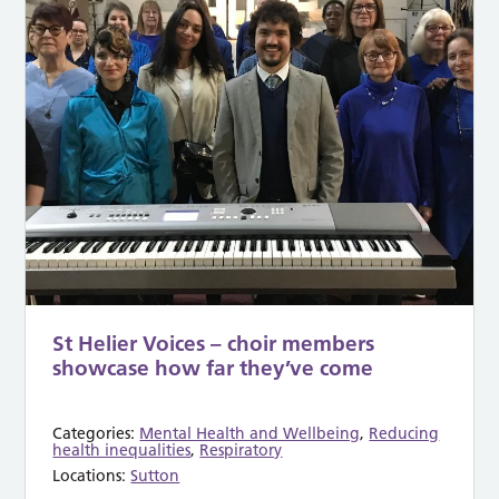
St Helier Voices – choir members
showcase how far they’ve come
Categories:
Mental Health and Wellbeing
,
Reducing
health inequalities
,
Respiratory
Locations:
Sutton