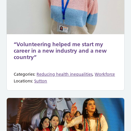
“Volunteering helped me start my
career in a new industry and a new
country”
Categories:
Reducing health inequalities
,
Workforce
Locations:
Sutton