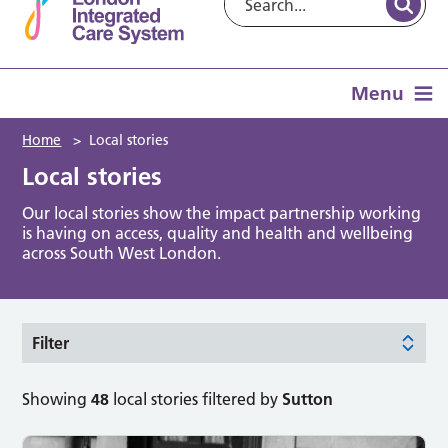
Menu
Home
>
Local stories
Local stories
Our local stories show the impact partnership working
is having on access, quality and health and wellbeing
across South West London.
Filter
Showing
48
local stories filtered by
Sutton