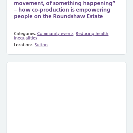
movement, of something happening”
– how co-production is empowering
people on the Roundshaw Estate
Categories:
Community events
,
Reducing health
inequalities
Locations:
Sutton