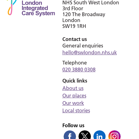
NHS South West London
3rd Floor
120 The Broadway
London
SW19 1RH
Contact us
General enquiries
hello@swlondon.nhs.uk
Telephone
020 3880 0308
Quick links
About us
Our places
Our work
Local stories
Follow us