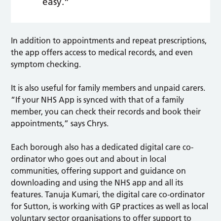
easy.”
In addition to appointments and repeat prescriptions,
the app offers access to medical records, and even
symptom checking.
It is also useful for family members and unpaid carers.
“If your NHS App is synced with that of a family
member, you can check their records and book their
appointments,” says Chrys.
Each borough also has a dedicated digital care co-
ordinator who goes out and about in local
communities, offering support and guidance on
downloading and using the NHS app and all its
features. Tanuja Kumari, the digital care co-ordinator
for Sutton, is working with GP practices as well as local
voluntary sector organisations to offer support to