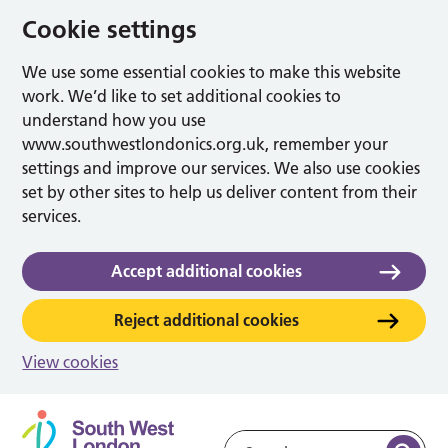
Cookie settings
We use some essential cookies to make this website
work. We’d like to set additional cookies to
understand how you use
www.southwestlondonics.org.uk, remember your
settings and improve our services. We also use cookies
set by other sites to help us deliver content from their
services.
Accept additional cookies
Reject additional cookies
View cookies