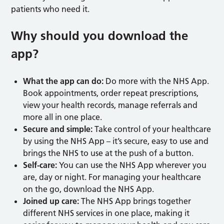
patients who need it.
Why should you download the
app?
What the app can do:
Do more with the NHS App.
Book appointments, order repeat prescriptions,
view your health records, manage referrals and
more all in one place.
Secure and simple:
Take control of your healthcare
by using the NHS App – it’s secure, easy to use and
brings the NHS to use at the push of a button.
Self-care:
You can use the NHS App wherever you
are, day or night. For managing your healthcare
on the go, download the NHS App.
Joined up care:
The NHS App brings together
different NHS services in one place, making it