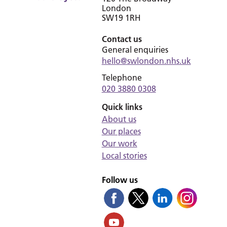
London
SW19 1RH
Contact us
General enquiries
hello@swlondon.nhs.uk
Telephone
020 3880 0308
Quick links
About us
Our places
Our work
Local stories
Follow us