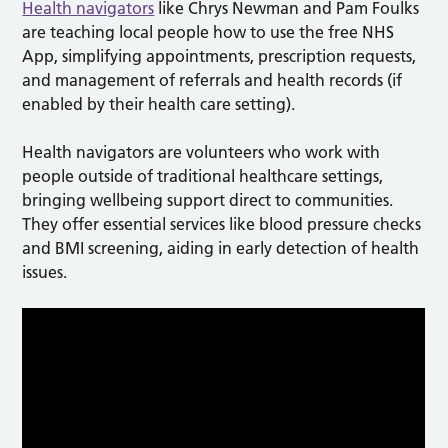
Health navigators
like Chrys Newman and Pam Foulks
are teaching local people how to use the free NHS
App, simplifying appointments, prescription requests,
and management of referrals and health records (if
enabled by their health care setting).
Health navigators are volunteers who work with
people outside of traditional healthcare settings,
bringing wellbeing support direct to communities.
They offer essential services like blood pressure checks
and BMI screening, aiding in early detection of health
issues.