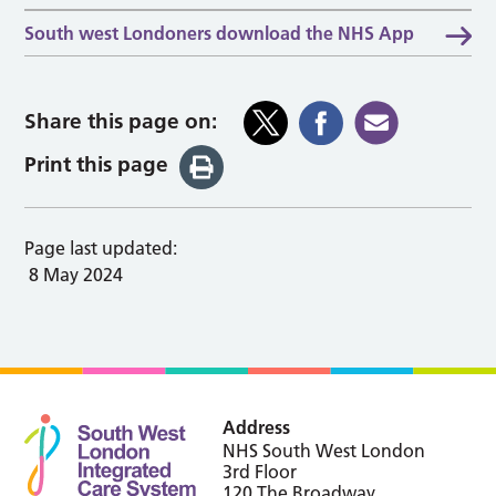
South west Londoners download the NHS App
Share this page on:
Print this page
Page last updated:
8 May 2024
Address
NHS South West London
3rd Floor
120 The Broadway