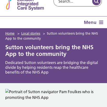
Menu
Home
>
Local stories
>
Sutton volunteers bring the NHS
App to the community
Sutton volunteers bring the NHS
App to the community
Dedicated Sutton volunteers are bridging the digital
divide by helping residents reap the healthcare
benefits of the NHS App