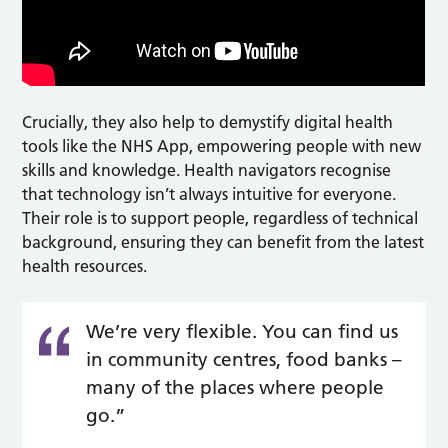
Crucially, they also help to demystify digital health
tools like the NHS App, empowering people with new
skills and knowledge. Health navigators recognise
that technology isn’t always intuitive for everyone.
Their role is to support people, regardless of technical
background, ensuring they can benefit from the latest
health resources.
We’re very flexible. You can find us
in community centres, food banks –
many of the places where people
go.”