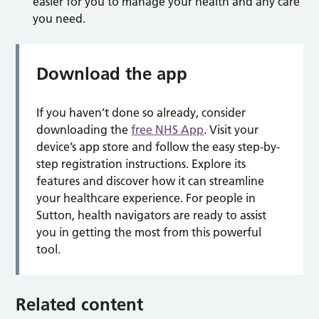
easier for you to manage your health and any care
you need.
Download the app
If you haven’t done so already, consider
downloading the
free NHS App
. Visit your
device’s app store and follow the easy step-by-
step registration instructions. Explore its
features and discover how it can streamline
your healthcare experience. For people in
Sutton, health navigators are ready to assist
you in getting the most from this powerful
tool.
Related content