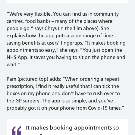
“We’re very flexible. You can find us in community
centres, food banks – many of the places where
people go.” says Chrys (in the film above). She
explains how the app puts a wide range of time-
saving benefits at users’ fingertips. “It makes booking
appointments so easy,” she says. “You just open the
NHS App. It saves you having to sit on the phone and
wait.”
Pam (pictured top) adds: “When ordering a repeat
prescription, I find it really useful that I can tick the
boxes on my phone and don’t have to rush over to
the GP surgery. The app is so simple, and you’ve
probably got it on your phone from Covid-19 times.”
It makes booking appointments so