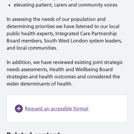
elevating patient, carers and community voices
In assessing the needs of our population and
determining priorities we have listened to our local
public health experts, Integrated Care Partnership
Board members, South West London system leaders,
and local communities.
In addition, we have reviewed existing joint strategic
needs assessments, Health and Wellbeing Board
strategies and health outcomes and considered the
wider determinants of health.
Request an accessible format