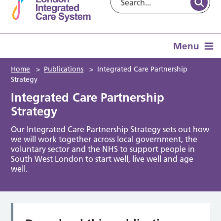
Menu
Home
>
Publications
>
Integrated Care Partnership
Strategy
Integrated Care Partnership
Strategy
Our Integrated Care Partnership Strategy sets out how
we will work together across local government, the
voluntary sector and the NHS to support people in
South West London to start well, live well and age
well.