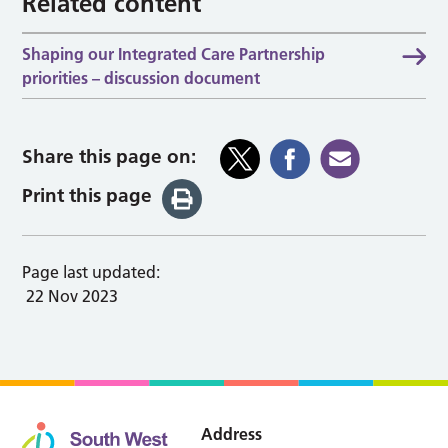
Related content
Shaping our Integrated Care Partnership
priorities – discussion document
Share this page on:
Print this page
Page last updated:
22 Nov 2023
Address