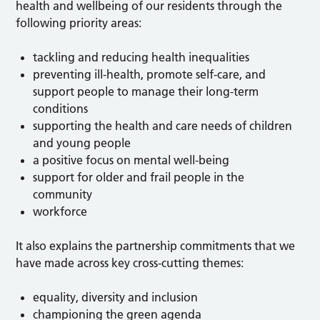
health and wellbeing of our residents through the
following priority areas:
tackling and reducing health inequalities
preventing ill-health, promote self-care, and
support people to manage their long-term
conditions
supporting the health and care needs of children
and young people
a positive focus on mental well-being
support for older and frail people in the
community
workforce
It also explains the partnership commitments that we
have made across key cross-cutting themes:
equality, diversity and inclusion
championing the green agenda