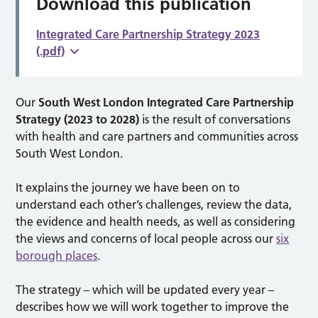
Download this publication
Integrated Care Partnership Strategy 2023
(.pdf)
Our
South West London Integrated Care Partnership
Strategy (2023 to 2028)
is the result of conversations
with health and care partners and communities across
South West London.
It explains the journey we have been on to
understand each other’s challenges, review the data,
the evidence and health needs, as well as considering
the views and concerns of local people across our
six
borough places
.
The strategy – which will be updated every year –
describes how we will work together to improve the