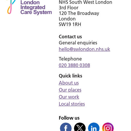
NHS South West London
3rd Floor
120 The Broadway
London
SW19 1RH
Contact us
General enquiries
hello@swlondon.nhs.uk
Telephone
020 3880 0308
Quick links
About us
Our places
Our work
Local stories
Follow us