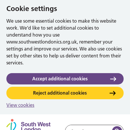
Cookie settings
We use some essential cookies to make this website
work. We’d like to set additional cookies to
understand how you use
www.southwestlondonics.org.uk, remember your
settings and improve our services. We also use cookies
set by other sites to help us deliver content from their
services.
Accept additional cookies
Reject additional cookies
View cookies