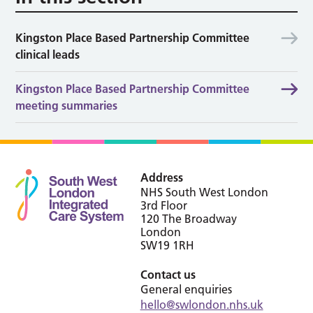
Kingston Place Based Partnership Committee
clinical leads
Kingston Place Based Partnership Committee
meeting summaries
Address
NHS South West London
3rd Floor
120 The Broadway
London
SW19 1RH
Contact us
General enquiries
hello@swlondon.nhs.uk