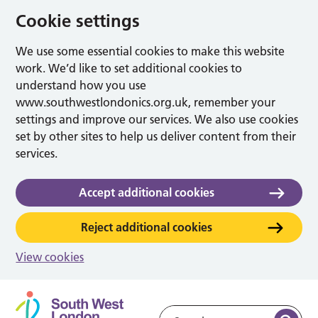
Cookie settings
We use some essential cookies to make this website
work. We’d like to set additional cookies to
understand how you use
www.southwestlondonics.org.uk, remember your
settings and improve our services. We also use cookies
set by other sites to help us deliver content from their
services.
Accept additional cookies
Reject additional cookies
View cookies