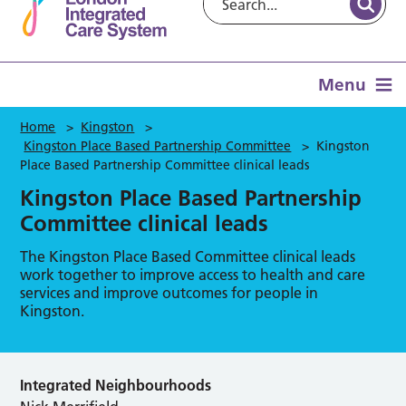
Menu
Home
>
Kingston
>
Kingston Place Based Partnership Committee
>
Kingston
Place Based Partnership Committee clinical leads
Kingston Place Based Partnership
Committee clinical leads
The Kingston Place Based Committee clinical leads
work together to improve access to health and care
services and improve outcomes for people in
Kingston.
Integrated Neighbourhoods