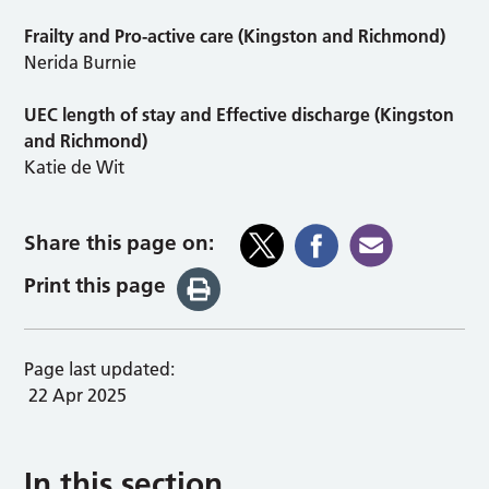
Frailty and Pro-active care (Kingston and Richmond)
Nerida Burnie
UEC length of stay and Effective discharge (Kingston
and Richmond)
Katie de Wit
Share this page on:
Print this page
Page last updated:
22 Apr 2025
In this section