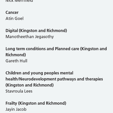
Nick Merrifield
Cancer
Atin Goel
Digital
(Kingston and Richmond)
Manotheethan Jegasothy
Long term conditions and Planned care (Kingston and
Richmond)
Gareth Hull
Children and young peoples mental
health/Neurodevelopment pathways and therapies
(Kingston and Richmond)
Stavroula Lees
Frailty (Kingston and Richmond)
Jayin Jacob