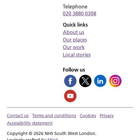
Telephone
020 3880 0308
Quick links
About us
Our places
Our work
Local stories
Follow us
Contact us
Terms and conditions
Cookies
Privacy
Accessibility statement
Copyright © 2026 NHS South West London.
Lovingly crafted by
Mixd