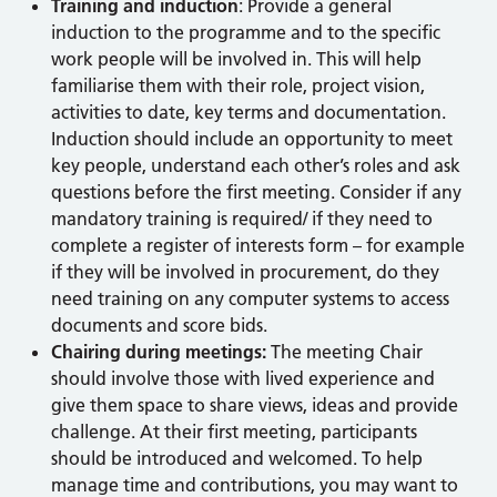
Training and induction
: Provide a general
induction to the programme and to the specific
work people will be involved in. This will help
familiarise them with their role, project vision,
activities to date, key terms and documentation.
Induction should include an opportunity to meet
key people, understand each other’s roles and ask
questions before the first meeting. Consider if any
mandatory training is required/ if they need to
complete a register of interests form – for example
if they will be involved in procurement, do they
need training on any computer systems to access
documents and score bids.
Chairing during meetings:
The meeting Chair
should involve those with lived experience and
give them space to share views, ideas and provide
challenge. At their first meeting, participants
should be introduced and welcomed. To help
manage time and contributions, you may want to