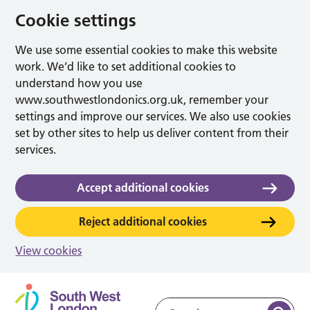
Cookie settings
We use some essential cookies to make this website
work. We’d like to set additional cookies to
understand how you use
www.southwestlondonics.org.uk, remember your
settings and improve our services. We also use cookies
set by other sites to help us deliver content from their
services.
Accept additional cookies
Reject additional cookies
View cookies