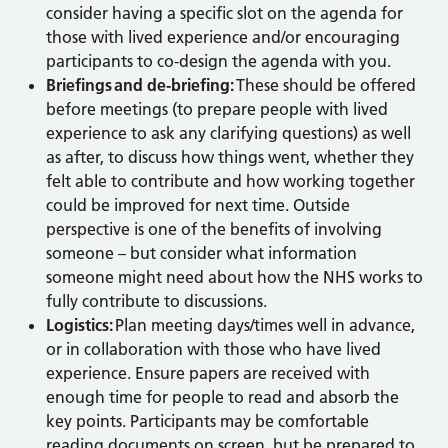
consider having a specific slot on the agenda for
those with lived experience and/or encouraging
participants to co-design the agenda with you.
Briefings and de-briefing:
These should be offered
before meetings (to prepare people with lived
experience to ask any clarifying questions) as well
as after, to discuss how things went, whether they
felt able to contribute and how working together
could be improved for next time. Outside
perspective is one of the benefits of involving
someone – but consider what information
someone might need about how the NHS works to
fully contribute to discussions.
Logistics:
Plan meeting days/times well in advance,
or in collaboration with those who have lived
experience. Ensure papers are received with
enough time for people to read and absorb the
key points. Participants may be comfortable
reading documents on screen, but be prepared to