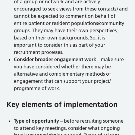
of a group or network and are actively
encouraged to seek views from these contacts) and
cannot be expected to comment on behalf of
entire patient or resident populations/community
groups. They may have their own perspectives,
based on their own backgrounds. So, it is
important to consider this as part of your
recruitment processes.
Consider broader engagement work
– make sure
you have considered whether there may be
alternative and complementary methods of
engagement that can support your project/
programme of work.
Key elements of implementation
Type of opportunity
– before recruiting someone
to attend key meetings, consider what ongoing