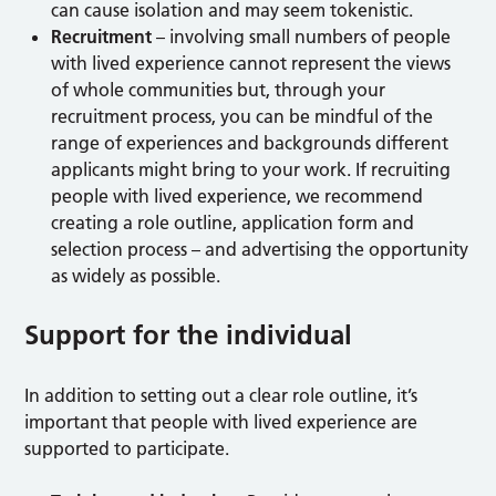
can cause isolation and may seem tokenistic.
Recruitment
– involving small numbers of people
with lived experience cannot represent the views
of whole communities but, through your
recruitment process, you can be mindful of the
range of experiences and backgrounds different
applicants might bring to your work. If recruiting
people with lived experience, we recommend
creating a role outline, application form and
selection process – and advertising the opportunity
as widely as possible.
Support for the individual
In addition to setting out a clear role outline, it’s
important that people with lived experience are
supported to participate.