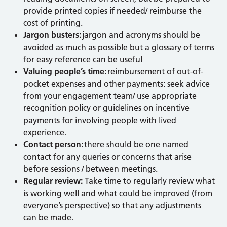
provide printed copies if needed/ reimburse the
cost of printing.
Jargon busters:
jargon and acronyms should be
avoided as much as possible but a glossary of terms
for easy reference can be useful
Valuing people’s time:
reimbursement of out-of-
pocket expenses and other payments: seek advice
from your engagement team/ use appropriate
recognition policy or guidelines on incentive
payments for involving people with lived
experience.
Contact person:
there should be one named
contact for any queries or concerns that arise
before sessions / between meetings.
Regular review:
Take time to regularly review what
is working well and what could be improved (from
everyone’s perspective) so that any adjustments
can be made.