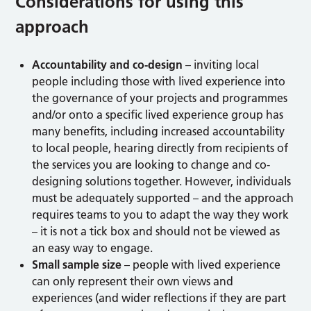
Considerations for using this
approach
Accountability and co-design
– inviting local
people including those with lived experience into
the governance of your projects and programmes
and/or onto a specific lived experience group has
many benefits, including increased accountability
to local people, hearing directly from recipients of
the services you are looking to change and co-
designing solutions together. However, individuals
must be adequately supported – and the approach
requires teams to you to adapt the way they work
– it is not a tick box and should not be viewed as
an easy way to engage.
Small sample size
– people with lived experience
can only represent their own views and
experiences (and wider reflections if they are part