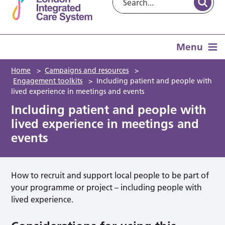
Menu
Home
>
Campaigns and resources
>
Engagement toolkits
>
Including patient and people with
lived experience in meetings and events
Including patient and people with
lived experience in meetings and
events
How to recruit and support local people to be part of
your programme or project – including people with
lived experience.