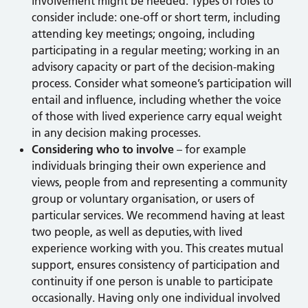
involvement might be needed. Types of roles to
consider include: one-off or short term, including
attending key meetings; ongoing, including
participating in a regular meeting; working in an
advisory capacity or part of the decision-making
process. Consider what someone’s participation will
entail and influence, including whether the voice
of those with lived experience carry equal weight
in any decision making processes.
Considering who to involve
– for example
individuals bringing their own experience and
views, people from and representing a community
group or voluntary organisation, or users of
particular services. We recommend having at least
two people, as well as deputies, with lived
experience working with you. This creates mutual
support, ensures consistency of participation and
continuity if one person is unable to participate
occasionally. Having only one individual involved