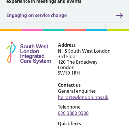
experience in meetings and events
Engaging on service change
Address
NHS South West London
3rd Floor
120 The Broadway
London
SW19 1RH
Contact us
General enquiries
hello@swlondon.nhs.uk
Telephone
020 3880 0308
Quick links