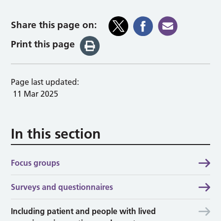
Share this page on:
Print this page
Page last updated:
11 Mar 2025
In this section
Focus groups
Surveys and questionnaires
Including patient and people with lived