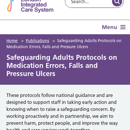
Menu
Home
>
Publications
>
Safeguarding Adults Protocols on
Medication Errors, Falls and Pressure Ulcers
Safeguarding Adults Protocols on
Medication Errors, Falls and
Pressure Ulcers
These protocols follow national guidance and are
designed to support staff in taking early action and
knowing when to raise a safeguarding concern. By
working proactively and in partnership, we aim to
prevent harm, protect people, and improve the way
health and care services work together.