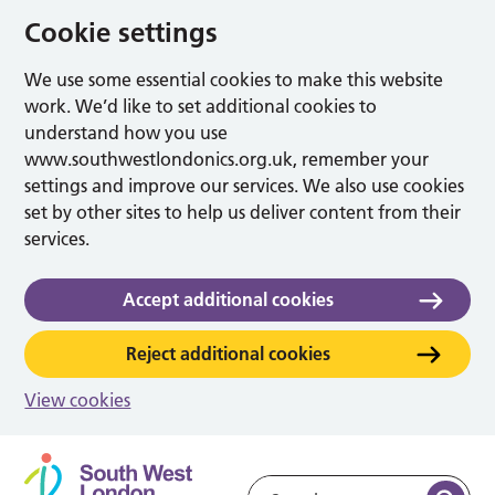
Cookie settings
We use some essential cookies to make this website
work. We’d like to set additional cookies to
understand how you use
www.southwestlondonics.org.uk, remember your
settings and improve our services. We also use cookies
set by other sites to help us deliver content from their
services.
Accept additional cookies
Reject additional cookies
View cookies