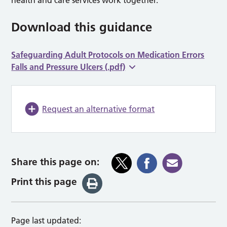
Download this guidance
Safeguarding Adult Protocols on Medication Errors
Falls and Pressure Ulcers (.pdf)
Request an alternative format
Share this page on:
Print this page
Page last updated: