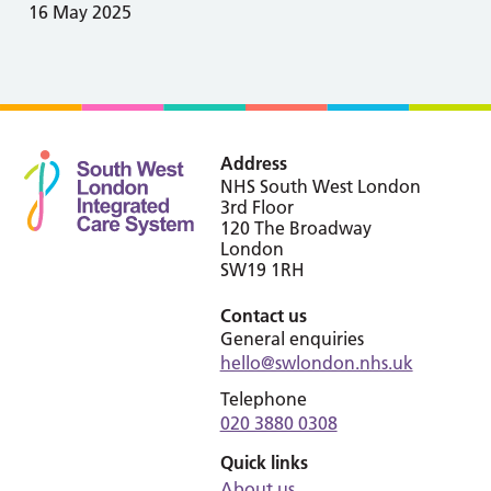
16 May 2025
Address
NHS South West London
3rd Floor
120 The Broadway
London
SW19 1RH
Contact us
General enquiries
hello@swlondon.nhs.uk
Telephone
020 3880 0308
Quick links
About us