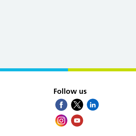
s
Follow us