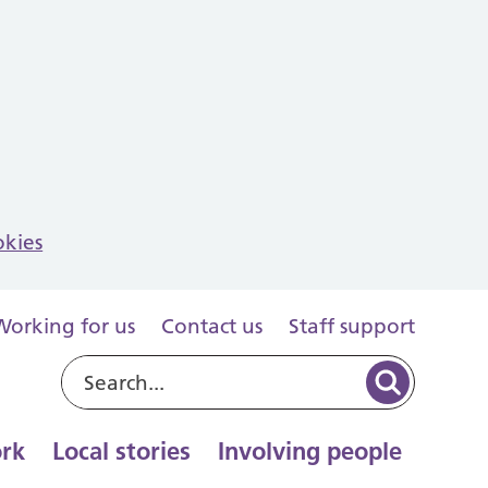
okies
Working for us
Contact us
Staff support
rk
Local stories
Involving people