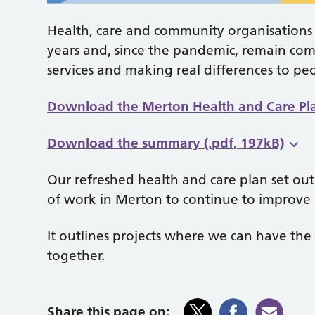
Health, care and community organisations
years and, since the pandemic, remain comm
services and making real differences to peop
Download the Merton Health and Care Pla
Download the summary (.pdf, 197kB)
Our refreshed health and care plan set out
of work in Merton to continue to improve 
It outlines projects where we can have th
together.
Share this page on: