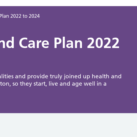
Plan 2022 to 2024
nd Care Plan 2022
ities and provide truly joined up health and
ton, so they start, live and age well in a