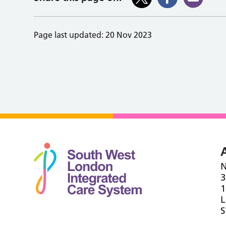
Page last updated:
20 Nov 2023
N
3
1