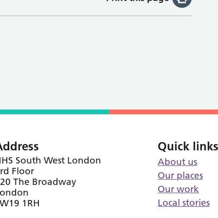
Address
Quick link
HS South West London
About us
rd Floor
Our places
20 The Broadway
Our work
London
Local stories
SW19 1RH