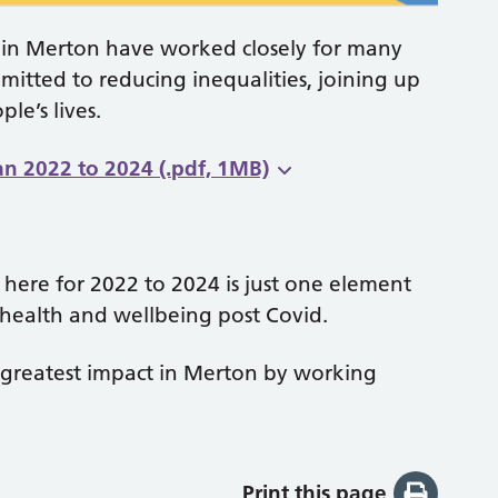
 in Merton have worked closely for many
itted to reducing inequalities, joining up
le’s lives.
n 2022 to 2024 (.pdf, 1MB)
 here for 2022 to 2024 is just one element
health and wellbeing post Covid.
e greatest impact in Merton by working
Print this page