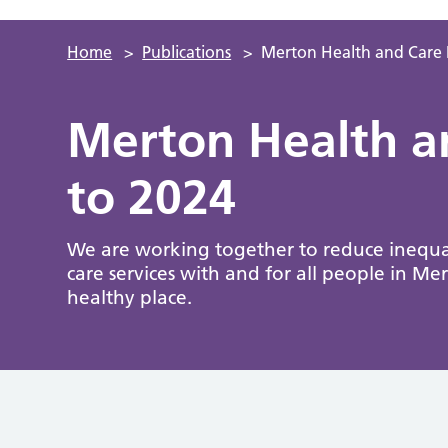
Home
>
Publications
>
Merton Health and Care 
Merton Health a
to 2024
We are working together to reduce inequal
care services with and for all people in Mer
healthy place.