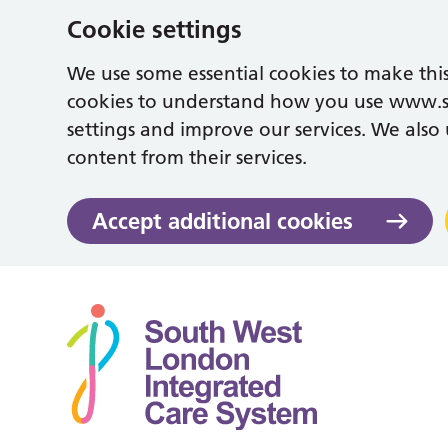
Cookie settings
We use some essential cookies to make this
cookies to understand how you use www.
settings and improve our services. We also u
content from their services.
Accept additional cookies