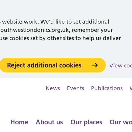
 website work. We’d like to set additional
southwestlondonics.org.uk, remember your
se cookies set by other sites to help us deliver
Reject additional cookies
View co
News
Events
Publications
Home
About us
Our places
Our wo