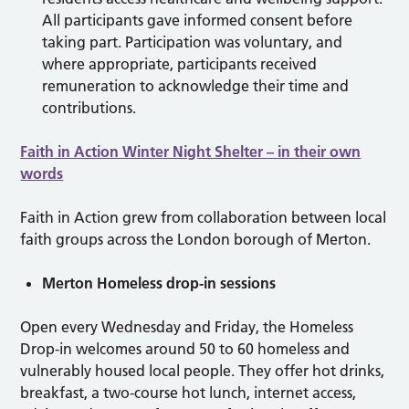
All participants gave informed consent before
taking part. Participation was voluntary, and
where appropriate, participants received
remuneration to acknowledge their time and
contributions.
Faith in Action Winter Night Shelter – in their own
words
Faith in Action grew from collaboration between local
faith groups across the London borough of Merton.
Merton Homeless drop-in sessions
Open every Wednesday and Friday, the Homeless
Drop-in welcomes around 50 to 60 homeless and
vulnerably housed local people. They offer hot drinks,
breakfast, a two-course hot lunch, internet access,