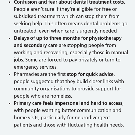
Confusion and fear about dental treatment costs
.
People aren’t sure if they’re eligible for free or
subsidised treatment which can stop them from
seeking help. This often means dental problems go
untreated, even when care is urgently needed
Delays of up to three months for physiotherapy
and secondary care
are stopping people from
working and recovering, especially those in manual
jobs. Some are forced to pay privately or turn to
emergency services.
Pharmacies are the first
stop for quick advice
,
people suggested that they build closer links with
community organisations to provide support for
people who are homeless.
Primary care feels impersonal and hard to access
,
with people wanting better communication and
home visits, particularly for neurodivergent
patients and those with fluctuating health needs.