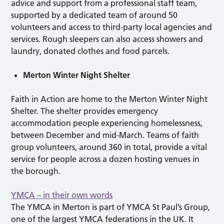
advice and support from a professional staff team,
supported by a dedicated team of around 50
volunteers and access to third-party local agencies and
services. Rough sleepers can also access showers and
laundry, donated clothes and food parcels.
Merton Winter Night Shelter
Faith in Action are home to the Merton Winter Night
Shelter. The shelter provides emergency
accommodation people experiencing homelessness,
between December and mid-March. Teams of faith
group volunteers, around 360 in total, provide a vital
service for people across a dozen hosting venues in
the borough.
YMCA – in their own words
The YMCA in Merton is part of YMCA St Paul’s Group,
one of the largest YMCA federations in the UK. It