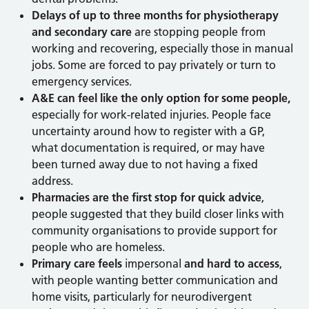
Delays of up to three months for physiotherapy
and secondary care
are stopping people from
working and recovering, especially those in manual
jobs. Some are forced to pay privately or turn to
emergency services.
A&E can feel like the only option for some people
,
especially for work-related injuries. People face
uncertainty around how to register with a GP,
what documentation is required, or may have
been turned away due to not having a fixed
address.
Pharmacies are the first stop for quick advice
,
people suggested that they build closer links with
community organisations to provide support for
people who are homeless.
Primary care feels
impersonal
and hard to access
,
with people wanting better communication and
home visits, particularly for neurodivergent