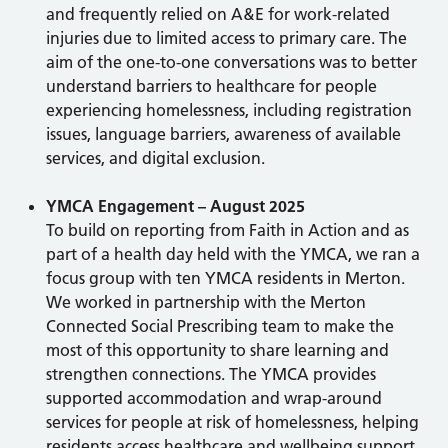
and frequently relied on A&E for work-related
injuries due to limited access to primary care. The
aim of the one-to-one conversations was to better
understand barriers to healthcare for people
experiencing homelessness, including registration
issues, language barriers, awareness of available
services, and digital exclusion.
YMCA Engagement – August 2025
To build on reporting from Faith in Action and as
part of a health day held with the YMCA, we ran a
focus group with ten YMCA residents in Merton.
We worked in partnership with the Merton
Connected Social Prescribing team to make the
most of this opportunity to share learning and
strengthen connections. The YMCA provides
supported accommodation and wrap-around
services for people at risk of homelessness, helping
residents access healthcare and wellbeing support.