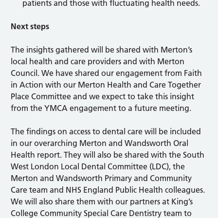
patients and those with fluctuating health needs.
Next steps
The insights gathered will be shared with Merton’s
local health and care providers and with Merton
Council. We have shared our engagement from Faith
in Action with our Merton Health and Care Together
Place Committee and we expect to take this insight
from the YMCA engagement to a future meeting.
The findings on access to dental care will be included
in our overarching Merton and Wandsworth Oral
Health report. They will also be shared with the South
West London Local Dental Committee (LDC), the
Merton and Wandsworth Primary and Community
Care team and NHS England Public Health colleagues.
We will also share them with our partners at King’s
College Community Special Care Dentistry team to