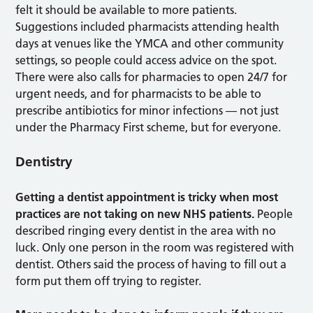
felt it should be available to more patients.
Suggestions included pharmacists attending health
days at venues like the YMCA and other community
settings, so people could access advice on the spot.
There were also calls for pharmacies to open 24/7 for
urgent needs, and for pharmacists to be able to
prescribe antibiotics for minor infections — not just
under the Pharmacy First scheme, but for everyone.
Dentistry
Getting a dentist appointment is tricky when most
practices are not taking on new NHS patients.
People
described ringing every dentist in the area with no
luck. Only one person in the room was registered with
dentist. Others said the process of having to fill out a
form put them off trying to register.