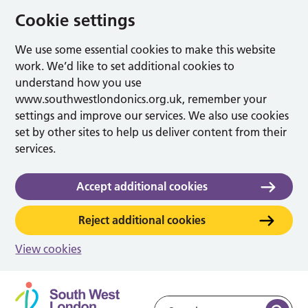
Cookie settings
We use some essential cookies to make this website
work. We’d like to set additional cookies to
understand how you use
www.southwestlondonics.org.uk, remember your
settings and improve our services. We also use cookies
set by other sites to help us deliver content from their
services.
Accept additional cookies
Reject additional cookies
View cookies