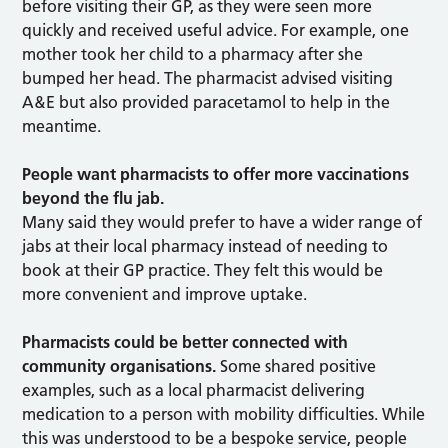
before visiting their GP, as they were seen more
quickly and received useful advice. For example, one
mother took her child to a pharmacy after she
bumped her head. The pharmacist advised visiting
A&E but also provided paracetamol to help in the
meantime.
People want pharmacists to offer more vaccinations
beyond the flu jab.
Many said they would prefer to have a wider range of
jabs at their local pharmacy instead of needing to
book at their GP practice. They felt this would be
more convenient and improve uptake.
Pharmacists could be better connected with
community organisations.
Some shared positive
examples, such as a local pharmacist delivering
medication to a person with mobility difficulties. While
this was understood to be a bespoke service, people