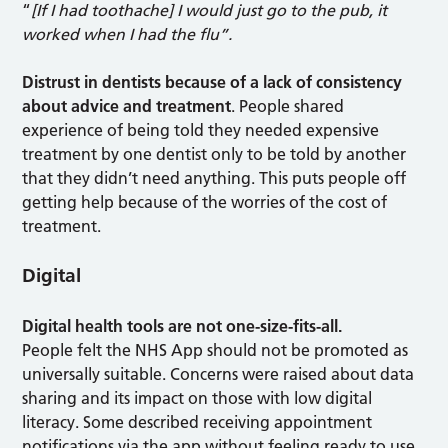
“
[If I had toothache] I would just go to the pub, it
worked when I had the flu”.
Distrust in dentists because of a lack of consistency
about advice and treatment
. People shared
experience of being told they needed expensive
treatment by one dentist only to be told by another
that they didn’t need anything. This puts people off
getting help because of the worries of the cost of
treatment.
Digital
Digital health tools are not one-size-fits-all.
People felt the NHS App should not be promoted as
universally suitable. Concerns were raised about data
sharing and its impact on those with low digital
literacy. Some described receiving appointment
notifications via the app without feeling ready to use