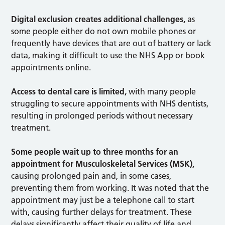
Digital exclusion creates additional challenges,
as
some people either do not own mobile phones or
frequently have devices that are out of battery or lack
data, making it difficult to use the NHS App or book
appointments online.
Access to dental care is limited,
with many people
struggling to secure appointments with NHS dentists,
resulting in prolonged periods without necessary
treatment.
Some people wait up to three months for an
appointment for Musculoskeletal Services (MSK),
causing prolonged pain and, in some cases,
preventing them from working. It was noted that the
appointment may just be a telephone call to start
with, causing further delays for treatment. These
delays significantly affect their quality of life and