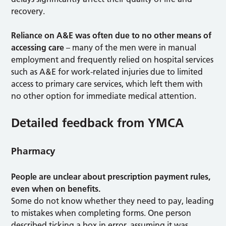
recovery.
Reliance on A&E was often due to no other means of
accessing care
– many of the men were in manual
employment and frequently relied on hospital services
such as A&E for work-related injuries due to limited
access to primary care services, which left them with
no other option for immediate medical attention.
Detailed feedback from YMCA
Pharmacy
People are unclear about prescription payment rules,
even when on benefits.
Some do not know whether they need to pay, leading
to mistakes when completing forms. One person
described ticking a box in error, assuming it was