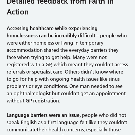
Detailed feedback from Faith in
Action
Accessing healthcare while experiencing
homelessness can be incredibly difficult
– people who
were either homeless or living in temporary
accommodation shared the everyday barriers they
face when trying to get help. Many were not
registered with a GP, which meant they couldn’t access
referrals or specialist care. Others didn’t know where
to go for help with ongoing health issues like sinus
problems or eye conditions. One man needed to see
an ophthalmologist but couldn’t get an appointment
without GP registration.
Language barriers were an issue,
people who did not
speak English as a first language felt like they couldn’t
communicatetheir health concerns, especially those