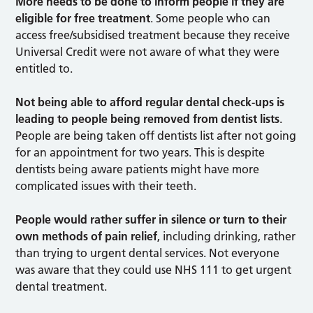
More needs to be done to inform people if they are
eligible for free treatment
. Some people who can
access free/subsidised treatment because they receive
Universal Credit were not aware of what they were
entitled to.
Not being able to afford regular dental check-ups is
leading to people being removed from dentist lists
.
People are being taken off dentists list after not going
for an appointment for two years. This is despite
dentists being aware patients might have more
complicated issues with their teeth.
People would rather suffer in silence or turn to their
own methods of pain relief
, including drinking, rather
than trying to urgent dental services. Not everyone
was aware that they could use NHS 111 to get urgent
dental treatment.