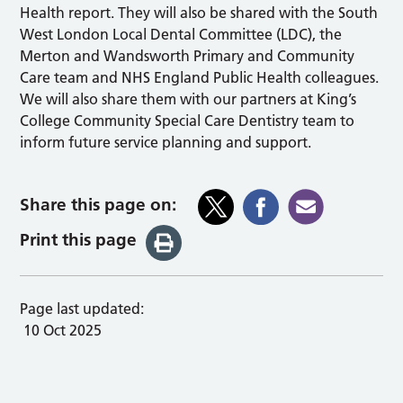
Health report. They will also be shared with the South
West London Local Dental Committee (LDC), the
Merton and Wandsworth Primary and Community
Care team and NHS England Public Health colleagues.
We will also share them with our partners at King’s
College Community Special Care Dentistry team to
inform future service planning and support.
Share this page on:
Print this page
Page last updated:
10 Oct 2025