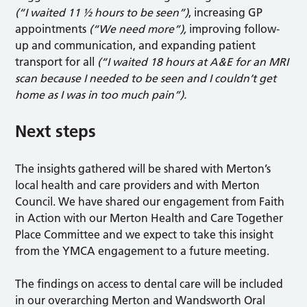
(“I waited 11 ½ hours to be seen”)
, increasing GP
appointments
(“We need more”),
improving follow-
up and communication, and expanding patient
transport for all
(“I waited 18 hours at A&E for an MRI
scan because I needed to be seen and I couldn’t get
home as I was in too much pain”).
Next steps
The insights gathered will be shared with Merton’s
local health and care providers and with Merton
Council. We have shared our engagement from Faith
in Action with our Merton Health and Care Together
Place Committee and we expect to take this insight
from the YMCA engagement to a future meeting.
The findings on access to dental care will be included
in our overarching Merton and Wandsworth Oral