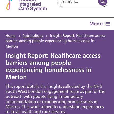
Menu
Home
>
Publications
>
Insight Report: Healthcare access
barriers among people experiencing homelessness in
Merton
Insight Report: Healthcare access
barriers among people
experiencing homelessness in
Merton
This report details the insights collected by the NHS
South West London engagement team as part of the
outreach with people living in temporary
accommodation or experiencing homelessness in
Merton. This work aimed to understand experiences
of local health and care services.