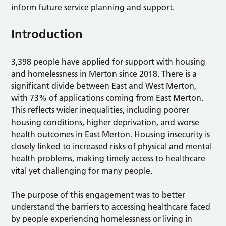
inform future service planning and support.
Introduction
3,398 people have applied for support with housing
and homelessness in Merton since 2018. There is a
significant divide between East and West Merton,
with 73% of applications coming from East Merton.
This reflects wider inequalities, including poorer
housing conditions, higher deprivation, and worse
health outcomes in East Merton. Housing insecurity is
closely linked to increased risks of physical and mental
health problems, making timely access to healthcare
vital yet challenging for many people.
The purpose of this engagement was to better
understand the barriers to accessing healthcare faced
by people experiencing homelessness or living in