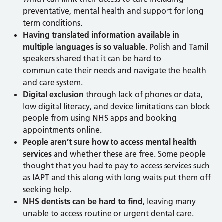
preventative, mental health and support for long
term conditions.
Having translated information available in
multiple languages is so valuable.
Polish and Tamil
speakers shared that it can be hard to
communicate their needs and navigate the health
and care system.
Digital exclusion
through lack of phones or data,
low digital literacy, and device limitations can block
people from using NHS apps and booking
appointments online.
People aren’t sure how to access mental health
services
and whether these are free. Some people
thought that you had to pay to access services such
as IAPT and this along with long waits put them off
seeking help.
NHS dentists can be hard to find
, leaving many
unable to access routine or urgent dental care.