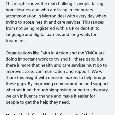
This insight shows the real challenges people facing
homelessness and who are living in temporary
accommodation in Merton deal with every day when
trying to access health and care services. This ranges
from not being registered with a GP or dentist, to
language and digital barriers and long waits for
treatment.
Organisations like Faith in Action and the YMCA are
doing important work to try and fill these gaps, but
there is more that health and care services must do to
improve access, communication and support. We will
share this insight with decision makers to help bridge
these gaps. By improving communication and support
whether it be through signposting or better advocacy,
we can influence change and make it easier for
people to get the help they need.