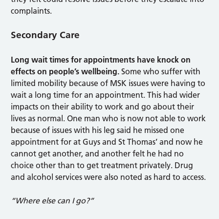
complaints.
Secondary Care
Long wait times for appointments have knock on
effects on people’s wellbeing.
Some who suffer with
limited mobility because of MSK issues were having to
wait a long time for an appointment. This had wider
impacts on their ability to work and go about their
lives as normal. One man who is now not able to work
because of issues with his leg said he missed one
appointment for at Guys and St Thomas’ and now he
cannot get another, and another felt he had no
choice other than to get treatment privately. Drug
and alcohol services were also noted as hard to access.
“Where else can I go?”