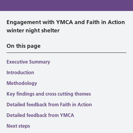
Engagement with YMCA and Faith in Action
winter night shelter
On this page
Executive Summary
Introduction
Methodology
Key findings and cross cutting themes
Detailed feedback from Faith in Action
Detailed feedback from YMCA
Next steps