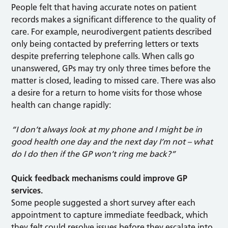
People felt that having accurate notes on patient
records makes a significant difference to the quality of
care. For example, neurodivergent patients described
only being contacted by preferring letters or texts
despite preferring telephone calls. When calls go
unanswered, GPs may try only three times before the
matter is closed, leading to missed care. There was also
a desire for a return to home visits for those whose
health can change rapidly:
“I don’t always look at my phone and I might be in
good health one day and the next day I’m not – what
do I do then if the GP won’t ring me back?”
Quick feedback mechanisms could improve GP
services.
Some people suggested a short survey after each
appointment to capture immediate feedback, which
they felt could resolve issues before they escalate into