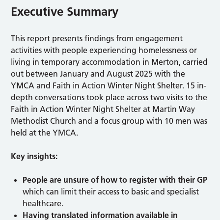
Executive Summary
This report presents findings from engagement
activities with people experiencing homelessness or
living in temporary accommodation in Merton, carried
out between January and August 2025 with the
YMCA and Faith in Action Winter Night Shelter. 15 in-
depth conversations took place across two visits to the
Faith in Action Winter Night Shelter at Martin Way
Methodist Church and a focus group with 10 men was
held at the YMCA.
Key insights:
People are unsure of how to register with their GP
which can limit their access to basic and specialist
healthcare.
Having translated information available in