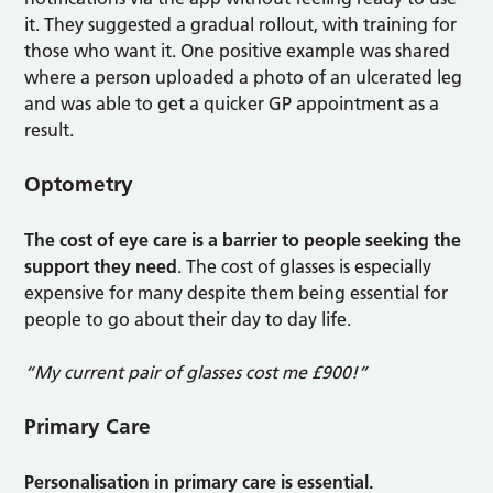
it. They suggested a gradual rollout, with training for
those who want it. One positive example was shared
where a person uploaded a photo of an ulcerated leg
and was able to get a quicker GP appointment as a
result.
Optometry
The cost of eye care is a barrier to people seeking the
support they need
. The cost of glasses is especially
expensive for many despite them being essential for
people to go about their day to day life.
“My current pair of glasses cost me £900!”
Primary Care
Personalisation in primary care is essential.