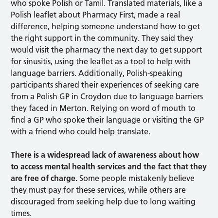
who spoke Polish or Tamil. Translated materials, like a
Polish leaflet about Pharmacy First, made a real
difference, helping someone understand how to get
the right support in the community. They said they
would visit the pharmacy the next day to get support
for sinusitis, using the leaflet as a tool to help with
language barriers. Additionally, Polish-speaking
participants shared their experiences of seeking care
from a Polish GP in Croydon due to language barriers
they faced in Merton. Relying on word of mouth to
find a GP who spoke their language or visiting the GP
with a friend who could help translate.
There is a widespread lack of awareness about how
to access mental health services and the fact that they
are free of charge.
Some people mistakenly believe
they must pay for these services, while others are
discouraged from seeking help due to long waiting
times.