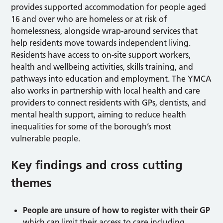
provides supported accommodation for people aged
16 and over who are homeless or at risk of
homelessness, alongside wrap-around services that
help residents move towards independent living.
Residents have access to on-site support workers,
health and wellbeing activities, skills training, and
pathways into education and employment. The YMCA
also works in partnership with local health and care
providers to connect residents with GPs, dentists, and
mental health support, aiming to reduce health
inequalities for some of the borough’s most
vulnerable people.
Key findings and cross cutting
themes
People
are unsure of how to register with their GP
which can limit their access to care including