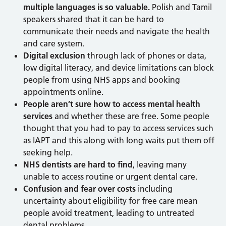
multiple languages is so valuable.
Polish and Tamil
speakers shared that it can be hard to
communicate their needs and navigate the health
and care system.
Digital exclusion
through lack of phones or data,
low digital literacy, and device limitations can block
people from using NHS apps and booking
appointments online.
People aren’t sure how to access mental health
services
and whether these are free. Some people
thought that you had to pay to access services such
as IAPT and this along with long waits put them off
seeking help.
NHS dentists are hard to find
, leaving many
unable to access routine or urgent dental care.
Confusion and fear over costs
including
uncertainty about eligibility for free care mean
people avoid treatment, leading to untreated
dental problems.