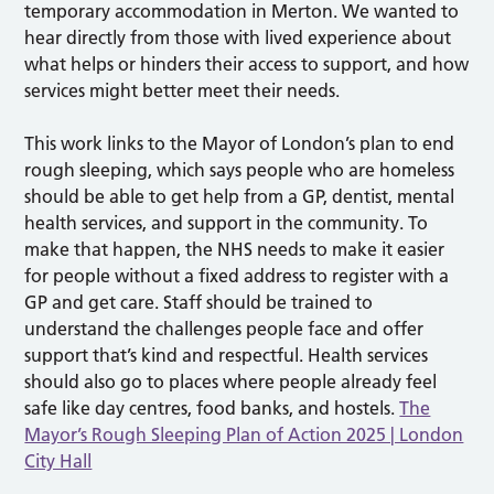
temporary accommodation in Merton. We wanted to
hear directly from those with lived experience about
what helps or hinders their access to support, and how
services might better meet their needs.
This work links to the Mayor of London’s plan to end
rough sleeping, which says people who are homeless
should be able to get help from a GP, dentist, mental
health services, and support in the community. To
make that happen, the NHS needs to make it easier
for people without a fixed address to register with a
GP and get care. Staff should be trained to
understand the challenges people face and offer
support that’s kind and respectful. Health services
should also go to places where people already feel
safe like day centres, food banks, and hostels.
The
Mayor’s Rough Sleeping Plan of Action 2025 | London
City Hall