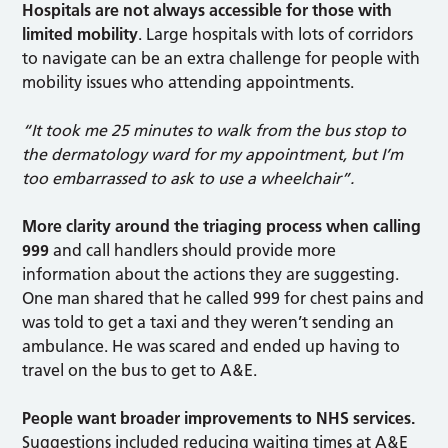
Hospitals are not always accessible for those with
limited mobility
. Large hospitals with lots of corridors
to navigate can be an extra challenge for people with
mobility issues who attending appointments.
“It took me 25 minutes to walk from the bus stop to
the dermatology ward for my appointment, but I’m
too embarrassed to ask to use a wheelchair”.
More clarity around the triaging process when calling
999
and call handlers should provide more
information about the actions they are suggesting.
One man shared that he called 999 for chest pains and
was told to get a taxi and they weren’t sending an
ambulance. He was scared and ended up having to
travel on the bus to get to A&E.
People want broader improvements to NHS services.
Suggestions included reducing waiting times at A&E