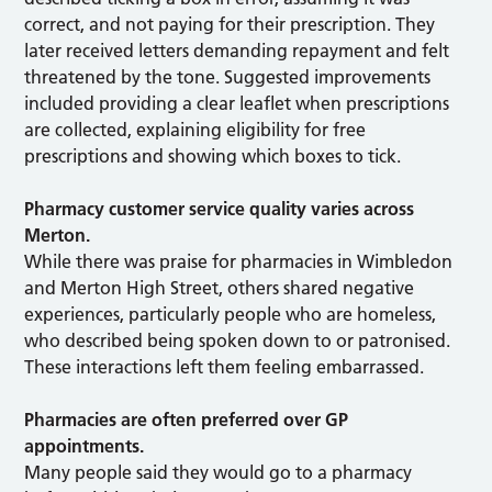
correct, and not paying for their prescription. They
later received letters demanding repayment and felt
threatened by the tone. Suggested improvements
included providing a clear leaflet when prescriptions
are collected, explaining eligibility for free
prescriptions and showing which boxes to tick.
Pharmacy customer service quality varies across
Merton.
While there was praise for pharmacies in Wimbledon
and Merton High Street, others shared negative
experiences, particularly people who are homeless,
who described being spoken down to or patronised.
These interactions left them feeling embarrassed.
Pharmacies are often preferred over GP
appointments.
Many people said they would go to a pharmacy