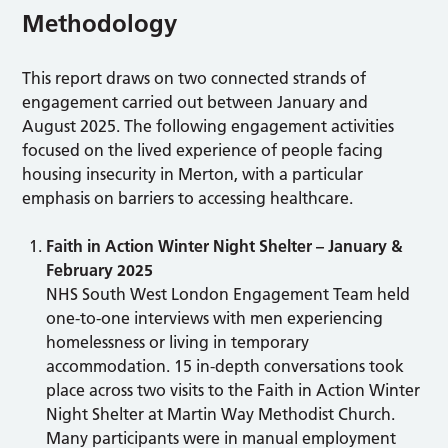
Methodology
This report draws on two connected strands of
engagement carried out between January and
August 2025. The following engagement activities
focused on the lived experience of people facing
housing insecurity in Merton, with a particular
emphasis on barriers to accessing healthcare.
Faith in Action Winter Night Shelter – January &
February 2025
NHS South West London Engagement Team held
one-to-one interviews with men experiencing
homelessness or living in temporary
accommodation. 15 in-depth conversations took
place across two visits to the Faith in Action Winter
Night Shelter at Martin Way Methodist Church.
Many participants were in manual employment