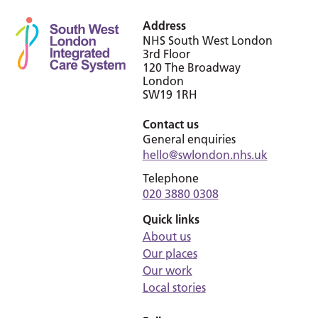
Address
NHS South West London
3rd Floor
120 The Broadway
London
SW19 1RH
Contact us
General enquiries
hello@swlondon.nhs.uk
Telephone
020 3880 0308
Quick links
About us
Our places
Our work
Local stories