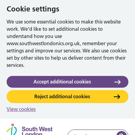
Cookie settings
We use some essential cookies to make this website
work. We’d like to set additional cookies to
understand how you use
www.southwestlondonics.org.uk, remember your
settings and improve our services. We also use cookies
set by other sites to help us deliver content from their
services.
Accept additional cookies
Reject additional cookies
View cookies