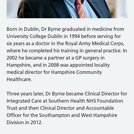
Born in Dublin, Dr Byrne graduated in medicine from
University College Dublin in 1994 before serving for
six years as a doctor in the Royal Army Medical Corps,
where he completed his training in general practice. In
2002 he became a partner at a GP surgery in
Hampshire, and in 2008 was appointed locality
medical director for Hampshire Community
Healthcare.
Three years later, Dr Byrne became Clinical Director for
Integrated Care at Southern Health NHS Foundation
Trust and then Clinical Director and Accountable
Officer for the Southampton and West Hampshire
Division in 2012.