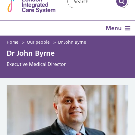
Menu
Home
>
Our people
>
Dr John Byrne
Dr John Byrne
Executive Medical Director