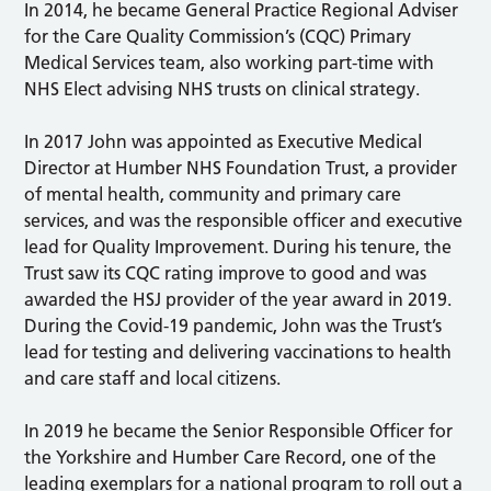
In 2014, he became General Practice Regional Adviser
for the Care Quality Commission’s (CQC) Primary
Medical Services team, also working part-time with
NHS Elect advising NHS trusts on clinical strategy.
In 2017 John was appointed as Executive Medical
Director at Humber NHS Foundation Trust, a provider
of mental health, community and primary care
services, and was the responsible officer and executive
lead for Quality Improvement. During his tenure, the
Trust saw its CQC rating improve to good and was
awarded the HSJ provider of the year award in 2019.
During the Covid-19 pandemic, John was the Trust’s
lead for testing and delivering vaccinations to health
and care staff and local citizens.
In 2019 he became the Senior Responsible Officer for
the Yorkshire and Humber Care Record, one of the
leading exemplars for a national program to roll out a