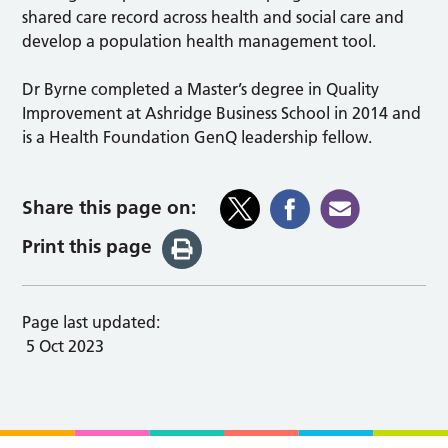
shared care record across health and social care and
develop a population health management tool.
Dr Byrne completed a Master’s degree in Quality
Improvement at Ashridge Business School in 2014 and
is a Health Foundation GenQ leadership fellow.
Share this page on:
Print this page
Page last updated:
5 Oct 2023