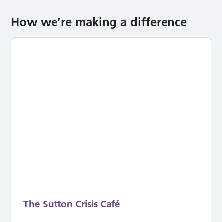
How we’re making a difference
The Sutton Crisis Café