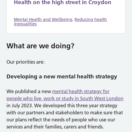
Health on the high street in Croydon
Mental Health and Wellbeing
,
Reducing health
inequalities
What are we doing?
Our priorities are:
Developing a new mental health strategy
We published a new
mental health strategy for
people who live, work or study in South West London
in July 2023. We developed this three year strategy
with our partners and stakeholders to make sure that
our plans reflect the needs of people who use our
services and their families, carers and friends.