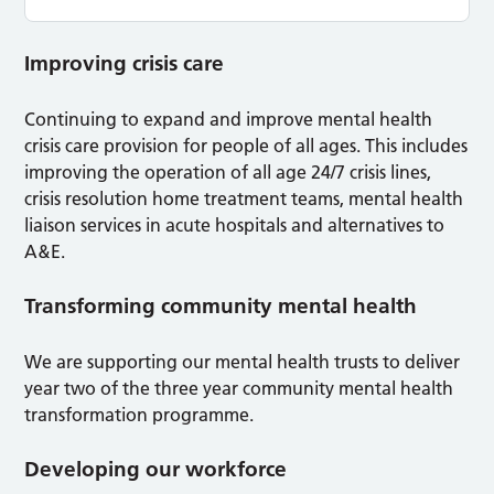
Improving crisis care
Continuing to expand and improve mental health
crisis care provision for people of all ages. This includes
improving the operation of all age 24/7 crisis lines,
crisis resolution home treatment teams, mental health
liaison services in acute hospitals and alternatives to
A&E.
Transforming community mental health
We are supporting our mental health trusts to deliver
year two of the three year community mental health
transformation programme.
Developing our workforce