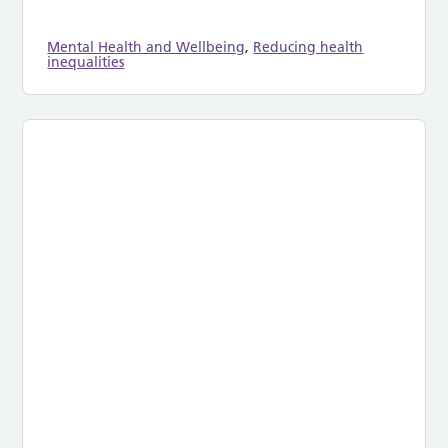
Mental Health and Wellbeing
,
Reducing health
inequalities