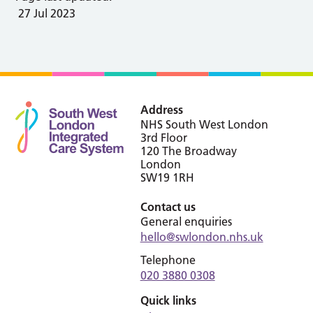
27 Jul 2023
Address
NHS South West London
3rd Floor
120 The Broadway
London
SW19 1RH
Contact us
General enquiries
hello@swlondon.nhs.uk
Telephone
020 3880 0308
Quick links