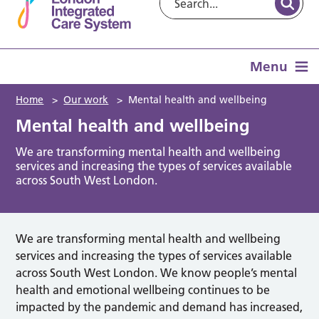
Menu
Home
>
Our work
>
Mental health and wellbeing
Mental health and wellbeing
We are transforming mental health and wellbeing
services and increasing the types of services available
across South West London.
We are transforming mental health and wellbeing
services and increasing the types of services available
across South West London. We know people’s mental
health and emotional wellbeing continues to be
impacted by the pandemic and demand has increased,