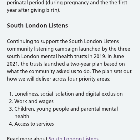
perinatal period (during pregnancy and the the first
year after giving birth).
South London Listens
Continuing to support the South London Listens
community listening campaign launched by the three
south London mental health trusts in 2019. In June
2021, the trusts launched a two-year plan based on
what the community asked us to do. The plan sets out
how we will deliver across four priority areas:
Loneliness, social isolation and digital exclusion
Work and wages
Children, young people and parental mental
health
Access to services
Read more about
South London Listens