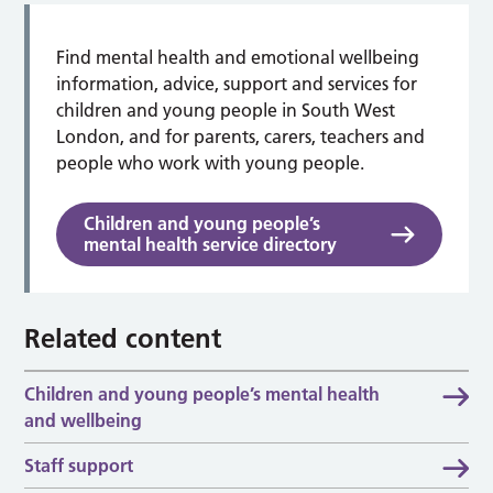
Find mental health and emotional wellbeing
information, advice, support and services for
children and young people in South West
London, and for parents, carers, teachers and
people who work with young people.
Children and young people’s
mental health service directory
Related content
Children and young people’s mental health
and wellbeing
Staff support