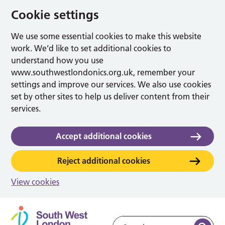
Cookie settings
We use some essential cookies to make this website
work. We’d like to set additional cookies to
understand how you use
www.southwestlondonics.org.uk, remember your
settings and improve our services. We also use cookies
set by other sites to help us deliver content from their
services.
Accept additional cookies
Reject additional cookies
View cookies