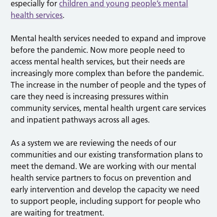
especially for
children and young people’s mental
health services
.
Mental health services needed to expand and improve
before the pandemic. Now more people need to
access mental health services, but their needs are
increasingly more complex than before the pandemic.
The increase in the number of people and the types of
care they need is increasing pressures within
community services, mental health urgent care services
and inpatient pathways across all ages.
As a system we are reviewing the needs of our
communities and our existing transformation plans to
meet the demand. We are working with our mental
health service partners to focus on prevention and
early intervention and develop the capacity we need
to support people, including support for people who
are waiting for treatment.