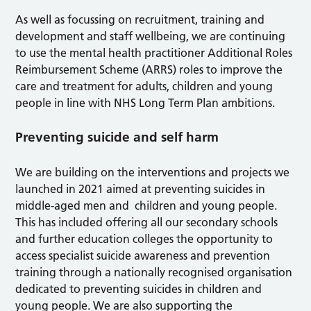
As well as focussing on recruitment, training and
development and staff wellbeing, we are continuing
to use the mental health practitioner Additional Roles
Reimbursement Scheme (ARRS) roles to improve the
care and treatment for adults, children and young
people in line with NHS Long Term Plan ambitions.
Preventing suicide and self harm
We are building on the interventions and projects we
launched in 2021 aimed at preventing suicides in
middle-aged men and children and young people.
This has included offering all our secondary schools
and further education colleges the opportunity to
access specialist suicide awareness and prevention
training through a nationally recognised organisation
dedicated to preventing suicides in children and
young people. We are also supporting the