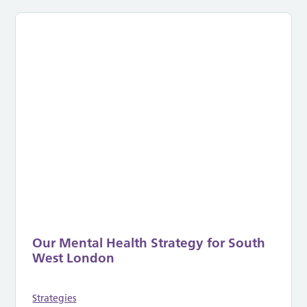
Our Mental Health Strategy for South
West London
Strategies