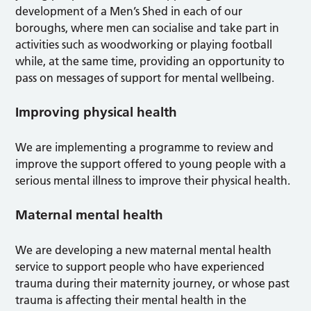
development of a Men’s Shed in each of our
boroughs, where men can socialise and take part in
activities such as woodworking or playing football
while, at the same time, providing an opportunity to
pass on messages of support for mental wellbeing.
Improving physical health
We are implementing a programme to review and
improve the support offered to young people with a
serious mental illness to improve their physical health.
Maternal mental health
We are developing a new maternal mental health
service to support people who have experienced
trauma during their maternity journey, or whose past
trauma is affecting their mental health in the