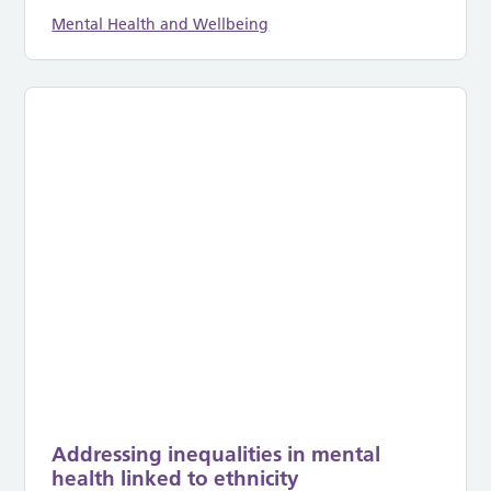
Mental Health and Wellbeing
Addressing inequalities in mental
health linked to ethnicity