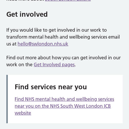
Get involved
If you would like to get involved in our work to
transform mental health and wellbeing services email
us at
hello@swlondon.nhs.uk
Find out more about how you can get involved in our
work on the
Get Involved pages
.
Find services near you
Find NHS mental health and wellbeing services
near you on the NHS South West London ICB
website