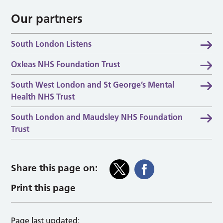
Our partners
South London Listens
Oxleas NHS Foundation Trust
South West London and St George’s Mental
Health NHS Trust
South London and Maudsley NHS Foundation
Trust
Share this page on:
Print this page
Page last updated: