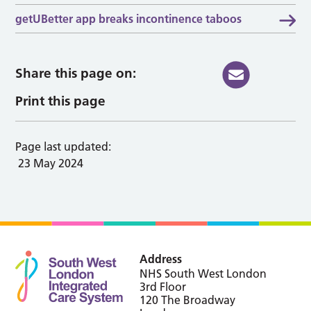
getUBetter app breaks incontinence taboos
Share this page on:
Print this page
Page last updated:
23 May 2024
Address
NHS South West London
3rd Floor
120 The Broadway