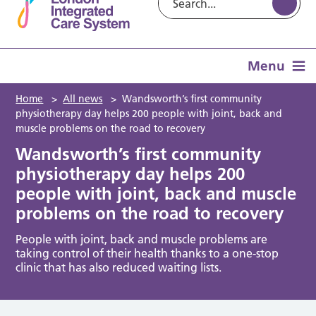
Menu
Home
>
All news
>
Wandsworth’s first community
physiotherapy day helps 200 people with joint, back and
muscle problems on the road to recovery
Wandsworth’s first community
physiotherapy day helps 200
people with joint, back and muscle
problems on the road to recovery
People with joint, back and muscle problems are
taking control of their health thanks to a one-stop
clinic that has also reduced waiting lists.