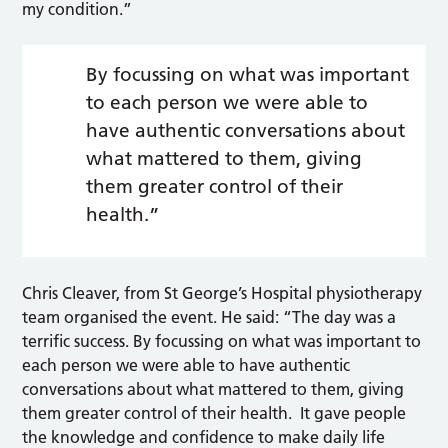
my condition.”
By focussing on what was important
to each person we were able to
have authentic conversations about
what mattered to them, giving
them greater control of their
health.”
Chris Cleaver, from St George’s Hospital physiotherapy
team organised the event. He said: “The day was a
terrific success. By focussing on what was important to
each person we were able to have authentic
conversations about what mattered to them, giving
them greater control of their health. It gave people
the knowledge and confidence to make daily life