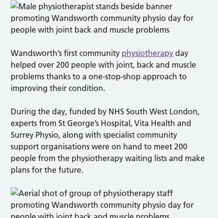
Wandsworth’s first community
physiotherapy
day
helped over 200 people with joint, back and muscle
problems thanks to a one-stop-shop approach to
improving their condition.
During the day, funded by NHS South West London,
experts from St George’s Hospital, Vita Health and
Surrey Physio, along with specialist community
support organisations were on hand to meet 200
people from the physiotherapy waiting lists and make
plans for the future.