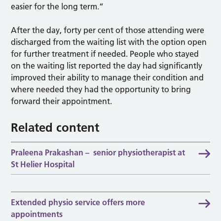
easier for the long term.“
After the day, forty per cent of those attending were
discharged from the waiting list with the option open
for further treatment if needed. People who stayed
on the waiting list reported the day had significantly
improved their ability to manage their condition and
where needed they had the opportunity to bring
forward their appointment.
Related content
Praleena Prakashan – senior physiotherapist at
St Helier Hospital
Extended physio service offers more
appointments