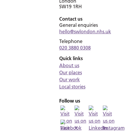
London
SW19 1RH
Contact us
General enquiries
hello@swlondon.nhs.uk
Telephone
020 3880 0308
Quick links
About us
Our places
Our work
Local stories
Follow us