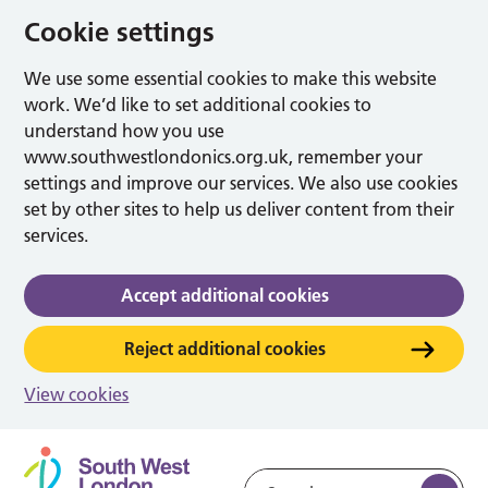
Cookie settings
We use some essential cookies to make this website
work. We’d like to set additional cookies to
understand how you use
www.southwestlondonics.org.uk, remember your
settings and improve our services. We also use cookies
set by other sites to help us deliver content from their
services.
Accept additional cookies
Reject additional cookies
View cookies