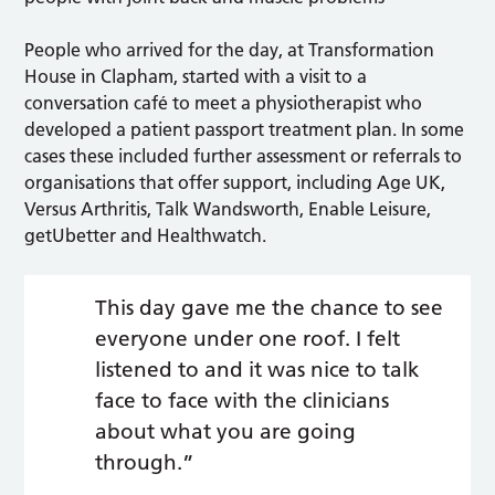
People who arrived for the day, at Transformation
House in Clapham, started with a visit to a
conversation café to meet a physiotherapist who
developed a patient passport treatment plan. In some
cases these included further assessment or referrals to
organisations that offer support, including Age UK,
Versus Arthritis, Talk Wandsworth, Enable Leisure,
getUbetter and Healthwatch.
This day gave me the chance to see
everyone under one roof. I felt
listened to and it was nice to talk
face to face with the clinicians
about what you are going
through.”