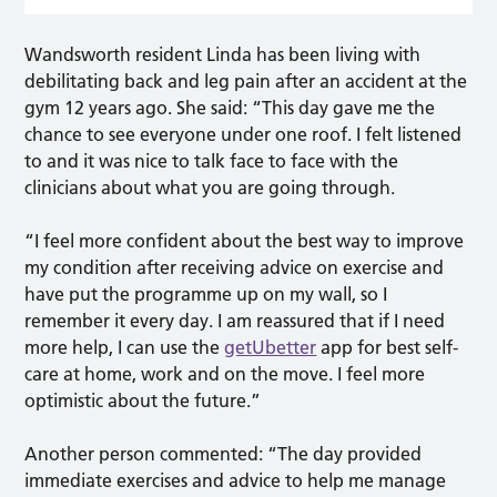
Wandsworth resident Linda has been living with
debilitating back and leg pain after an accident at the
gym 12 years ago. She said: “This day gave me the
chance to see everyone under one roof. I felt listened
to and it was nice to talk face to face with the
clinicians about what you are going through.
“I feel more confident about the best way to improve
my condition after receiving advice on exercise and
have put the programme up on my wall, so I
remember it every day. I am reassured that if I need
more help, I can use the
getUbetter
app for best self-
care at home, work and on the move. I feel more
optimistic about the future.”
Another person commented: “The day provided
immediate exercises and advice to help me manage