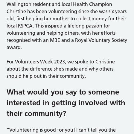
Wallington resident and local Health Champion
Christine has been volunteering since she was six years
old, first helping her mother to collect money for their
local RSPCA. This inspired a lifelong passion for
volunteering and helping others, with her efforts
recognised with an MBE and a Royal Voluntary Society
award.
For Volunteers Week 2023, we spoke to Christine
about the difference she’s made and why others
should help out in their community.
What would you say to someone
interested in getting involved with
their community?
“Volunteering is good for you! I can’t tell you the