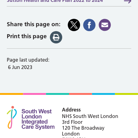
Share this page on:
Print this page
Page last updated:
6 Jun 2023
Address
NHS South West London
3rd Floor
120 The Broadway
London