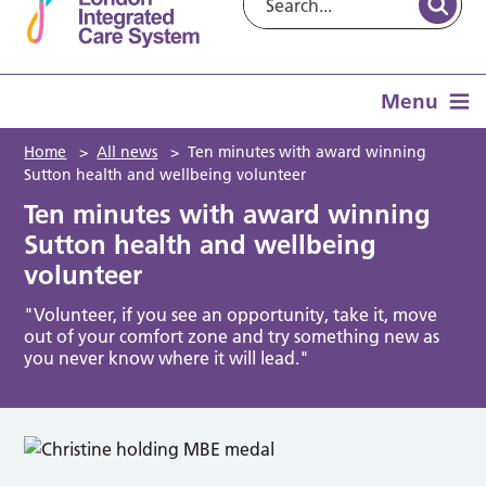
Menu
Home
>
All news
>
Ten minutes with award winning
Sutton health and wellbeing volunteer
Ten minutes with award winning
Sutton health and wellbeing
volunteer
"Volunteer, if you see an opportunity, take it, move
out of your comfort zone and try something new as
you never know where it will lead."