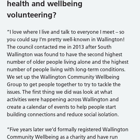
health and wellbeing
volunteering?
“I love where I live and talk to everyone I meet – so
you could say I’m pretty well-known in Wallington!
The council contacted me in 2013 after South
Wallington was found to have the second highest
number of older people living alone and the highest
number of people living with long-term conditions.
We set up the Wallington Community Wellbeing
Group to get people together to try to tackle the
issues. The first thing we did was look at what
activities were happening across Wallington and
create a calendar of events to help people start
building connections and reduce social isolation.
“Five years later we’d formally registered Wallington
Community Wellbeing as a charity and have run