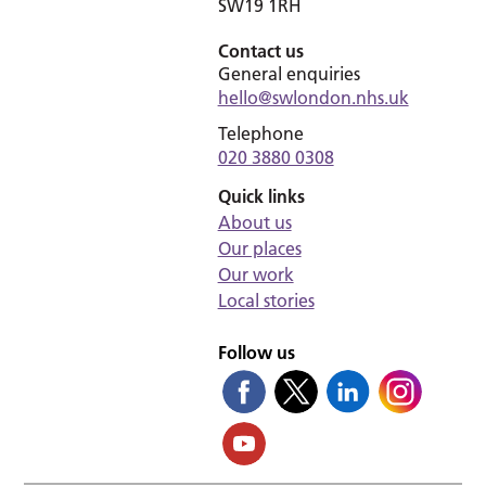
SW19 1RH
Contact us
General enquiries
hello@swlondon.nhs.uk
Telephone
020 3880 0308
Quick links
About us
Our places
Our work
Local stories
Follow us