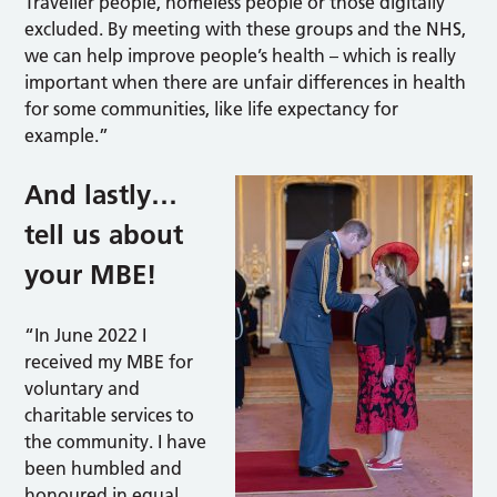
Traveller people, homeless people or those digitally
excluded. By meeting with these groups and the NHS,
we can help improve people’s health – which is really
important when there are unfair differences in health
for some communities, like life expectancy for
example.”
And lastly…
tell us about
your MBE!
“In June 2022 I
received my MBE for
voluntary and
charitable services to
the community. I have
been humbled and
honoured in equal