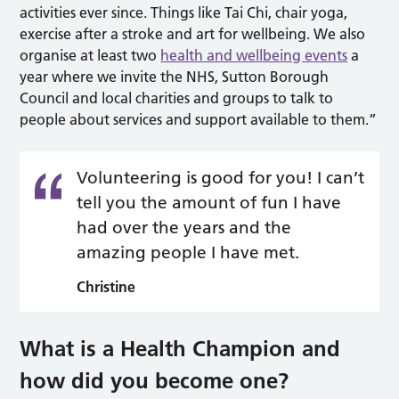
activities ever since. Things like Tai Chi, chair yoga,
exercise after a stroke and art for wellbeing. We also
organise at least two
health and wellbeing events
a
year where we invite the NHS, Sutton Borough
Council and local charities and groups to talk to
people about services and support available to them.”
Volunteering is good for you! I can’t
tell you the amount of fun I have
had over the years and the
amazing people I have met.
Christine
What is a Health Champion and
how did you become one?