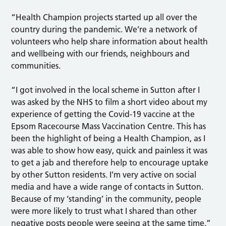
“Health Champion projects started up all over the
country during the pandemic. We’re a network of
volunteers who help share information about health
and wellbeing with our friends, neighbours and
communities.
“I got involved in the local scheme in Sutton after I
was asked by the NHS to film a short video about my
experience of getting the Covid-19 vaccine at the
Epsom Racecourse Mass Vaccination Centre. This has
been the highlight of being a Health Champion, as I
was able to show how easy, quick and painless it was
to get a jab and therefore help to encourage uptake
by other Sutton residents. I’m very active on social
media and have a wide range of contacts in Sutton.
Because of my ‘standing’ in the community, people
were more likely to trust what I shared than other
negative posts people were seeing at the same time.”