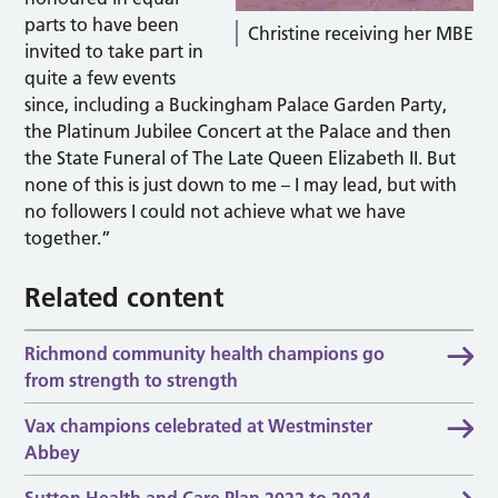
parts to have been
Christine receiving her MBE
invited to take part in
quite a few events
since, including a Buckingham Palace Garden Party,
the Platinum Jubilee Concert at the Palace and then
the State Funeral of The Late Queen Elizabeth II. But
none of this is just down to me – I may lead, but with
no followers I could not achieve what we have
together.”
Related content
Richmond community health champions go
from strength to strength
Vax champions celebrated at Westminster
Abbey
Sutton Health and Care Plan 2022 to 2024