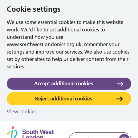
Cookie settings
We use some essential cookies to make this website
work. We’d like to set additional cookies to
understand how you use
www.southwestlondonics.org.uk, remember your
settings and improve our services. We also use cookies
set by other sites to help us deliver content from their
services.
Accept additional cookies
Reject additional cookies
View cookies