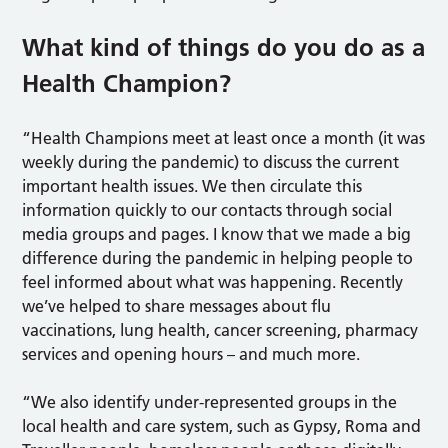
What kind of things do you do as a
Health Champion?
“Health Champions meet at least once a month (it was
weekly during the pandemic) to discuss the current
important health issues. We then circulate this
information quickly to our contacts through social
media groups and pages. I know that we made a big
difference during the pandemic in helping people to
feel informed about what was happening. Recently
we’ve helped to share messages about flu
vaccinations, lung health, cancer screening, pharmacy
services and opening hours – and much more.
“We also identify under-represented groups in the
local health and care system, such as Gypsy, Roma and