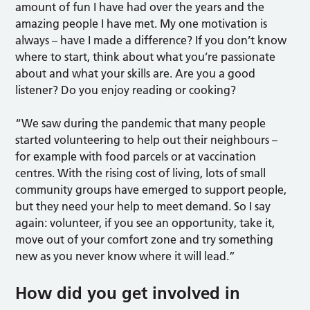
amount of fun I have had over the years and the
amazing people I have met. My one motivation is
always – have I made a difference? If you don’t know
where to start, think about what you’re passionate
about and what your skills are. Are you a good
listener? Do you enjoy reading or cooking?
“We saw during the pandemic that many people
started volunteering to help out their neighbours –
for example with food parcels or at vaccination
centres. With the rising cost of living, lots of small
community groups have emerged to support people,
but they need your help to meet demand.
So I say
again: volunteer, if you see an opportunity, take it,
move out of your comfort zone and try something
new as you never know where it will lead.”
How did you get involved in