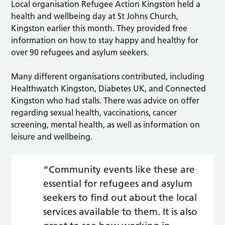
Local organisation Refugee Action Kingston held a
health and wellbeing day at St Johns Church,
Kingston earlier this month. They provided free
information on how to stay happy and healthy for
over 90 refugees and asylum seekers.
Many different organisations contributed, including
Healthwatch Kingston, Diabetes UK, and Connected
Kingston who had stalls. There was advice on offer
regarding sexual health, vaccinations, cancer
screening, mental health, as well as information on
leisure and wellbeing.
“Community events like these are
essential for refugees and asylum
seekers to find out about the local
services available to them. It is also