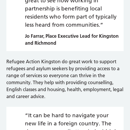
great to see how working in
partnership is benefiting local
residents who form part of typically
less heard from communities.”
Jo Farrar, Place Executive Lead for Kingston
and Richmond
Refugee Action Kingston do great work to support
refugees and asylum seekers by providing access to a
range of services so everyone can thrive in the
community. They help with providing counselling,
English classes and housing, health, employment, legal
and career advice.
“It can be hard to navigate your
new life in a foreign country. The