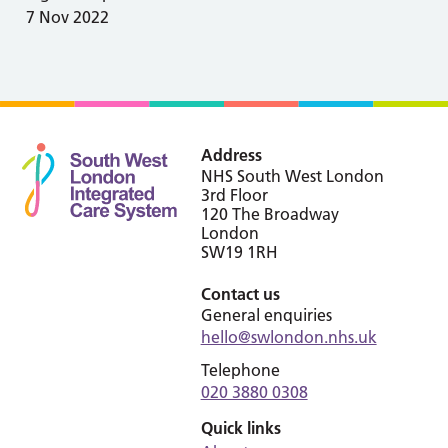
7 Nov 2022
Address
NHS South West London
3rd Floor
120 The Broadway
London
SW19 1RH
Contact us
General enquiries
hello@swlondon.nhs.uk
Telephone
020 3880 0308
Quick links