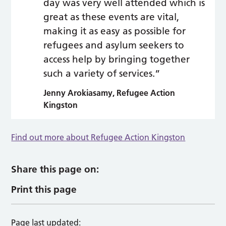
day was very well attended which is
great as these events are vital,
making it as easy as possible for
refugees and asylum seekers to
access help by bringing together
such a variety of services.”
Jenny Arokiasamy, Refugee Action
Kingston
Find out more about Refugee Action Kingston
Share this page on:
Print this page
Page last updated: