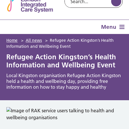
Menu
Home
>
All news
>
Refugee Action Kingston’s Health
Information and Wellbeing Event
Refugee Action Kingston’s Health
Information and Wellbeing Event
Local Kingston organisation Refugee Action Kingston
held a health and wellbeing day, providing free
information on how to stay happy and healthy