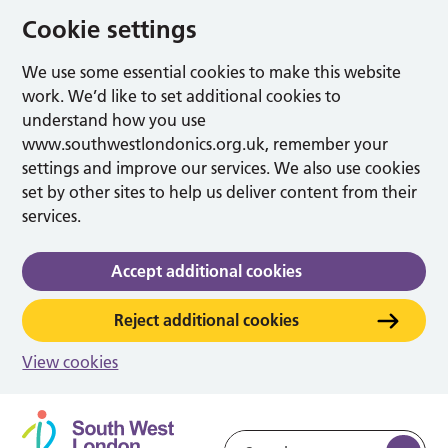
Cookie settings
We use some essential cookies to make this website
work. We’d like to set additional cookies to
understand how you use
www.southwestlondonics.org.uk, remember your
settings and improve our services. We also use cookies
set by other sites to help us deliver content from their
services.
Accept additional cookies
Reject additional cookies
View cookies