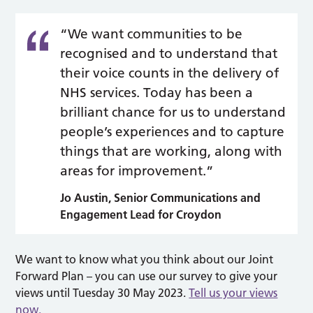
“We want communities to be
recognised and to understand that
their voice counts in the delivery of
NHS services. Today has been a
brilliant chance for us to understand
people’s experiences and to capture
things that are working, along with
areas for improvement.”
Jo Austin,
Senior Communications and
Engagement Lead for Croydon
We want to know what you think about our Joint
Forward Plan – you can use our survey to give your
views until Tuesday 30 May 2023.
Tell us your views
now.