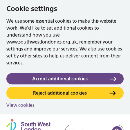
Cookie settings
We use some essential cookies to make this website
work. We’d like to set additional cookies to
understand how you use
www.southwestlondonics.org.uk, remember your
settings and improve our services. We also use cookies
set by other sites to help us deliver content from their
services.
Accept additional cookies
Reject additional cookies
View cookies