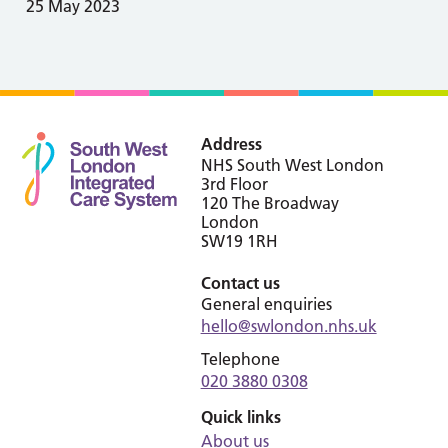
25 May 2023
Address
NHS South West London
3rd Floor
120 The Broadway
London
SW19 1RH
Contact us
General enquiries
hello@swlondon.nhs.uk
Telephone
020 3880 0308
Quick links
About us