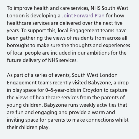
To improve health and care services, NHS South West
London is developing a
Joint Forward Plan
for how
healthcare services are delivered over the next five
years. To support this, local Engagement teams have
been gathering the views of residents from across all
boroughs to make sure the thoughts and experiences
of local people are included in our ambitions for the
future delivery of NHS services.
As part of a series of events, South West London
Engagement teams recently visited Babyzone, a drop
in play space for 0–5-year-olds in Croydon to capture
the views of healthcare services from the parents of
young children. Babyzone runs weekly activities that
are fun and engaging and provide a warm and
inviting space for parents to make connections whilst
their children play.