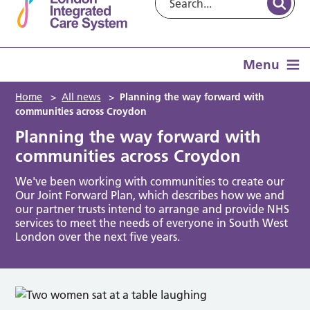
Menu
Home
>
All news
>
Planning the way forward with
communities across Croydon
Planning the way forward with
communities across Croydon
We've been working with communities to create our
Our Joint Forward Plan, which describes how we and
our partner trusts intend to arrange and provide NHS
services to meet the needs of everyone in South West
London over the next five years.