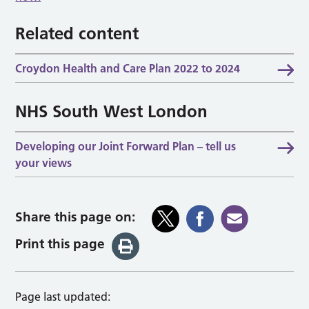
Related content
Croydon Health and Care Plan 2022 to 2024
NHS South West London
Developing our Joint Forward Plan – tell us
your views
Share this page on:
Print this page
Page last updated: