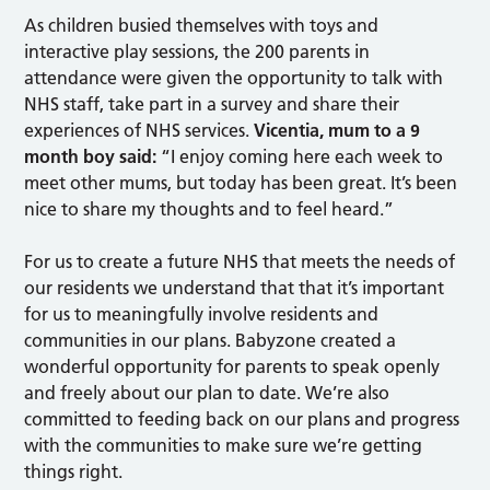
As children busied themselves with toys and
interactive play sessions, the 200 parents in
attendance were given the opportunity to talk with
NHS staff, take part in a survey and share their
experiences of NHS services.
Vicentia, mum to a 9
month boy said:
“I enjoy coming here each week to
meet other mums, but today has been great. It’s been
nice to share my thoughts and to feel heard.”
For us to create a future NHS that meets the needs of
our residents we understand that that it’s important
for us to meaningfully involve residents and
communities in our plans. Babyzone created a
wonderful opportunity for parents to speak openly
and freely about our plan to date. We’re also
committed to feeding back on our plans and progress
with the communities to make sure we’re getting
things right.