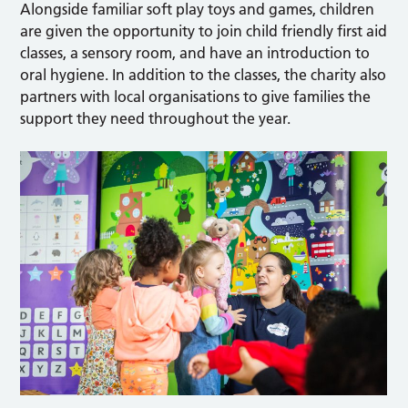
Alongside familiar soft play toys and games, children
are given the opportunity to join child friendly first aid
classes, a sensory room, and have an introduction to
oral hygiene. In addition to the classes, the charity also
partners with local organisations to give families the
support they need throughout the year.