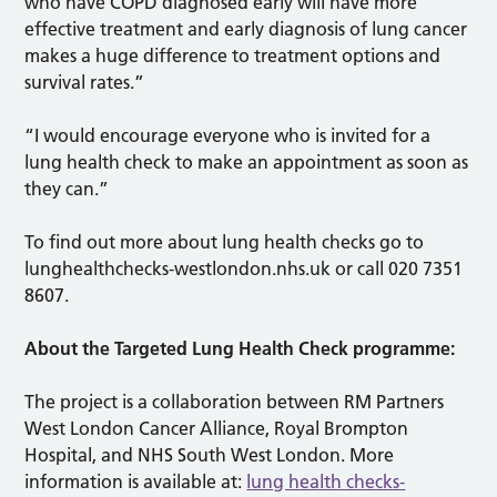
who have COPD diagnosed early will have more
effective treatment and early diagnosis of lung cancer
makes a huge difference to treatment options and
survival rates.”
“I would encourage everyone who is invited for a
lung health check to make an appointment as soon as
they can.”
To find out more about lung health checks go to
lunghealthchecks-westlondon.nhs.uk or call 020 7351
8607.
About the Targeted Lung Health Check programme:
The project is a collaboration between RM Partners
West London Cancer Alliance, Royal Brompton
Hospital, and NHS South West London. More
information is available at:
lung health checks-