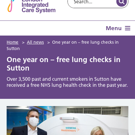
Menu
Home
>
All news
>
One year on – free lung checks in
Sutton
One year on – free lung checks in
Sutton
Over 3,500 past and current smokers in Sutton have
received a free NHS lung health check in the past year.