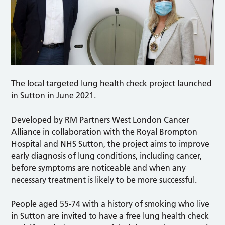
The local targeted lung health check project launched
in Sutton in June 2021.
Developed by RM Partners West London Cancer
Alliance in collaboration with the Royal Brompton
Hospital and NHS Sutton, the project aims to improve
early diagnosis of lung conditions, including cancer,
before symptoms are noticeable and when any
necessary treatment is likely to be more successful.
People aged 55-74 with a history of smoking who live
in Sutton are invited to have a free lung health check