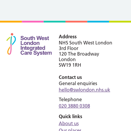
Address
NHS South West London
3rd Floor
120 The Broadway
London
SW19 1RH
Contact us
General enquiries
hello@swlondon.nhs.uk
Telephone
020 3880 0308
Quick links
About us
Our places