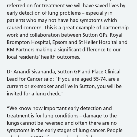
referred on for treatment we will have saved lives by
early detection of lung problems – especially in
patients who may not have had symptoms which
caused concern. This is a great example of partnership
work and collaboration between Sutton GPs, Royal
Brompton Hospital, Epsom and St Helier Hospital and
RM Partners making a significant difference to our
local residents’ health outcomes.”
Dr Anandi Sivananda, Sutton GP and Place Clinical
Lead for Cancer said: “If you are aged 55-74, are a
current or ex-smoker and live in Sutton, you will be
invited for a lung check.”
“We know how important early detection and
treatment is for lung conditions – damage to the
lungs cannot be reversed and often there are no
symptoms in the early stages of lung cancer. People