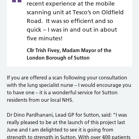
recent experience at the mobile
scanning unit at Tesco’s on Oldfield
Road. It was so efficient and so
quick – I was in and out in about
five minutes!
Cllr Trish Fivey, Madam Mayor of the
London Borough of Sutton
If you are offered a scan following your consultation
with the lung specialist nurse – I would encourage you
to have one – it is a wonderful service for Sutton
residents from our local NHS.
Dr Dino Pardhanani, Lead GP for Sutton, said: “I was
really pleased to be at the launch of this project last
June and I am delighted to see it is going from
strength to strength in Sutton. With over 400 patients