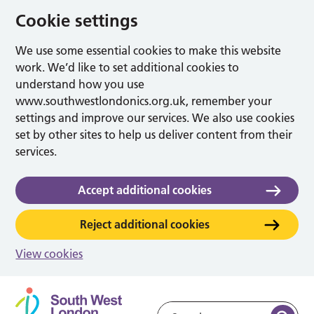
Cookie settings
We use some essential cookies to make this website
work. We’d like to set additional cookies to
understand how you use
www.southwestlondonics.org.uk, remember your
settings and improve our services. We also use cookies
set by other sites to help us deliver content from their
services.
Accept additional cookies
Reject additional cookies
View cookies