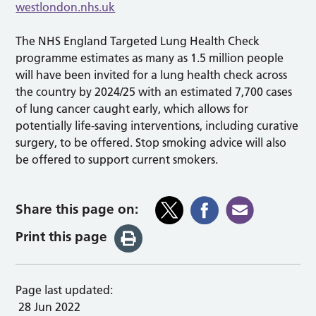
westlondon.nhs.uk
The NHS England Targeted Lung Health Check
programme estimates as many as 1.5 million people
will have been invited for a lung health check across
the country by 2024/25 with an estimated 7,700 cases
of lung cancer caught early, which allows for
potentially life-saving interventions, including curative
surgery, to be offered. Stop smoking advice will also
be offered to support current smokers.
Share this page on:
Print this page
Page last updated:
28 Jun 2022