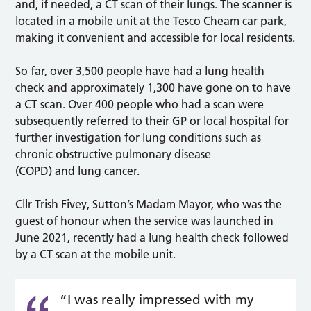
and, if needed, a CT scan of their lungs. The scanner is
located in a mobile unit at the Tesco Cheam car park,
making it convenient and accessible for local residents.
So far, over 3,500 people have had a lung health
check and approximately 1,300 have gone on to have
a CT scan. Over 400 people who had a scan were
subsequently referred to their GP or local hospital for
further investigation for lung conditions such as
chronic obstructive pulmonary disease
(COPD) and lung cancer.
Cllr Trish Fivey, Sutton’s Madam Mayor, who was the
guest of honour when the service was launched in
June 2021, recently had a lung health check followed
by a CT scan at the mobile unit.
“I was really impressed with my