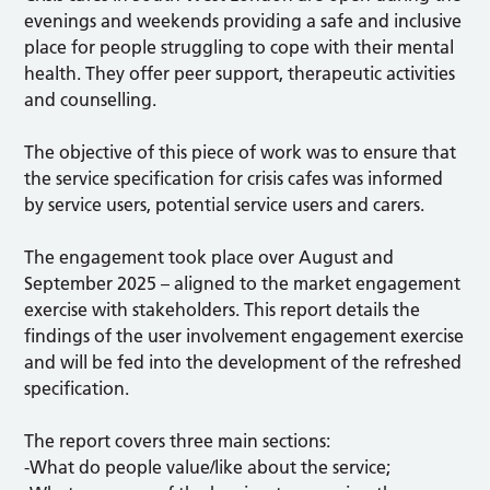
evenings and weekends providing a safe and inclusive
place for people struggling to cope with their mental
health. They offer peer support, therapeutic activities
and counselling.
The objective of this piece of work was to ensure that
the service specification for crisis cafes was informed
by service users, potential service users and carers.
The engagement took place over August and
September 2025 – aligned to the market engagement
exercise with stakeholders. This report details the
findings of the user involvement engagement exercise
and will be fed into the development of the refreshed
specification.
The report covers three main sections:
-What do people value/like about the service;