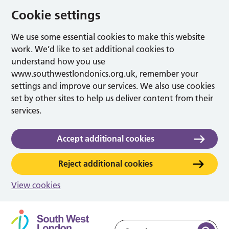
Cookie settings
We use some essential cookies to make this website
work. We’d like to set additional cookies to
understand how you use
www.southwestlondonics.org.uk, remember your
settings and improve our services. We also use cookies
set by other sites to help us deliver content from their
services.
Accept additional cookies
Reject additional cookies
View cookies