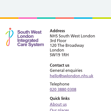
Address
NHS South West London
3rd Floor
120 The Broadway
London
SW19 1RH
Contact us
General enquiries
hello@swlondon.nhs.uk
Telephone
020 3880 0308
Quick links
About us
Our places