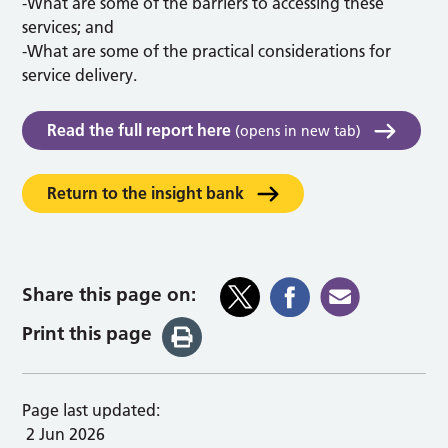
-What are some of the barriers to accessing these
services; and
-What are some of the practical considerations for
service delivery.
Read the full report here
(opens in new tab)
Return to the insight bank
Share this page on:
Print this page
Page last updated:
2 Jun 2026