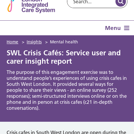
Menu
Home
>
Insights
>
Mental health
SWL Crisis Cafés: Service user and
carer insight report
The purpose of this engagement exercise was to
understand people’s experiences of using crisis cafes in
South West London. It provided several ways for
people to share their views - an online survey (252
responses); semi-structured interviews online or on the
phone and in person at crisis cafes (c21 in-depth
conversations).
Crisis cafes in South West London are open during the