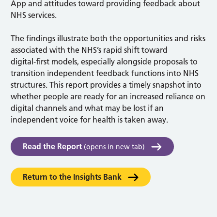
App and attitudes toward providing feedback about
NHS services.
The findings illustrate both the opportunities and risks
associated with the NHS’s rapid shift toward
digital‑first models, especially alongside proposals to
transition independent feedback functions into NHS
structures. This report provides a timely snapshot into
whether people are ready for an increased reliance on
digital channels and what may be lost if an
independent voice for health is taken away.
Read the Report
(opens in new tab)
Return to the Insights Bank