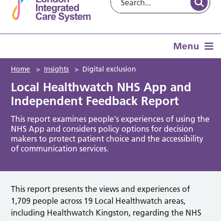
Menu
Home
>
Insights
>
Digital exclusion
Local Healthwatch NHS App and
Independent Feedback Report
This report examines people's experiences of using the
NHS App and considers policy options for decision
makers to protect patient choice and the accessibility
of communication services.
This report presents the views and experiences of
1,709 people across 19 Local Healthwatch areas,
including Healthwatch Kingston, regarding the NHS