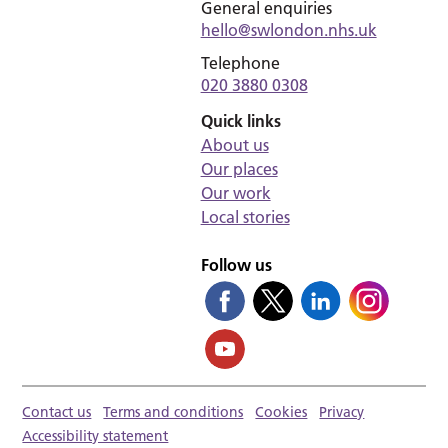
General enquiries
hello@swlondon.nhs.uk
Telephone
020 3880 0308
Quick links
About us
Our places
Our work
Local stories
Follow us
Contact us
Terms and conditions
Cookies
Privacy
Accessibility statement