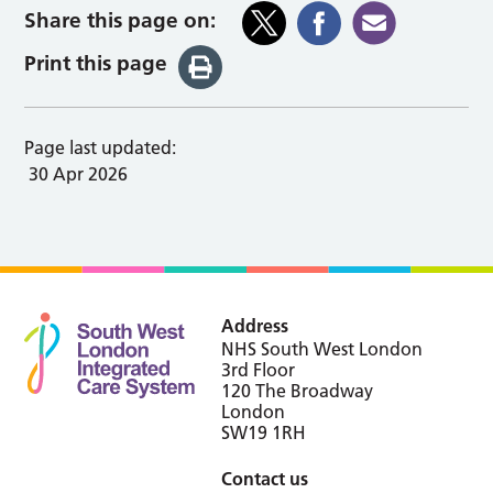
Share this page on:
Print this page
Page last updated:
30 Apr 2026
Address
NHS South West London
3rd Floor
120 The Broadway
London
SW19 1RH
Contact us