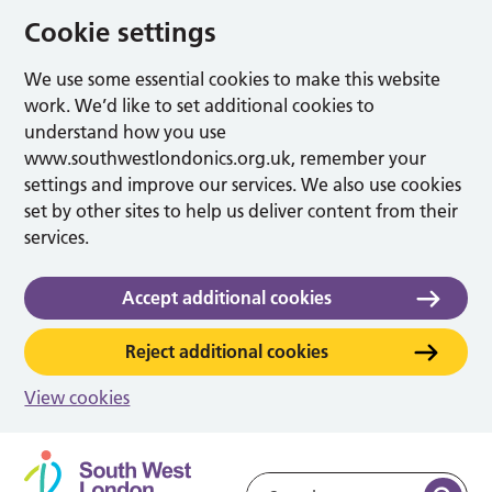
Cookie settings
We use some essential cookies to make this website
work. We’d like to set additional cookies to
understand how you use
www.southwestlondonics.org.uk, remember your
settings and improve our services. We also use cookies
set by other sites to help us deliver content from their
services.
Accept additional cookies
Reject additional cookies
View cookies