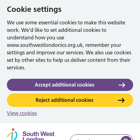
Cookie settings
We use some essential cookies to make this website
work. We’d like to set additional cookies to
understand how you use
www.southwestlondonics.org.uk, remember your
settings and improve our services. We also use cookies
set by other sites to help us deliver content from their
services.
Accept additional cookies
Reject additional cookies
View cookies