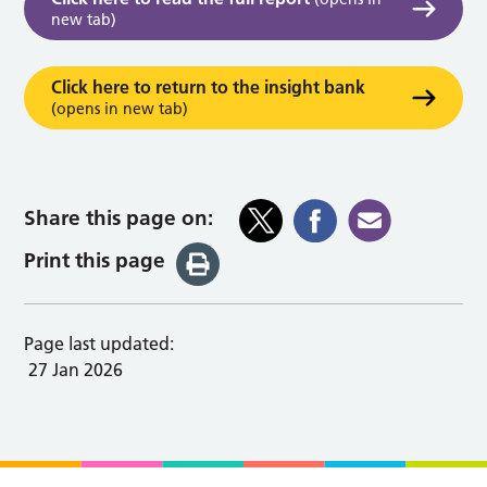
new tab)
Click here to return to the insight bank
(opens in new tab)
Share this page on:
Print this page
Page last updated:
27 Jan 2026