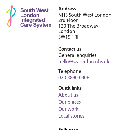
Address
NHS South West London
3rd Floor
120 The Broadway
London
SW19 1RH
Contact us
General enquiries
hello@swlondon.nhs.uk
Telephone
020 3880 0308
Quick links
About us
Our places
Our work
Local stories
Follow us