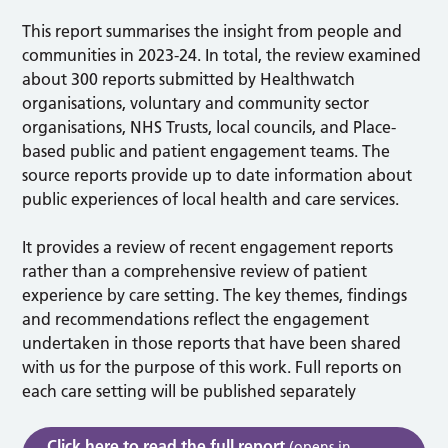
This report summarises the insight from people and
communities in 2023-24. In total, the review examined
about 300 reports submitted by Healthwatch
organisations, voluntary and community sector
organisations, NHS Trusts, local councils, and Place-
based public and patient engagement teams. The
source reports provide up to date information about
public experiences of local health and care services.
It provides a review of recent engagement reports
rather than a comprehensive review of patient
experience by care setting. The key themes, findings
and recommendations reflect the engagement
undertaken in those reports that have been shared
with us for the purpose of this work. Full reports on
each care setting will be published separately
Click here to read the full report
(opens in