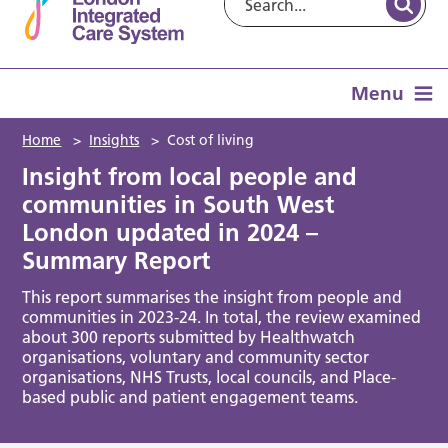
Menu
Home
>
Insights
>
Cost of living
Insight from local people and
communities in South West
London updated in 2024 –
Summary Report
This report summarises the insight from people and
communities in 2023-24. In total, the review examined
about 300 reports submitted by Healthwatch
organisations, voluntary and community sector
organisations, NHS Trusts, local councils, and Place-
based public and patient engagement teams.