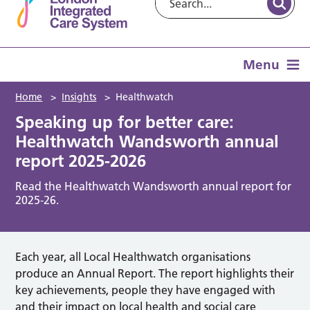
Menu
Home
>
Insights
>
Healthwatch
Speaking up for better care:
Healthwatch Wandsworth annual
report 2025-2026
Read the Healthwatch Wandsworth annual report for
2025-26.
Each year, all Local Healthwatch organisations
produce an Annual Report. The report highlights their
key achievements, people they have engaged with
and their impact on local health and social care