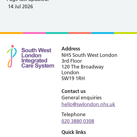
14 Jul 2026
Address
NHS South West London
3rd Floor
120 The Broadway
London
SW19 1RH
Contact us
General enquiries
hello@swlondon.nhs.uk
Telephone
020 3880 0308
Quick links