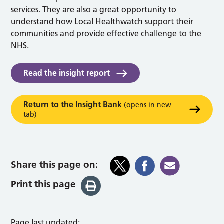
services. They are also a great opportunity to
understand how Local Healthwatch support their
communities and provide effective challenge to the
NHS.
Read the insight report
Return to the Insight Bank
(opens in new
tab)
Share this page on:
Print this page
Page last updated: