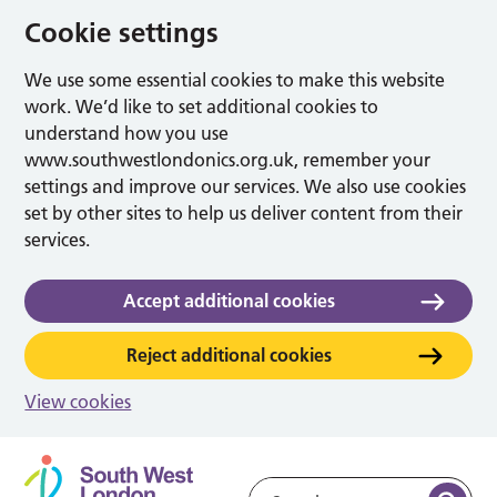
Cookie settings
We use some essential cookies to make this website
work. We’d like to set additional cookies to
understand how you use
www.southwestlondonics.org.uk, remember your
settings and improve our services. We also use cookies
set by other sites to help us deliver content from their
services.
Accept additional cookies
Reject additional cookies
View cookies