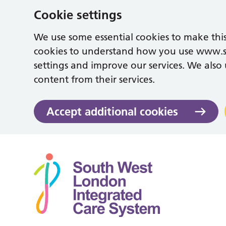
Cookie settings
We use some essential cookies to make this
cookies to understand how you use www.
settings and improve our services. We also u
content from their services.
Accept additional cookies