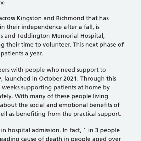
g across Kingston and Richmond that has
n their independence after a fall, is
es and Teddington Memorial Hospital,
 their time to volunteer. This next phase of
patients a year.
teers with people who need support to
ry, launched in October 2021. Through this
ht weeks supporting patients at home by
afely. With many of these people living
 about the social and emotional benefits of
ll as benefiting from the practical support.
 in hospital admission. In fact, 1 in 3 people
e leading cause of death in people aged over