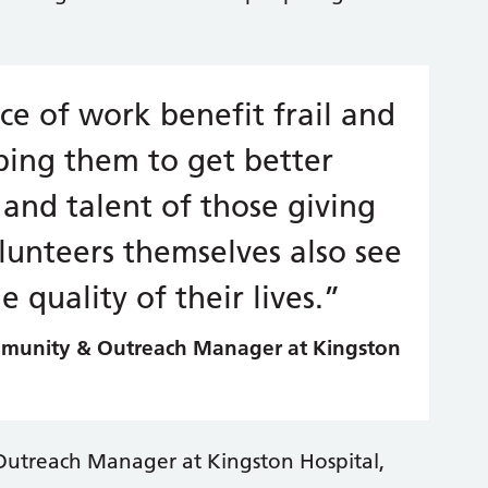
ece of work benefit frail and
ping them to get better
and talent of those giving
olunteers themselves also see
 quality of their lives.”
mmunity & Outreach Manager at Kingston
Outreach Manager at Kingston Hospital,