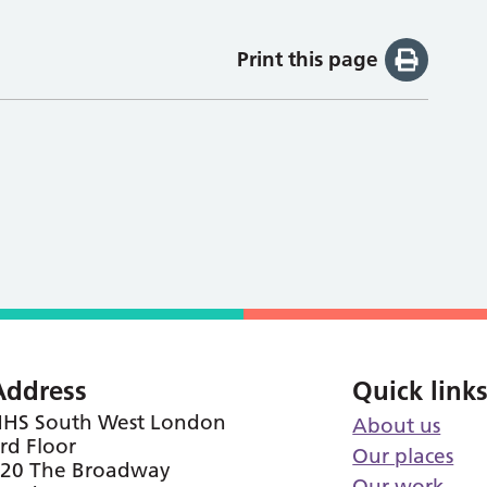
Print this page
Address
Quick link
HS South West London
About us
rd Floor
Our places
20 The Broadway
Our work