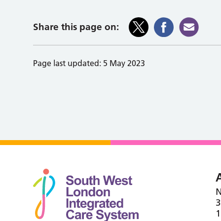
Share this page on:
Page last updated:
5 May 2023
N
3
1