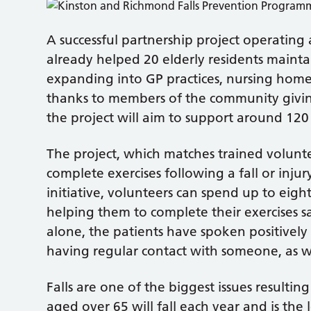
A successful partnership project operatin
already helped 20 elderly residents maintai
expanding into GP practices, nursing hom
thanks to members of the community giving
the project will aim to support around 120 
The project, which matches trained volun
complete exercises following a fall or inju
initiative, volunteers can spend up to eig
helping them to complete their exercises s
alone, the patients have spoken positively
having regular contact with someone, as we
Falls are one of the biggest issues resulting
aged over 65 will fall each year and is th