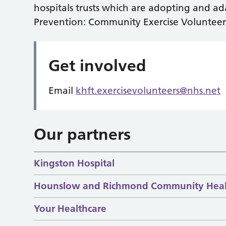
hospitals trusts which are adopting and ad
Prevention: Community Exercise Volunteer
Get involved
Email
khft.exercisevolunteers@nhs.net
Our partners
Kingston Hospital
Hounslow and Richmond Community Heal
Your Healthcare