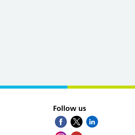
s
Follow us