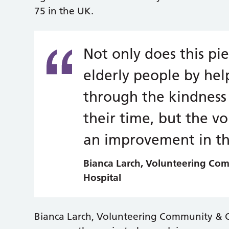
75 in the UK.
Not only does this pi
elderly people by hel
through the kindness 
their time, but the v
an improvement in the
Bianca Larch, Volunteering Co
Hospital
Bianca Larch, Volunteering Community & 