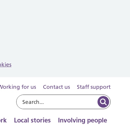
okies
Working for us
Contact us
Staff support
rk
Local stories
Involving people