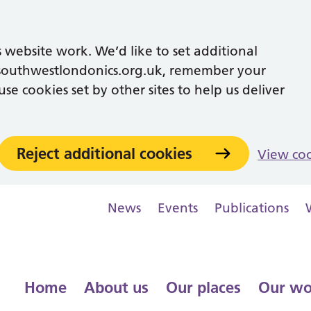
 website work. We’d like to set additional
southwestlondonics.org.uk, remember your
se cookies set by other sites to help us deliver
Reject additional cookies
View co
News
Events
Publications
Home
About us
Our places
Our wo