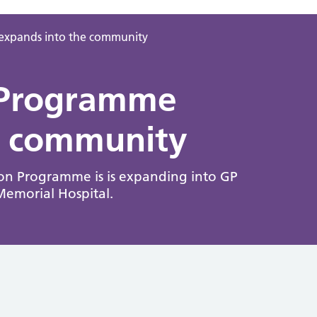
 expands into the community
n Programme
e community
on Programme is is expanding into GP
Memorial Hospital.