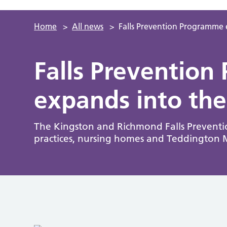
Home
>
All news
>
Falls Prevention Programme
Falls Preventio
expands into th
The Kingston and Richmond Falls Preventi
practices, nursing homes and Teddington 