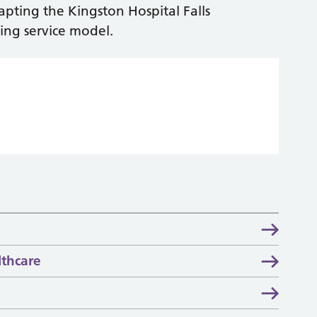
apting the Kingston Hospital Falls
ing service model.
thcare