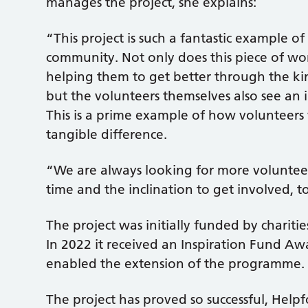
manages the project, she explains:
“This project is such a fantastic example 
community. Not only does this piece of wor
helping them to get better through the kin
but the volunteers themselves also see an i
This is a prime example of how volunteers
tangible difference.
“We are always looking for more voluntee
time and the inclination to get involved, t
The project was initially funded by chariti
In 2022 it received an Inspiration Fund A
enabled the extension of the programme.
The project has proved so successful, Help