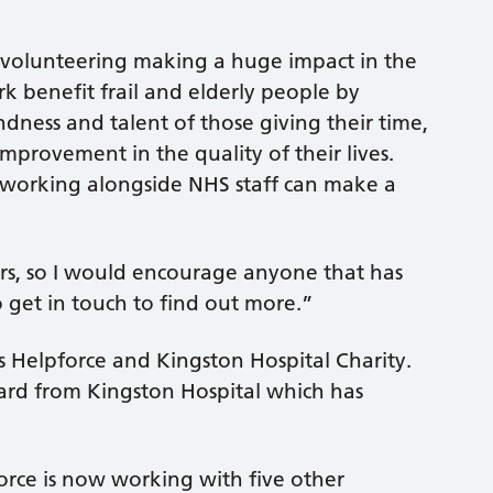
of volunteering making a huge impact in the
k benefit frail and elderly people by
dness and talent of those giving their time,
mprovement in the quality of their lives.
 working alongside NHS staff can make a
rs, so I would encourage anyone that has
o get in touch to find out more.”
es Helpforce and Kingston Hospital Charity.
ward from Kingston Hospital which has
force is now working with five other