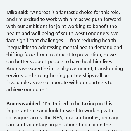
Mike said
: “Andreas is a fantastic choice for this role,
and I’m excited to work with him as we push forward
with our ambitions for joint-working to benefit the
health and well-being of south west Londoners. We
face significant challenges — from reducing health
inequalities to addressing mental health demand and
shifting focus from treatment to prevention, so we
can better support people to have healthier lives.
Andreas’s expertise in local government, transforming
services, and strengthening partnerships will be
invaluable as we collaborate with our partners to
achieve our goals.”
Andreas added
: “I’m thrilled to be taking on this
important role and look forward to working with
colleagues across the NHS, local authorities, primary
care and voluntary organisations to build on the