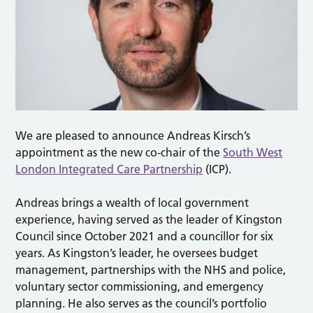
We are pleased to announce Andreas Kirsch’s
appointment as the new co-chair of the
South West
London Integrated Care Partnership
(ICP).
Andreas brings a wealth of local government
experience, having served as the leader of Kingston
Council since October 2021 and a councillor for six
years. As Kingston’s leader, he oversees budget
management, partnerships with the NHS and police,
voluntary sector commissioning, and emergency
planning. He also serves as the council’s portfolio