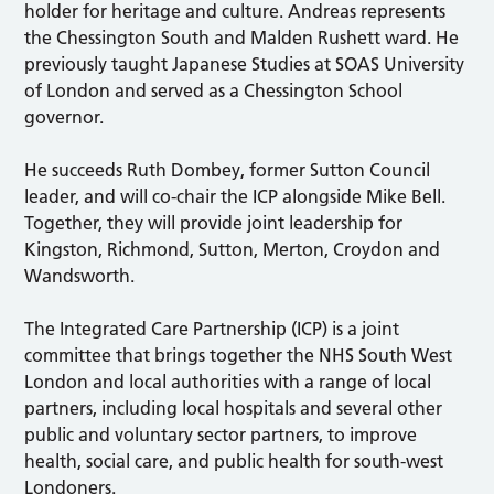
holder for heritage and culture. Andreas represents
the Chessington South and Malden Rushett ward. He
previously taught Japanese Studies at SOAS University
of London and served as a Chessington School
governor.
He succeeds Ruth Dombey, former Sutton Council
leader, and will co-chair the ICP alongside Mike Bell.
Together, they will provide joint leadership for
Kingston, Richmond, Sutton, Merton, Croydon and
Wandsworth.
The Integrated Care Partnership (ICP) is a joint
committee that brings together the NHS South West
London and local authorities with a range of local
partners, including local hospitals and several other
public and voluntary sector partners, to improve
health, social care, and public health for south-west
Londoners.