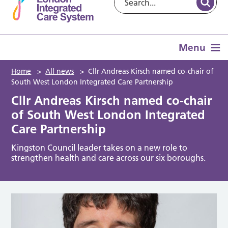
Menu
Home
>
All news
>
Cllr Andreas Kirsch named co-chair of
South West London Integrated Care Partnership
Cllr Andreas Kirsch named co-chair
of South West London Integrated
Care Partnership
Kingston Council leader takes on a new role to
strengthen health and care across our six boroughs.