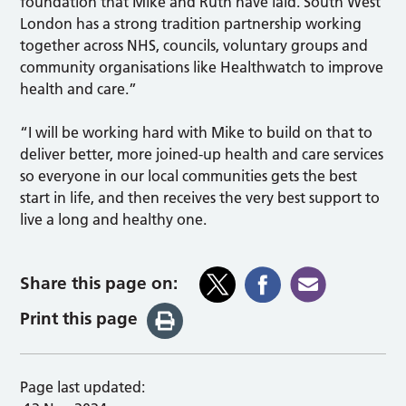
foundation that Mike and Ruth have laid. South West
London has a strong tradition partnership working
together across NHS, councils, voluntary groups and
community organisations like Healthwatch to improve
health and care.”
“I will be working hard with Mike to build on that to
deliver better, more joined-up health and care services
so everyone in our local communities gets the best
start in life, and then receives the very best support to
live a long and healthy one.
Share this page on:
Print this page
Page last updated: