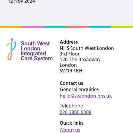
12 Nov 2024
Address
NHS South West London
3rd Floor
120 The Broadway
London
SW19 1RH
Contact us
General enquiries
hello@swlondon.nhs.uk
Telephone
020 3880 0308
Quick links
About us