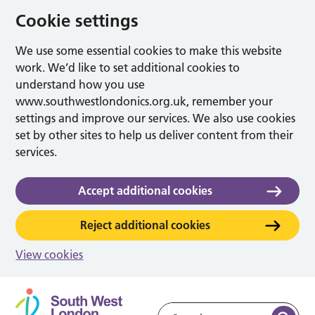
Cookie settings
We use some essential cookies to make this website
work. We’d like to set additional cookies to
understand how you use
www.southwestlondonics.org.uk, remember your
settings and improve our services. We also use cookies
set by other sites to help us deliver content from their
services.
Accept additional cookies
Reject additional cookies
View cookies