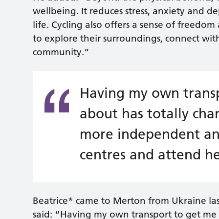
wellbeing. It reduces stress, anxiety and 
life. Cycling also offers a sense of free
to explore their surroundings, connect wi
community.”
Having my own transp
about has totally cha
more independent and
centres and attend h
Beatrice* came to Merton from Ukraine last
said: “Having my own transport to get me 