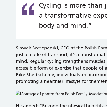
Cycling is more than j
a transformative expe
body and mind.”
Slawek Szczepanski, CEO at the Polish Fami
just a mode of transport; it’s a transform
mind. Regular cycling strengthens muscles a
accessible form of exercise that people of 
Bike Shed scheme, individuals are incorporat
promoting a healthier lifestyle for themsel
He added: “Beyond the physical benefits, 