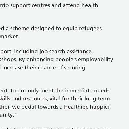
to support centres and attend health
ped a scheme designed to equip refugees
 market.
rt, including job search assistance,
kshops. By enhancing people’s employability
d increase their chance of securing
ment, to not only meet the immediate needs
lls and resources, vital for their long-term
her, we pedal towards a healthier, happier,
unity.”