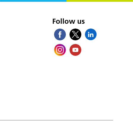
s
Follow us