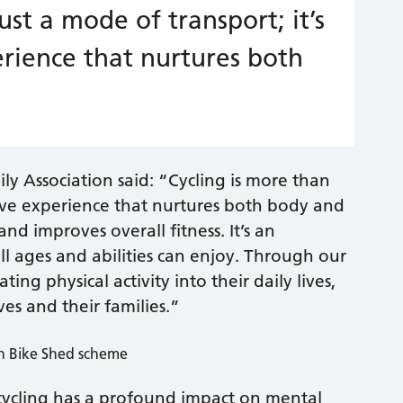
ust a mode of transport; it’s
rience that nurtures both
ly Association said: “Cycling is more than
ative experience that nurtures both body and
nd improves overall fitness. It’s an
all ages and abilities can enjoy. Through our
ing physical activity into their daily lives,
ves and their families.”
cycling has a profound impact on mental