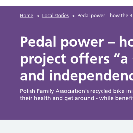
Home
>
Local stories
>
Pedal power – how the Bi
Pedal power – h
project offers “
and independenc
Polish Family Association's recycled bike i
their health and get around - while benef