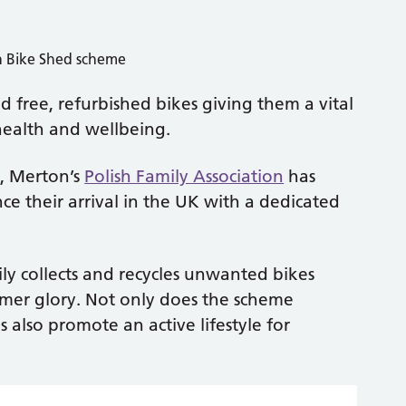
d free, refurbished bikes giving them a vital
health and wellbeing.
t, Merton’s
Polish Family Association
has
e their arrival in the UK with a dedicated
ly collects and recycles unwanted bikes
rmer glory. Not only does the scheme
 also promote an active lifestyle for