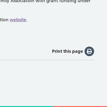
mily Association with grant funding under
ation
website
.
Print this page