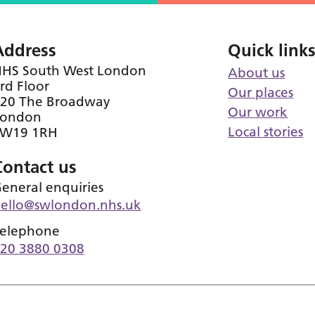
Address
Quick link
HS South West London
About us
rd Floor
Our places
20 The Broadway
Our work
London
Local stories
SW19 1RH
Contact us
eneral enquiries
ello@swlondon.nhs.uk
elephone
20 3880 0308