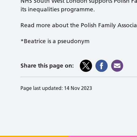
NHS South West London supports Polish Fa
its inequalities programme.
Read more about the Polish Family Associ
*Beatrice is a pseudonym
Share this page on:
Page last updated:
14 Nov 2023