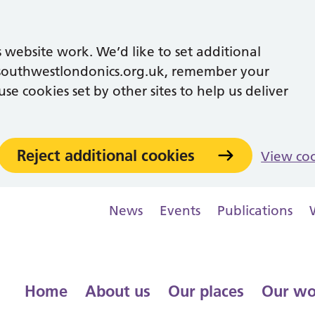
 website work. We’d like to set additional
southwestlondonics.org.uk, remember your
se cookies set by other sites to help us deliver
Reject additional cookies
View co
News
Events
Publications
Home
About us
Our places
Our wo