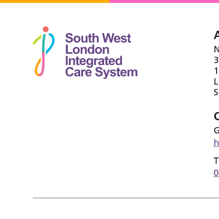
N
3
1
G
h
T
0