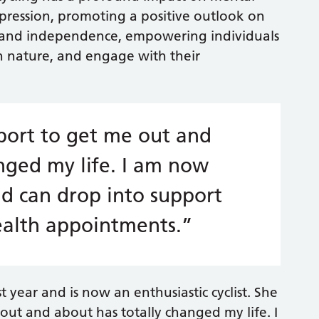
depression, promoting a positive outlook on
dom and independence, empowering individuals
th nature, and engage with their
ort to get me out and
nged my life. I am now
 can drop into support
ealth appointments.”
 year and is now an enthusiastic cyclist. She
out and about has totally changed my life. I