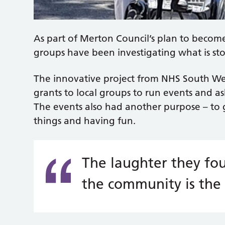
As part of Merton Council’s plan to becom
groups have been investigating what is st
The innovative project from NHS South W
grants to local groups to run events and as
The events also had another purpose – to 
things and having fun.
The laughter they fou
the community is the 