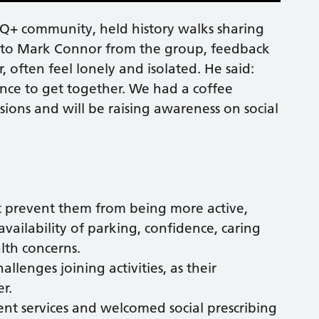
Q+ community, held history walks sharing
g to Mark Connor from the group, feedback
, often feel lonely and isolated. He said:
ce to get together. We had a coffee
ions and will be raising awareness on social
t prevent them from being more active,
 availability of parking, confidence, caring
alth concerns.
lenges joining activities, as their
r.
nt services and welcomed social prescribing