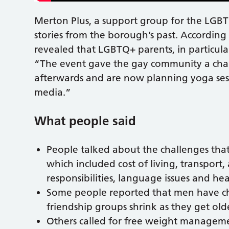
Merton Plus, a support group for the LGBT
stories from the borough’s past. Accordin
revealed that LGBTQ+ parents, in particular
“The event gave the gay community a chan
afterwards and are now planning yoga sess
media.”
What people said
People talked about the challenges tha
which included cost of living, transport,
responsibilities, language issues and he
Some people reported that men have chal
friendship groups shrink as they get olde
Others called for free weight manageme