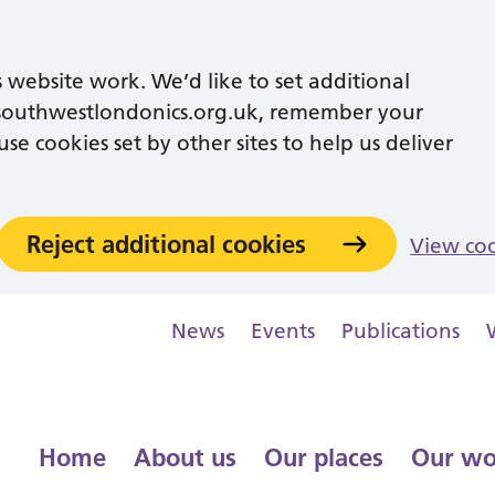
 website work. We’d like to set additional
southwestlondonics.org.uk, remember your
se cookies set by other sites to help us deliver
Reject additional cookies
View co
News
Events
Publications
Home
About us
Our places
Our wo