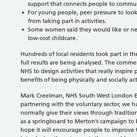
support that connects people to commu
For young people, peer pressure to look
from taking part in activities.
Some women said they would like or need
low-cost childcare.
Hundreds of local residents took part in t
full results are being analysed. The comme
NHS to design activities that really inspir
benefits of being physically and socially act
Mark Creelman, NHS South West London Exe
partnering with the voluntary sector, we 
normally give their views through tradition
as a springboard to Merton’s campaign t
hope it will encourage people to improve t