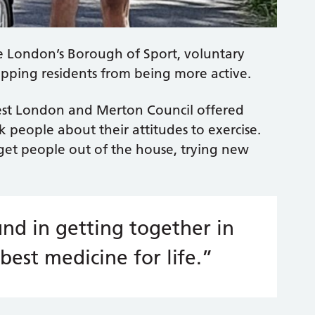
e London’s Borough of Sport, voluntary
opping residents from being more active.
est London and Merton Council offered
k people about their attitudes to exercise.
get people out of the house, trying new
nd in getting together in
best medicine for life.”