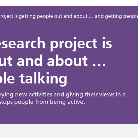
oject is getting people out and about … and getting people
earch project is
out and about …
le talking
ing new activities and giving their views in a
stops people from being active.