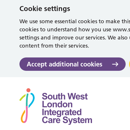
Cookie settings
We use some essential cookies to make this
cookies to understand how you use www.
settings and improve our services. We also u
content from their services.
Accept additional cookies