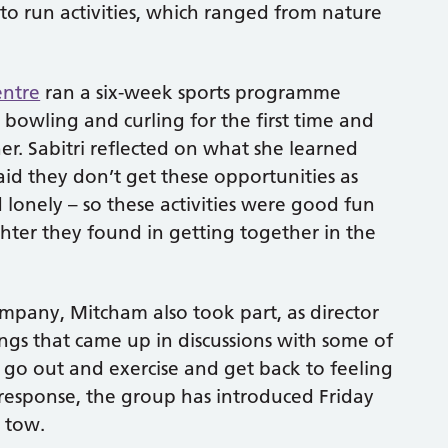
 to run activities, which ranged from nature
entre
ran a six-week sports programme
 bowling and curling for the first time and
ner. Sabitri reflected on what she learned
d they don’t get these opportunities as
lonely – so these activities were good fun
ghter they found in getting together in the
pany, Mitcham also took part, as director
ngs that came up in discussions with some of
w go out and exercise and get back to feeling
 response, the group has introduced Friday
n tow.