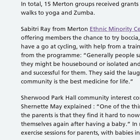
In total, 15 Merton groups received grants
walks to yoga and Zumba.
Sabitri Ray from Merton
Ethnic Minority C
offering members the chance to try boccia,
have a go at cycling, with help from a trai
from the programme: “Generally people sai
they might be housebound or isolated and 
and successful for them. They said the lau
community is the best medicine for life.”
Sherwood Park Hall community interest com
Shernette May explained : “One of the thi
the parents is that they find it hard to no
themselves again after having a baby.” In
exercise sessions for parents, with babies i