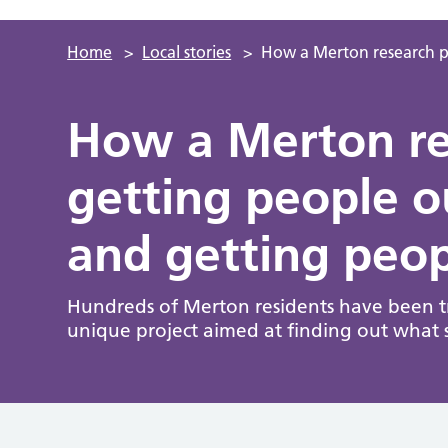
Home
>
Local stories
>
How a Merton research pr
How a Merton res
getting people 
and getting peop
Hundreds of Merton residents have been try
unique project aimed at finding out what 