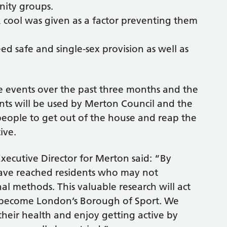
nity groups.
 cool was given as a factor preventing them
 safe and single-sex provision as well as
he events over the past three months and the
nts will be used by Merton Council and the
e people to get out of the house and reap the
ive.
cutive Director for Merton said: “By
have reached residents who may not
al methods. This valuable research will act
o become London’s Borough of Sport. We
heir health and enjoy getting active by