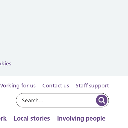
okies
Working for us
Contact us
Staff support
rk
Local stories
Involving people