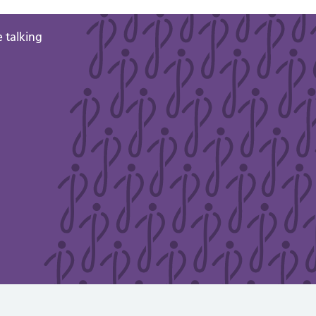
 talking