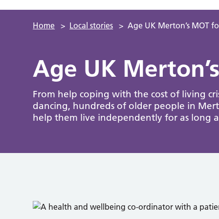
Home
>
Local stories
>
Age UK Merton’s MOT for
Age UK Merton’s
From help coping with the cost of living cri
dancing, hundreds of older people in Mert
help them live independently for as long as