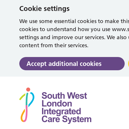
Cookie settings
We use some essential cookies to make this
cookies to understand how you use www.
settings and improve our services. We also u
content from their services.
Accept additional cookies