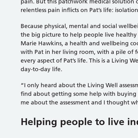
pain. But this patchwork medical solution 
relentless pain inflicts on Pat’s life: isolati
Because physical, mental and social wellbei
the big picture to help people live healthy a
Marie Hawkins, a health and wellbeing coo
with Pat in her living room, with a pile of 
every aspect of Pat’s life. This is a Living 
day-to-day life.
“I only heard about the Living Well asses
find about getting some help with buying a
me about the assessment and I thought w
Helping people to live 