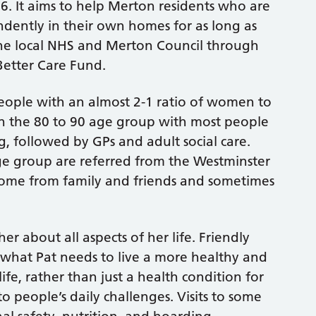
16. It aims to help Merton residents who are
ndently in their own homes for as long as
 the local NHS and Merton Council through
Better Care Fund.
eople with an almost 2-1 ratio of women to
in the 80 to 90 age group with most people
ng, followed by GPs and adult social care.
e group are referred from the Westminster
 come from family and friends and sometimes
her about all aspects of her life. Friendly
f what Pat needs to live a more healthy and
life, rather than just a health condition for
 people’s daily challenges. Visits to some