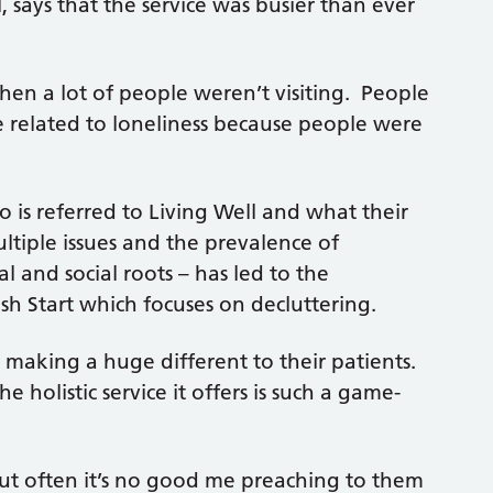
 says that the service was busier than ever
en a lot of people weren’t visiting. People
e related to loneliness because people were
 is referred to Living Well and what their
ltiple issues and the prevalence of
 and social roots – has led to the
esh Start which focuses on decluttering.
s making a huge different to their patients.
holistic service it offers is such a game-
t often it’s no good me preaching to them