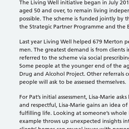
The Living Well initiative began in July 20
aged 50 and over, to remain living indepe
possible. The scheme is funded jointly by
the Strategic Partner Programme and the 
Last year Living Well helped 679 Merton p
men. The greatest demand is from clients 
referred to the scheme via social prescribi
Some people at the younger end of the ag
Drug and Alcohol Project. Other referrals
people will ask to be assessed themselves.
For Pat’s initial assessment, Lisa-Marie asks 
and respectful, Lisa-Marie gains an idea o
fulfilling life. Looking at someone’s whole 
example throws up unexpected insights into