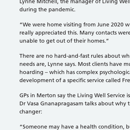
Lynne Mitchell, the manager of Living Well,
during the pandemic.
“We were home visiting from June 2020 wh
really appreciated this. Many contacts wer
unable to get out of their homes.”
There are no hard-and-fast rules about who
needs are, Lynne says. Most clients have mu
hoarding – which has complex psychological
development of a specific service called Fr
GPs in Merton say the Living Well Service i
Dr Vasa Gnanapragasam talks about why the 
changer:
“Someone may have a health condition, bu