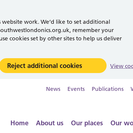
 website work. We’d like to set additional
southwestlondonics.org.uk, remember your
se cookies set by other sites to help us deliver
Reject additional cookies
View co
News
Events
Publications
Home
About us
Our places
Our wo