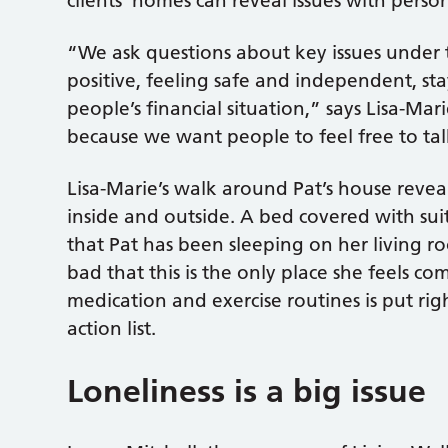
clients’ homes can reveal issues with perso
“We ask questions about key issues under t
positive, feeling safe and independent, sta
people’s financial situation,” says Lisa-Ma
because we want people to feel free to ta
Lisa-Marie’s walk around Pat’s house revea
inside and outside. A bed covered with suit
that Pat has been sleeping on her living ro
bad that this is the only place she feels co
medication and exercise routines is put rig
action list.
Loneliness is a big issue