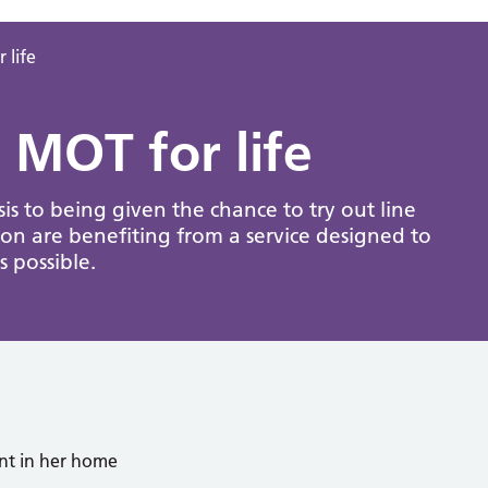
 life
 MOT for life
sis to being given the chance to try out line
on are benefiting from a service designed to
 possible.