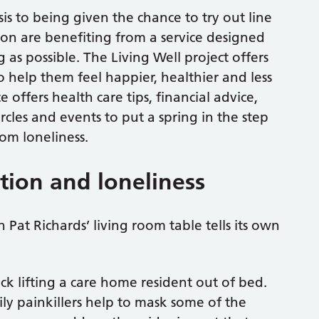
sis to being given the chance to try out line
on are benefiting from a service designed
 as possible. The Living Well project offers
to help them feel happier, healthier and less
offers health care tips, financial advice,
ircles and events to put a spring in the step
om loneliness.
ation and loneliness
 Pat Richards’ living room table tells its own
ck lifting a care home resident out of bed.
ily painkillers help to mask some of the