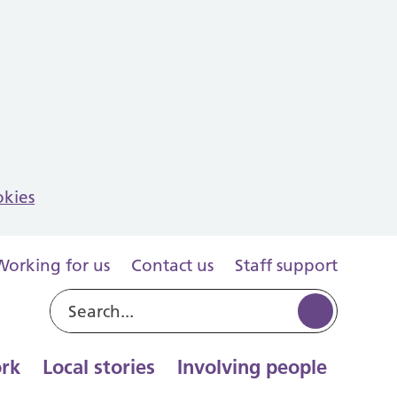
okies
Working for us
Contact us
Staff support
rk
Local stories
Involving people