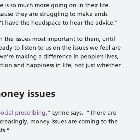
re is so much more going on in their life.
ause they are struggling to make ends
’t have the headspace to hear the advice.”
the issues most important to them, until
ady to listen to us on the issues we feel are
’re making a difference in people’s lives,
action and happiness in life, not just whether
oney issues
social prescribing
,” Lynne says. “There are
ncreasingly, money issues are coming to the
ts.”