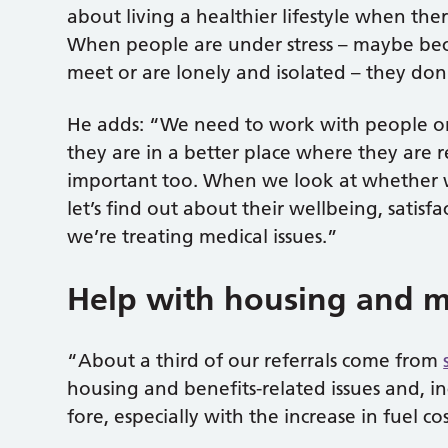
about living a healthier lifestyle when the
When people are under stress – maybe bec
meet or are lonely and isolated – they don
He adds: “We need to work with people on 
they are in a better place where they are re
important too. When we look at whether we
let’s find out about their wellbeing, satisf
we’re treating medical issues.”
Help with housing and m
“About a third of our referrals come from
housing and benefits-related issues and, i
fore, especially with the increase in fuel cos