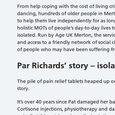
From help coping with the cost of living cri
dancing, hundreds of older people in Mert
to help them live independently for as long
holistic MOTs of people’s day-to-day lives 
isolated. Run by Age UK Merton, the service 
and access to a friendly network of social c
of people who may have been suffering fr
Par Richards’ story – isol
The pile of pain relief tablets heaped up on
story.
It’s over 40 years since Pat damaged her ba
Cortisone injections, physiotherapy and da