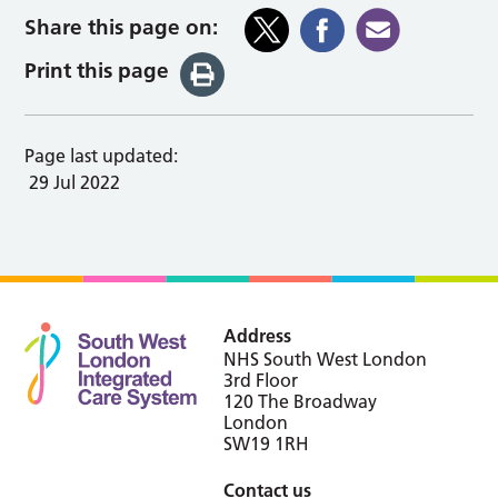
Share this page on:
Print this page
Page last updated:
29 Jul 2022
Address
NHS South West London
3rd Floor
120 The Broadway
London
SW19 1RH
Contact us