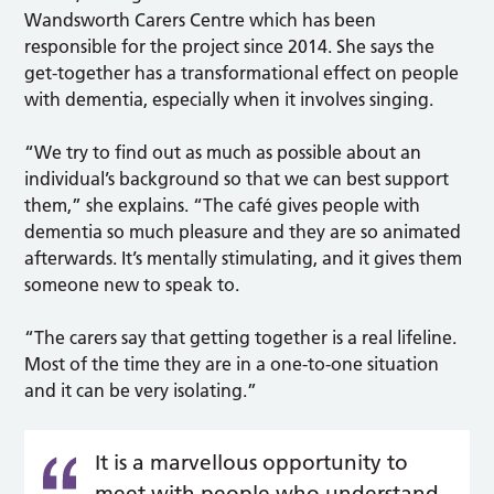
Wandsworth Carers Centre which has been
responsible for the project since 2014. She says the
get-together has a transformational effect on people
with dementia, especially when it involves singing.
“We try to find out as much as possible about an
individual’s background so that we can best support
them,” she explains. “The café gives people with
dementia so much pleasure and they are so animated
afterwards. It’s mentally stimulating, and it gives them
someone new to speak to.
“The carers say that getting together is a real lifeline.
Most of the time they are in a one-to-one situation
and it can be very isolating.”
It is a marvellous opportunity to
meet with people who understand