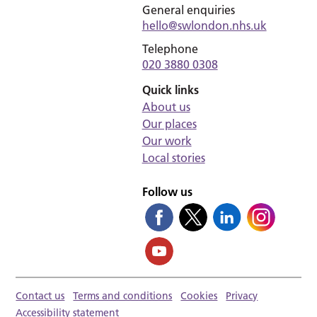
General enquiries
hello@swlondon.nhs.uk
Telephone
020 3880 0308
Quick links
About us
Our places
Our work
Local stories
Follow us
Contact us
Terms and conditions
Cookies
Privacy
Accessibility statement