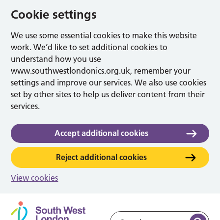
Cookie settings
We use some essential cookies to make this website
work. We’d like to set additional cookies to
understand how you use
www.southwestlondonics.org.uk, remember your
settings and improve our services. We also use cookies
set by other sites to help us deliver content from their
services.
Accept additional cookies
Reject additional cookies
View cookies