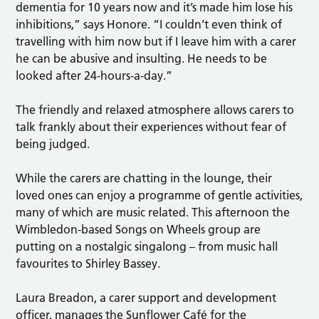
dementia for 10 years now and it’s made him lose his
inhibitions,” says Honore. “I couldn’t even think of
travelling with him now but if I leave him with a carer
he can be abusive and insulting. He needs to be
looked after 24-hours-a-day.”
The friendly and relaxed atmosphere allows carers to
talk frankly about their experiences without fear of
being judged.
While the carers are chatting in the lounge, their
loved ones can enjoy a programme of gentle activities,
many of which are music related. This afternoon the
Wimbledon-based Songs on Wheels group are
putting on a nostalgic singalong – from music hall
favourites to Shirley Bassey.
Laura Breadon, a carer support and development
officer, manages the Sunflower Café for the