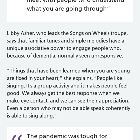
what you are going through”
Libby Asher, who leads the Songs on Wheels troupe,
says that familiar tunes and simple melodies have a
unique associative power to engage people who,
because of dementia, normally seen unresponsive.
“Things that have been learned when you are young
are fixed in your heart,” she explains. “People like
singing. It’s a group activity and it makes people feel
good. We always get the best response when we
make eye contact, and we can see their appreciation.
Even a person who may not be able speak coherently
is able to sing along.”
The pandemic was tough for