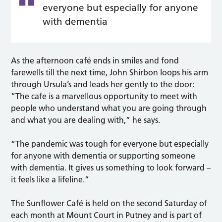
everyone but especially for anyone
with dementia
As the afternoon café ends in smiles and fond
farewells till the next time, John Shirbon loops his arm
through Ursula’s and leads her gently to the door:
“The cafe is a marvellous opportunity to meet with
people who understand what you are going through
and what you are dealing with,” he says.
“The pandemic was tough for everyone but especially
for anyone with dementia or supporting someone
with dementia. It gives us something to look forward –
it feels like a lifeline.”
The Sunflower Café is held on the second Saturday of
each month at Mount Court in Putney and is part of