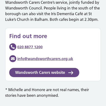
Wandsworth Carers Centre’s service, jointly funded by
Wandsworth Council. People living in the south of the
borough can also visit the Iris Dementia Café at St
Luke’s Church in Balham. Both cafes begin at 2.30pm.
Find out more
020 8877 1200
info@wandsworthcarers.org.uk
Wandsworth Carers website
* Michelle and Honore are not real names, their
stories have been anonymised.