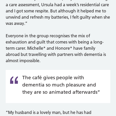
a care assessment, Ursula had a week’s residential care
and I got some respite. But although it helped me to
unwind and refresh my batteries, I felt guilty when she
was away.”
Everyone in the group recognises the mix of
exhaustion and guilt that comes with being a long-
term carer. Michelle* and Honore* have family
abroad but travelling with partners with dementia is
almost impossible.
The café gives people with
dementia so much pleasure and
they are so animated afterwards”
“My husband is a lovely man, but he has had