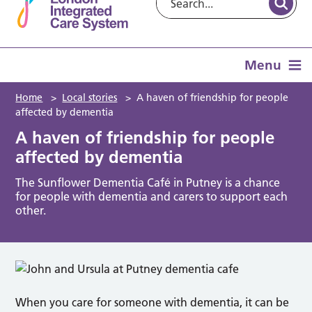
Menu
Home
>
Local stories
>
A haven of friendship for people
affected by dementia
A haven of friendship for people
affected by dementia
The Sunflower Dementia Café in Putney is a chance
for people with dementia and carers to support each
other.
When you care for someone with dementia, it can be