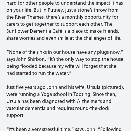
hard for other people to understand the impact it has
on your life. But in Putney, just a stone’s throw from
the River Thames, there’s a monthly opportunity for
carers to get together to support each other. The
Sunflower Dementia Café is a place to make friends,
share worries and even smile at the challenges of life.
“None of the sinks in our house have any plugs now,”
says John Shirbon. “It’s the only way to stop the house
being flooded because my wife will forget that she
had started to run the water.”
Just five years ago John and his wife, Ursula (pictured),
were running a Yoga school in Tooting. Since then,
Ursula has been diagnosed with Alzheimer’s and
vascular dementia and requires round-the-clock
support.
“It’s been a very stressful time,” says John. “Following