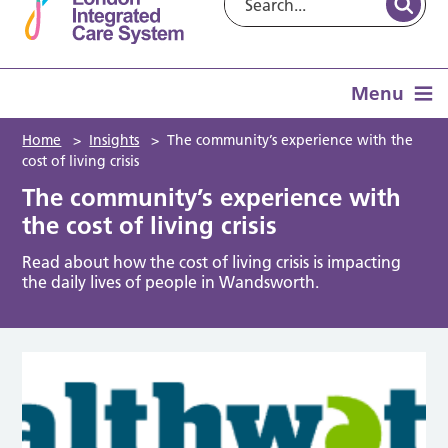
Menu
Home
>
Insights
>
The community’s experience with the
cost of living crisis
The community’s experience with
the cost of living crisis
Read about how the cost of living crisis is impacting
the daily lives of people in Wandsworth.