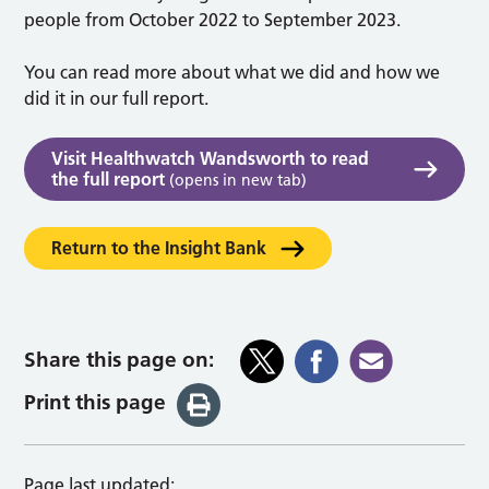
people from October 2022 to September 2023.
You can read more about what we did and how we
did it in our full report.
Visit Healthwatch Wandsworth to read
the full report
(opens in new tab)
Return to the Insight Bank
Share this page on:
Print this page
Page last updated: