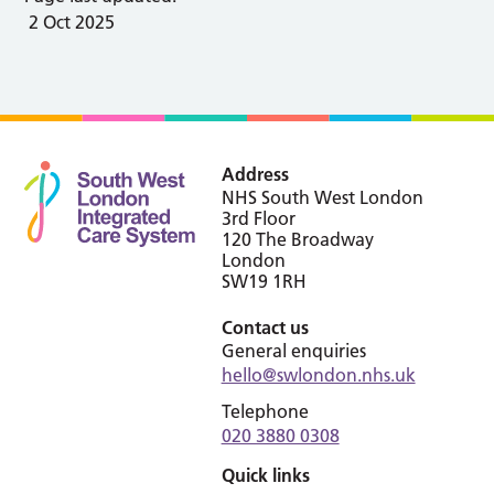
2 Oct 2025
Address
NHS South West London
3rd Floor
120 The Broadway
London
SW19 1RH
Contact us
General enquiries
hello@swlondon.nhs.uk
Telephone
020 3880 0308
Quick links