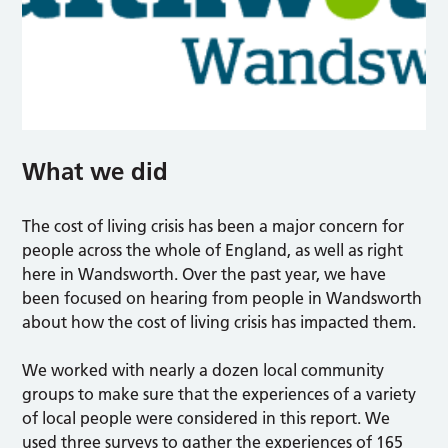
What we did
The cost of living crisis has been a major concern for
people across the whole of England, as well as right
here in Wandsworth. Over the past year, we have
been focused on hearing from people in Wandsworth
about how the cost of living crisis has impacted them.
We worked with nearly a dozen local community
groups to make sure that the experiences of a variety
of local people were considered in this report. We
used three surveys to gather the experiences of 165