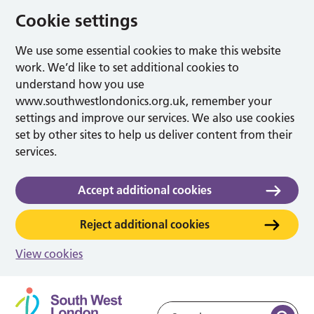
Cookie settings
We use some essential cookies to make this website
work. We’d like to set additional cookies to
understand how you use
www.southwestlondonics.org.uk, remember your
settings and improve our services. We also use cookies
set by other sites to help us deliver content from their
services.
Accept additional cookies
Reject additional cookies
View cookies