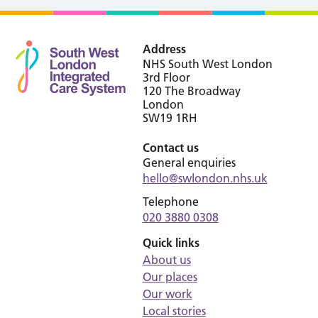
Address
NHS South West London
3rd Floor
120 The Broadway
London
SW19 1RH
Contact us
General enquiries
hello@swlondon.nhs.uk
Telephone
020 3880 0308
Quick links
About us
Our places
Our work
Local stories