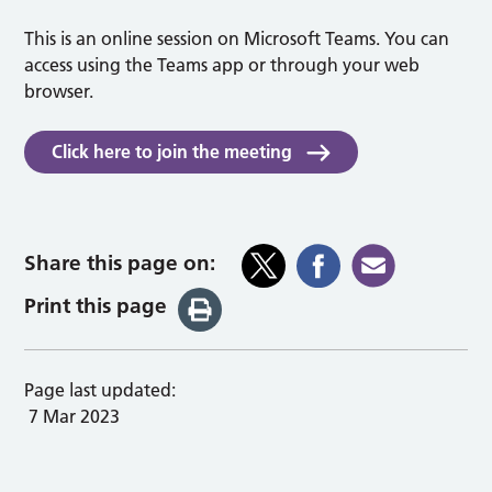
This is an online session on Microsoft Teams. You can
access using the Teams app or through your web
browser.
Click here to join the meeting
Share this page on:
Print this page
Page last updated:
7 Mar 2023