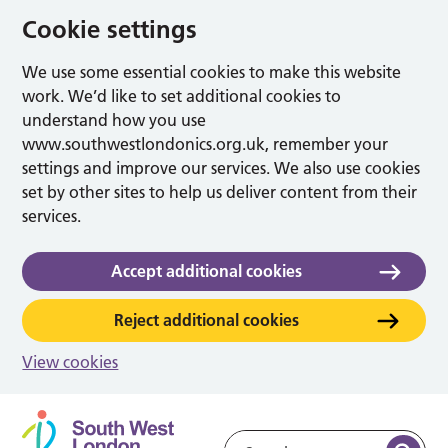
Cookie settings
We use some essential cookies to make this website
work. We’d like to set additional cookies to
understand how you use
www.southwestlondonics.org.uk, remember your
settings and improve our services. We also use cookies
set by other sites to help us deliver content from their
services.
Accept additional cookies
Reject additional cookies
View cookies