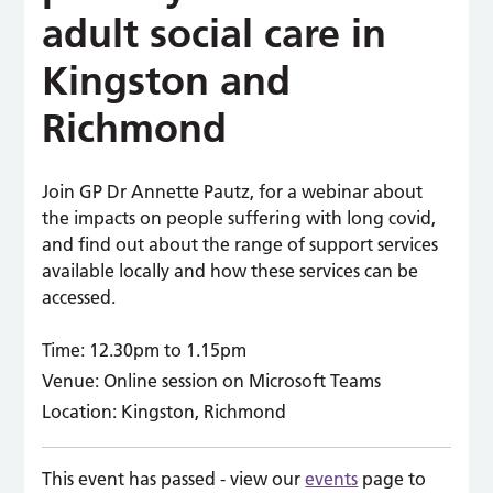
adult social care in
Kingston and
Richmond
Join GP Dr Annette Pautz, for a webinar about
the impacts on people suffering with long covid,
and find out about the range of support services
available locally and how these services can be
accessed.
Time:
12.30pm to 1.15pm
Venue:
Online session on Microsoft Teams
Location:
Kingston, Richmond
This event has passed - view our
events
page to