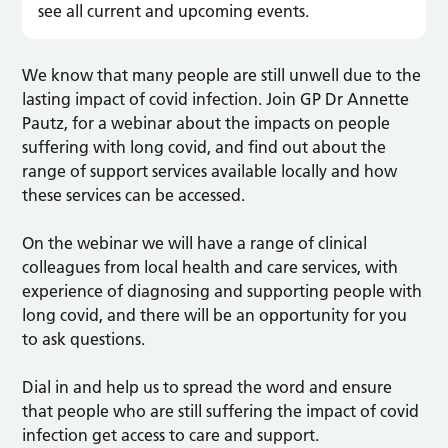
see all current and upcoming events.
We know that many people are still unwell due to the
lasting impact of covid infection. Join GP Dr Annette
Pautz, for a webinar about the impacts on people
suffering with long covid, and find out about the
range of support services available locally and how
these services can be accessed.
On the webinar we will have a range of clinical
colleagues from local health and care services, with
experience of diagnosing and supporting people with
long covid, and there will be an opportunity for you
to ask questions.
Dial in and help us to spread the word and ensure
that people who are still suffering the impact of covid
infection get access to care and support.