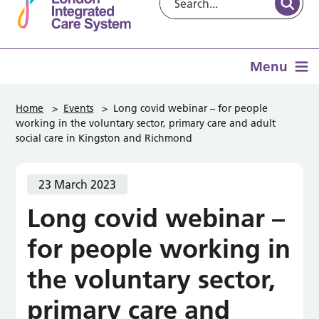
Menu
Home
>
Events
>
Long covid webinar – for people
working in the voluntary sector, primary care and adult
social care in Kingston and Richmond
23 March 2023
Long covid webinar –
for people working in
the voluntary sector,
primary care and