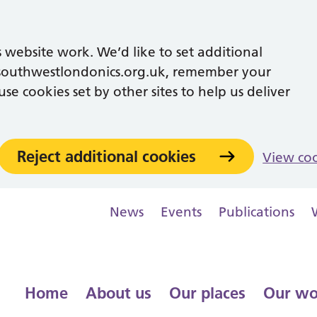
 website work. We’d like to set additional
southwestlondonics.org.uk, remember your
se cookies set by other sites to help us deliver
Reject additional cookies
View co
News
Events
Publications
Home
About us
Our places
Our wo