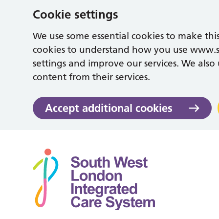
Cookie settings
We use some essential cookies to make this
cookies to understand how you use www.
settings and improve our services. We also u
content from their services.
Accept additional cookies