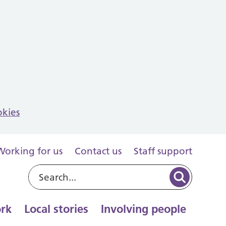
okies
Working for us
Contact us
Staff support
rk
Local stories
Involving people