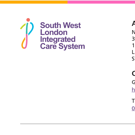
N
3
1
G
h
T
0