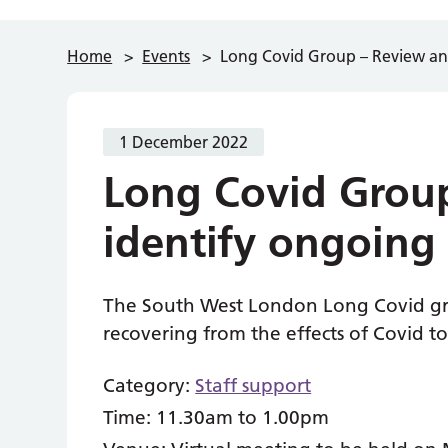
Home
>
Events
>
Long Covid Group – Review an
1 December 2022
Long Covid Grou
identify ongoing
The South West London Long Covid gro
recovering from the effects of Covid t
Category:
Staff support
Time:
11.30am to 1.00pm