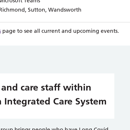
Microsoft Teams
 Richmond, Sutton, Wandsworth
s
page to see all current and upcoming events.
 and care staff within
 Integrated Care System
group brings people who have Long Covid