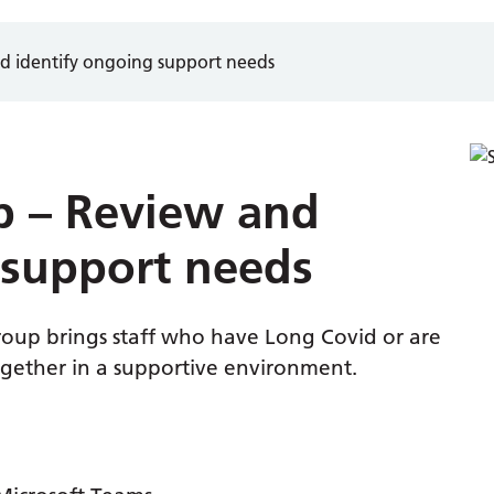
d identify ongoing support needs
p – Review and
 support needs
up brings staff who have Long Covid or are
ogether in a supportive environment.