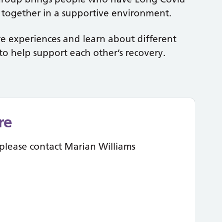
d together in a supportive environment.
e experiences and learn about different
to help support each other’s recovery.
re
please contact Marian Williams