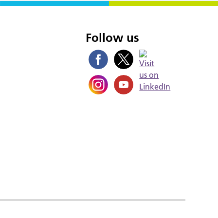
s
Follow us