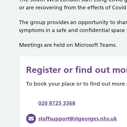
or are recovering from the effects of Covi
The group provides an opportunity to shar
symptoms in a safe and confidential space 
Meetings are held on Microsoft Teams.
Register or find out mo
To book your place or to find out more 
020 8725 3368
staffsupport@stgeorges.nhs.uk