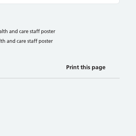
h and care staff poster
Print this page