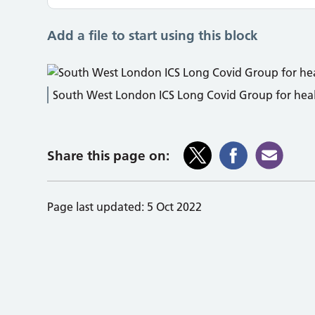
Add a file to start using this block
South West London ICS Long Covid Group for healt
Share this page on:
Page last updated:
5 Oct 2022