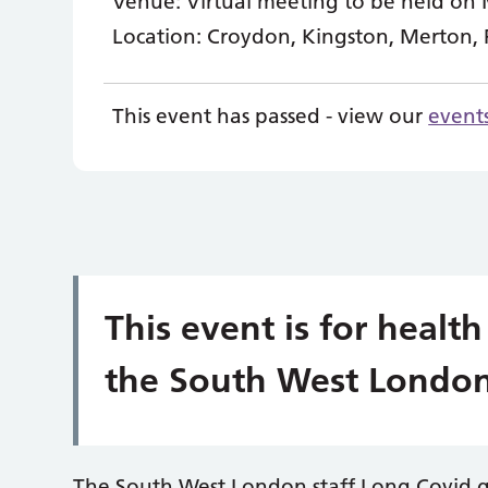
Venue:
Virtual meeting to be held on 
Location:
Croydon, Kingston, Merton,
This event has passed - view our
event
This event is for health
the South West London
The South West London staff Long Covid 