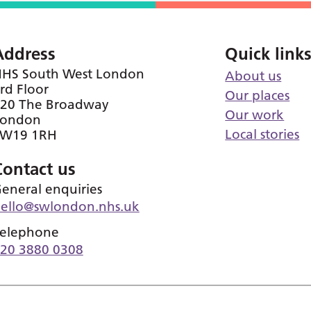
Address
Quick link
HS South West London
About us
rd Floor
Our places
20 The Broadway
Our work
London
Local stories
SW19 1RH
Contact us
eneral enquiries
ello@swlondon.nhs.uk
elephone
20 3880 0308