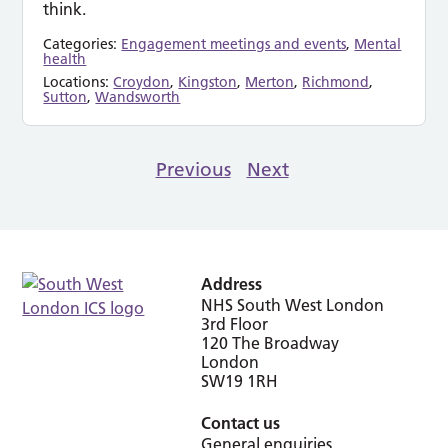
think.
Categories:
Engagement meetings and events
,
Mental
health
Locations:
Croydon
,
Kingston
,
Merton
,
Richmond
,
Sutton
,
Wandsworth
Previous
Next
Address
NHS South West London
3rd Floor
120 The Broadway
London
SW19 1RH
Contact us
General enquiries