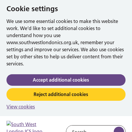
Cookie settings
We use some essential cookies to make this website
work. We’d like to set additional cookies to
understand how you use
www.southwestlondonics.org.uk, remember your
settings and improve our services. We also use cookies
set by other sites to help us deliver content from their
services.
Accept additional cookies
Reject additional cookies
View cookies