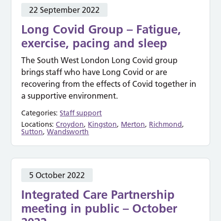
22 September 2022
Long Covid Group – Fatigue,
exercise, pacing and sleep
The South West London Long Covid group
brings staff who have Long Covid or are
recovering from the effects of Covid together in
a supportive environment.
Categories:
Staff support
Locations:
Croydon
,
Kingston
,
Merton
,
Richmond
,
Sutton
,
Wandsworth
5 October 2022
Integrated Care Partnership
meeting in public – October