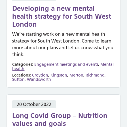
Developing a new mental
health strategy for South West
London
We’re starting work on a new mental health
strategy for South West London. Come to learn
more about our plans and let us know what you
think.
Categories:
Engagement meetings and events
,
Mental
health
Locations:
Croydon
,
Kingston
,
Merton
,
Richmond
,
Sutton
,
Wandsworth
20 October 2022
Long Covid Group – Nutrition
values and goals