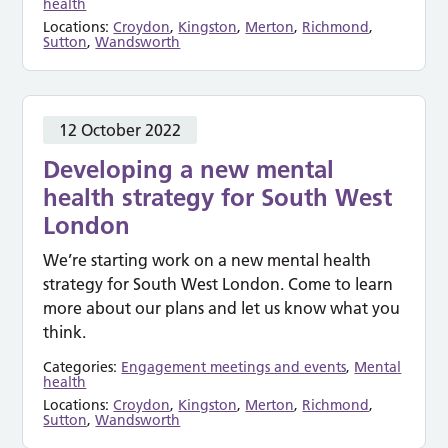
health
Locations:
Croydon
,
Kingston
,
Merton
,
Richmond
,
Sutton
,
Wandsworth
12 October 2022
Developing a new mental
health strategy for South West
London
We’re starting work on a new mental health
strategy for South West London. Come to learn
more about our plans and let us know what you
think.
Categories:
Engagement meetings and events
,
Mental
health
Locations:
Croydon
,
Kingston
,
Merton
,
Richmond
,
Sutton
,
Wandsworth