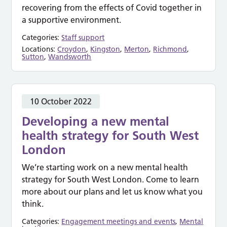
recovering from the effects of Covid together in
a supportive environment.
Categories:
Staff support
Locations:
Croydon
,
Kingston
,
Merton
,
Richmond
,
Sutton
,
Wandsworth
10 October 2022
Developing a new mental
health strategy for South West
London
We’re starting work on a new mental health
strategy for South West London. Come to learn
more about our plans and let us know what you
think.
Categories:
Engagement meetings and events
,
Mental