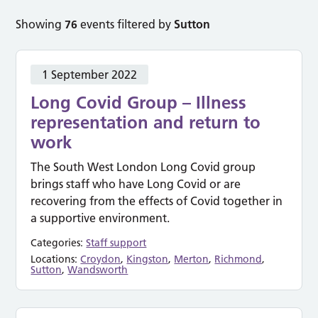
Showing
76
events filtered by
Sutton
1 September 2022
Long Covid Group – Illness
representation and return to
work
The South West London Long Covid group
brings staff who have Long Covid or are
recovering from the effects of Covid together in
a supportive environment.
Categories:
Staff support
Locations:
Croydon
,
Kingston
,
Merton
,
Richmond
,
Sutton
,
Wandsworth