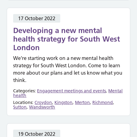
17 October 2022
Developing a new mental
health strategy for South West
London
We’re starting work on a new mental health
strategy for South West London. Come to learn
more about our plans and let us know what you
think.
Categories:
Engagement meetings and events
,
Mental
health
Locations:
Croydon
,
Kingston
,
Merton
,
Richmond
,
Sutton
,
Wandsworth
19 October 2022