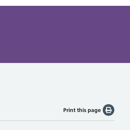
Print this page