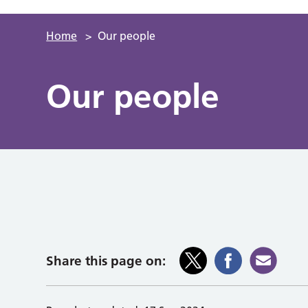
Home
>
Our people
Our people
Share this page on: