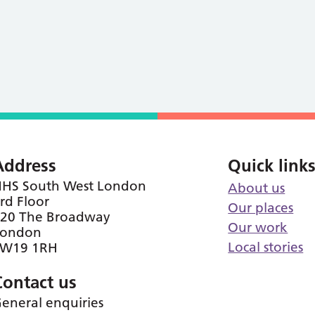
Address
Quick link
HS South West London
About us
rd Floor
Our places
20 The Broadway
Our work
London
Local stories
SW19 1RH
Contact us
eneral enquiries