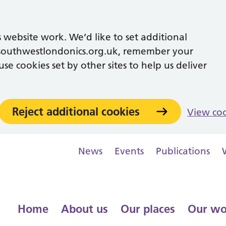
 website work. We’d like to set additional
southwestlondonics.org.uk, remember your
se cookies set by other sites to help us deliver
Reject additional cookies
View co
News
Events
Publications
Home
About us
Our places
Our wo