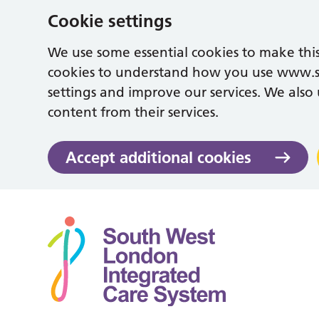
Cookie settings
We use some essential cookies to make this
cookies to understand how you use www.
settings and improve our services. We also u
content from their services.
Accept additional cookies