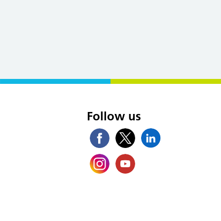
s
Follow us