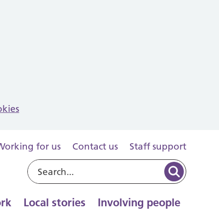
okies
Working for us
Contact us
Staff support
rk
Local stories
Involving people