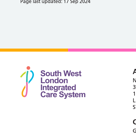
Page last updated:
17 Sep 2024
N
3
1
G