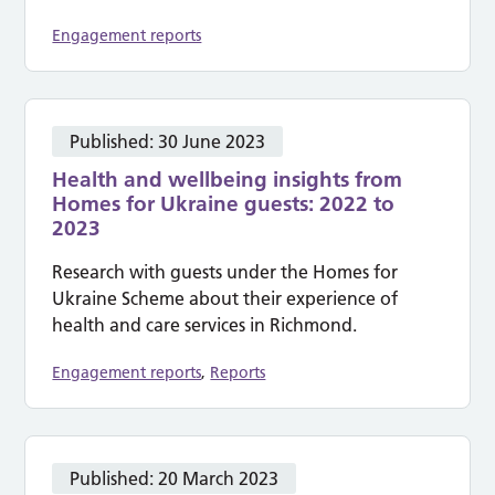
Engagement reports
Published:
30 June 2023
Health and wellbeing insights from
Homes for Ukraine guests: 2022 to
2023
Research with guests under the Homes for
Ukraine Scheme about their experience of
health and care services in Richmond.
Engagement reports
,
Reports
Published:
20 March 2023