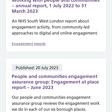
Working with people and communities
– annual report, 1 July 2022 to 31
March 2023
An NHS South West London report about
engagement activity, from community-led
approaches to digital and online engagement.
Engagement reports
Published:
20 July 2023
People and communities engagement
assurance group: Engagement at place
report – June 2023
Our people and communities engagement
assurance group reviews the engagement work
we do in each of our six borough places.