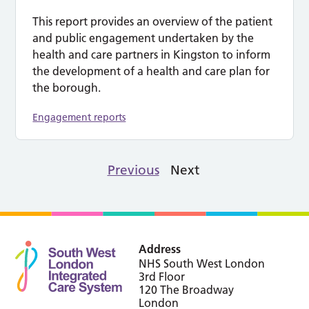
This report provides an overview of the patient
and public engagement undertaken by the
health and care partners in Kingston to inform
the development of a health and care plan for
the borough.
Engagement reports
Previous
Next
Address
NHS South West London
3rd Floor
120 The Broadway
London