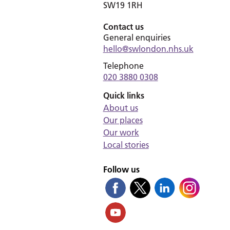
SW19 1RH
Contact us
General enquiries
hello@swlondon.nhs.uk
Telephone
020 3880 0308
Quick links
About us
Our places
Our work
Local stories
Follow us