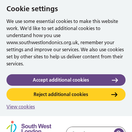
Cookie settings
We use some essential cookies to make this website
work. We’d like to set additional cookies to
understand how you use
www.southwestlondonics.org.uk, remember your
settings and improve our services. We also use cookies
set by other sites to help us deliver content from their
services.
Accept additional cookies
Reject additional cookies
View cookies