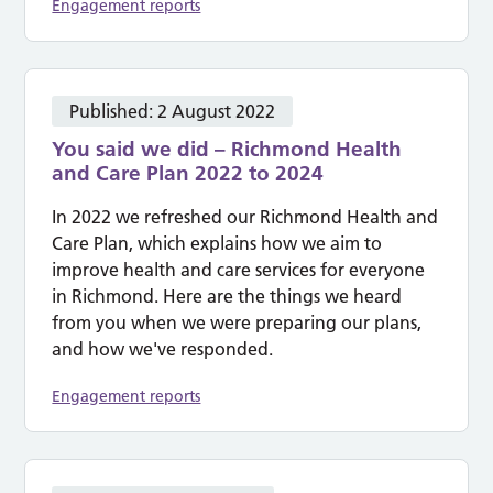
Engagement reports
Published:
2 August 2022
You said we did – Richmond Health
and Care Plan 2022 to 2024
In 2022 we refreshed our Richmond Health and
Care Plan, which explains how we aim to
improve health and care services for everyone
in Richmond. Here are the things we heard
from you when we were preparing our plans,
and how we've responded.
Engagement reports