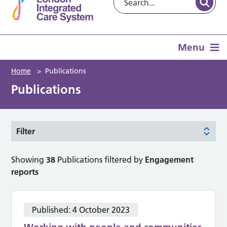
Menu
Home
>
Publications
Publications
Filter
Showing
38
Publications filtered by
Engagement
reports
Published:
4 October 2023