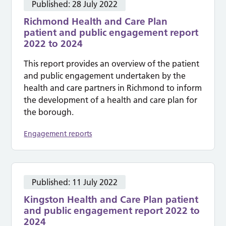
Published:
28 July 2022
Richmond Health and Care Plan
patient and public engagement report
2022 to 2024
This report provides an overview of the patient
and public engagement undertaken by the
health and care partners in Richmond to inform
the development of a health and care plan for
the borough.
Engagement reports
Published:
11 July 2022
Kingston Health and Care Plan patient
and public engagement report 2022 to
2024