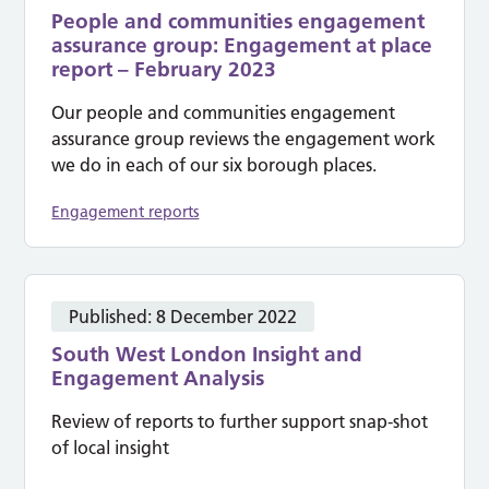
People and communities engagement
assurance group: Engagement at place
report – February 2023
Our people and communities engagement
assurance group reviews the engagement work
we do in each of our six borough places.
Engagement reports
Published:
8 December 2022
South West London Insight and
Engagement Analysis
Review of reports to further support snap-shot
of local insight