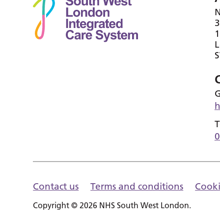
N
3
1
G
h
T
0
Contact us
Terms and conditions
Cooki
Copyright © 2026 NHS South West London.