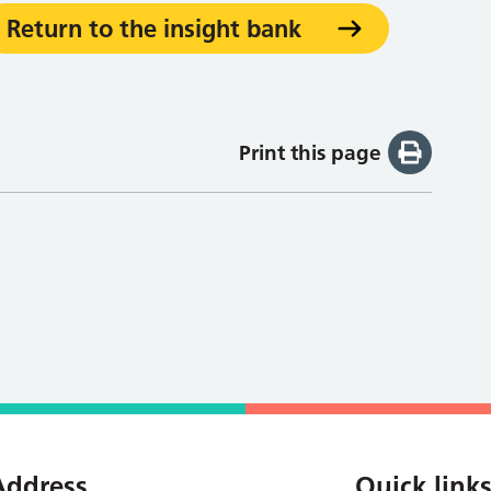
Return to the insight bank
Print this page
Address
Quick link