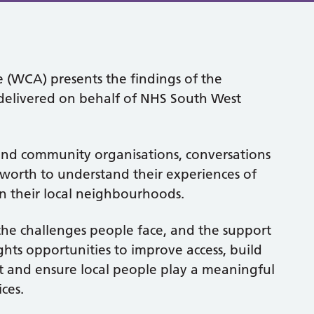
 (WCA) presents the findings of the
livered on behalf of NHS South West
nd community organisations, conversations
worth to understand their experiences of
in their local neighbourhoods.
the challenges people face, and the support
ghts opportunities to improve access, build
t and ensure local people play a meaningful
ces.