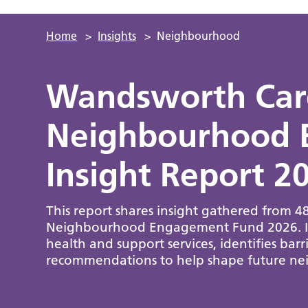
Home
>
Insights
>
Neighbourhood
Wandsworth Care
Neighbourhood 
Insight Report 2
This report shares insight gathered from 
Neighbourhood Engagement Fund 2026. It h
health and support services, identifies bar
recommendations to help shape future nei