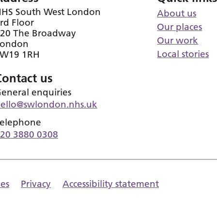
HS South West London
About us
rd Floor
Our places
20 The Broadway
Our work
London
Local stories
SW19 1RH
Contact us
eneral enquiries
ello@swlondon.nhs.uk
elephone
20 3880 0308
es
Privacy
Accessibility statement