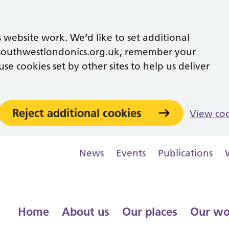
 website work. We’d like to set additional
southwestlondonics.org.uk, remember your
se cookies set by other sites to help us deliver
Reject additional cookies
View co
News
Events
Publications
Home
About us
Our places
Our wo