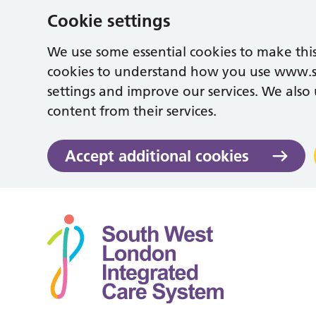
Cookie settings
We use some essential cookies to make this
cookies to understand how you use www.
settings and improve our services. We also u
content from their services.
Accept additional cookies