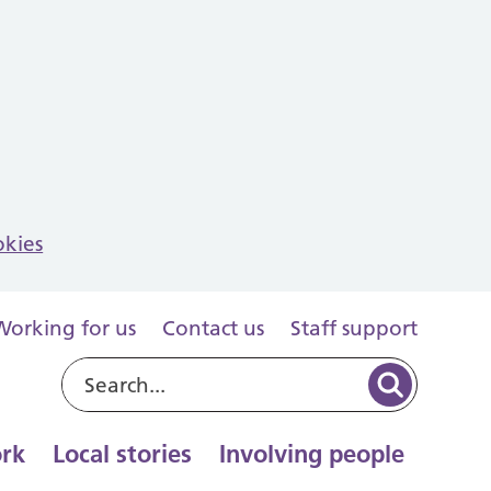
okies
Working for us
Contact us
Staff support
rk
Local stories
Involving people