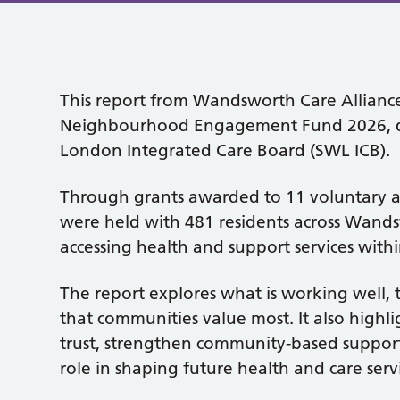
This report from Wandsworth Care Alliance
Neighbourhood Engagement Fund 2026, de
London Integrated Care Board (SWL ICB).
Through grants awarded to 11 voluntary a
were held with 481 residents across Wands
accessing health and support services with
The report explores what is working well, 
that communities value most. It also highli
trust, strengthen community-based suppor
role in shaping future health and care servi