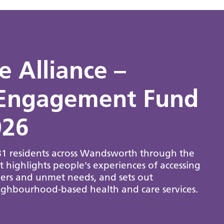
 Alliance –
Engagement Fund
026
481 residents across Wandsworth through the
ighlights people's experiences of accessing
riers and unmet needs, and sets out
ghbourhood-based health and care services.