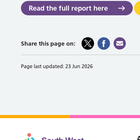
Read the full report here
Share this page on:
Page last updated:
23 Jun 2026