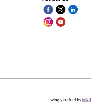
Lovingly crafted by
Mixd