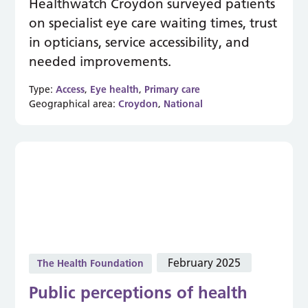
Healthwatch Croydon surveyed patients
on specialist eye care waiting times, trust
in opticians, service accessibility, and
needed improvements.
Type:
Access
,
Eye health
,
Primary care
Geographical area:
Croydon
,
National
February 2025
The Health Foundation
Public perceptions of health