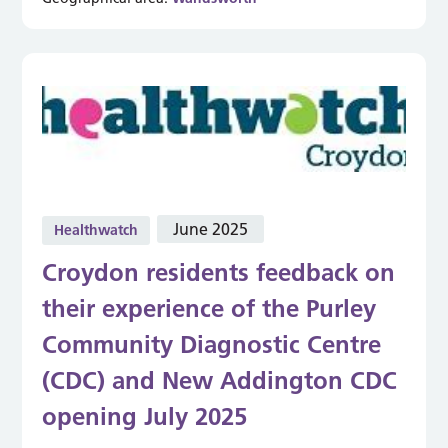
June 2025
Healthwatch
Croydon residents feedback on
their experience of the Purley
Community Diagnostic Centre
(CDC) and New Addington CDC
opening July 2025