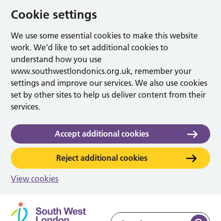
Cookie settings
We use some essential cookies to make this website
work. We’d like to set additional cookies to
understand how you use
www.southwestlondonics.org.uk, remember your
settings and improve our services. We also use cookies
set by other sites to help us deliver content from their
services.
Accept additional cookies
Reject additional cookies
View cookies