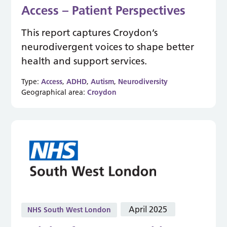
Access – Patient Perspectives
This report captures Croydon’s
neurodivergent voices to shape better
health and support services.
Type:
Access
,
ADHD
,
Autism
,
Neurodiversity
Geographical area:
Croydon
April 2025
NHS South West London