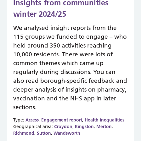
Insights from communities
winter 2024/25
We analysed insight reports from the
115 groups we funded to engage – who
held around 350 activities reaching
10,000 residents. There were lots of
common themes which came up
regularly during discussions. You can
also read borough-specific feedback and
deeper analysis of insights on pharmacy,
vaccination and the NHS app in later
sections.
Type:
Access
,
Engagement report
,
Health inequalities
Geographical area:
Croydon
,
Kingston
,
Merton
,
Richmond
,
Sutton
,
Wandsworth