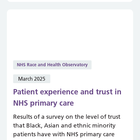
NHS Race and Health Observatory
March 2025
Patient experience and trust in
NHS primary care
Results of a survey on the level of trust
that Black, Asian and ethnic minority
patients have with NHS primary care