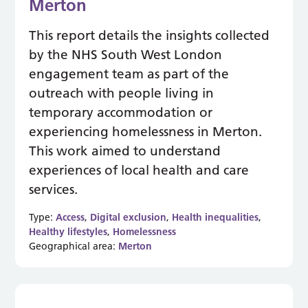
Merton
This report details the insights collected
by the NHS South West London
engagement team as part of the
outreach with people living in
temporary accommodation or
experiencing homelessness in Merton.
This work aimed to understand
experiences of local health and care
services.
Type:
Access
,
Digital exclusion
,
Health inequalities
,
Healthy lifestyles
,
Homelessness
Geographical area:
Merton