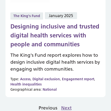
January 2025
The King's Fund
Designing inclusive and trusted
digital health services with
people and communities
The King's Fund report explores how to
design inclusive digital health services by
engaging with communities.
Type:
Access
,
Digital exclusion
,
Engagement report
,
Health inequalities
Geographical area:
National
Previous
Next