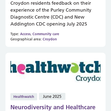
Croydon residents feedback on their
experience of the Purley Community
Diagnostic Centre (CDC) and New
Addington CDC opening July 2025
Type:
Access
,
Community care
Geographical area:
Croydon
June 2025
Healthwatch
Neurodiversity and Healthcare