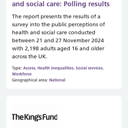
and social care: Polling results
The report presents the results of a
survey into the public perceptions of
health and social care conducted
between 21 and 27 November 2024
with 2,198 adults aged 16 and older
across the UK.
Type:
Access
,
Health inequalities
,
Social services
,
Workforce
Geographical area:
National