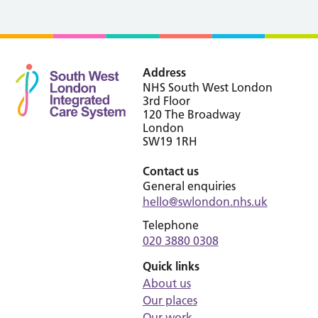
Address
NHS South West London
3rd Floor
120 The Broadway
London
SW19 1RH
Contact us
General enquiries
hello@swlondon.nhs.uk
Telephone
020 3880 0308
Quick links
About us
Our places
Our work