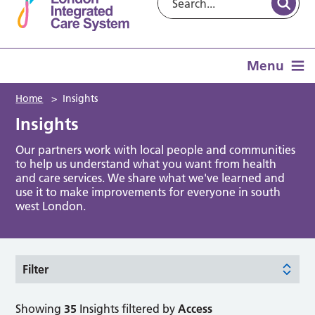
Menu
Home
>
Insights
Insights
Our partners work with local people and communities
to help us understand what you want from health
and care services. We share what we've learned and
use it to make improvements for everyone in south
west London.
Filter
Showing
35
Insights filtered by
Access