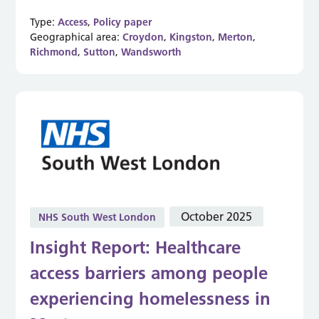
Type:
Access
,
Policy paper
Geographical area:
Croydon
,
Kingston
,
Merton
,
Richmond
,
Sutton
,
Wandsworth
October 2025
NHS South West London
Insight Report: Healthcare
access barriers among people
experiencing homelessness in