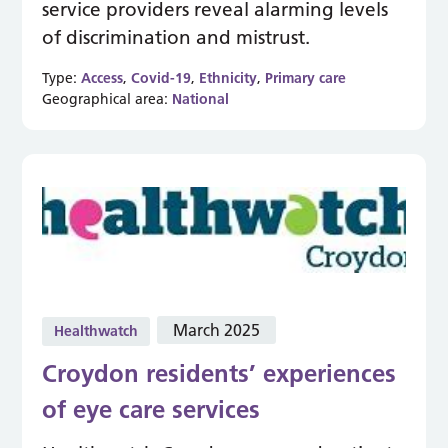
service providers reveal alarming levels
of discrimination and mistrust.
Type:
Access
,
Covid-19
,
Ethnicity
,
Primary care
Geographical area:
National
March 2025
Healthwatch
Croydon residents’ experiences
of eye care services