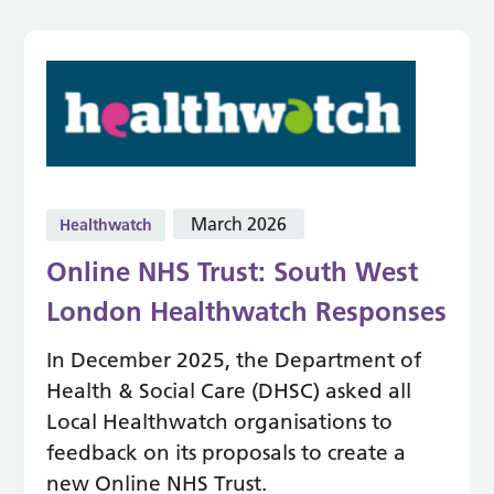
March 2026
Healthwatch
Online NHS Trust: South West
London Healthwatch Responses
In December 2025, the Department of
Health & Social Care (DHSC) asked all
Local Healthwatch organisations to
feedback on its proposals to create a
new Online NHS Trust.