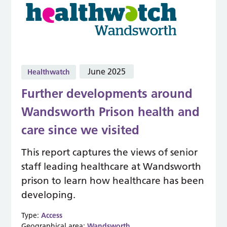
June 2025
Healthwatch
Further developments around
Wandsworth Prison health and
care since we visited
This report captures the views of senior
staff leading healthcare at Wandsworth
prison to learn how healthcare has been
developing.
Type:
Access
Geographical area:
Wandsworth